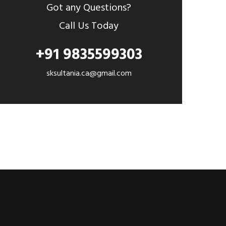
Got any Questions?
Call Us Today
+91 9835599303
sksultania.ca@gmail.com