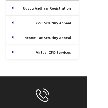
Udyog Aadhaar Registration
GST Scrutiny Appeal
Income Tax Scrutiny Appeal
Virtual CFO Services