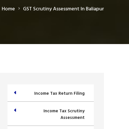
Home
GST Scrutiny Assessment In Baliapur
Income Tax Return Filing
Income Tax Scrutiny
Assessment