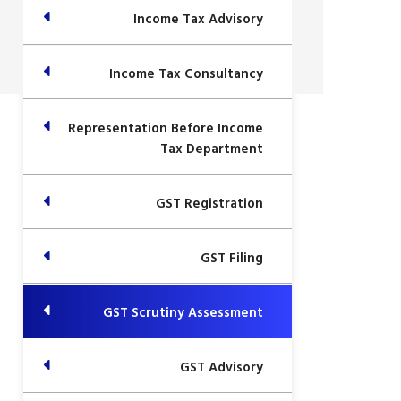
Income Tax Advisory
Income Tax Consultancy
Representation Before Income
Tax Department
GST Registration
GST Filing
GST Scrutiny Assessment
GST Advisory