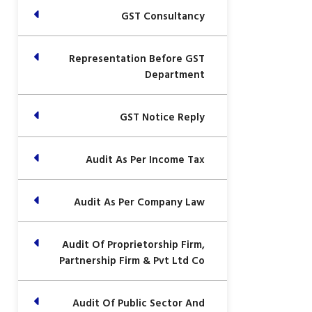
GST Consultancy
Representation Before GST
Department
GST Notice Reply
Audit As Per Income Tax
Audit As Per Company Law
Audit Of Proprietorship Firm,
Partnership Firm & Pvt Ltd Co
Audit Of Public Sector And