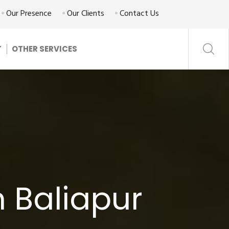
Our Presence
Our Clients
Contact Us
T
OTHER SERVICES
 Baliapur