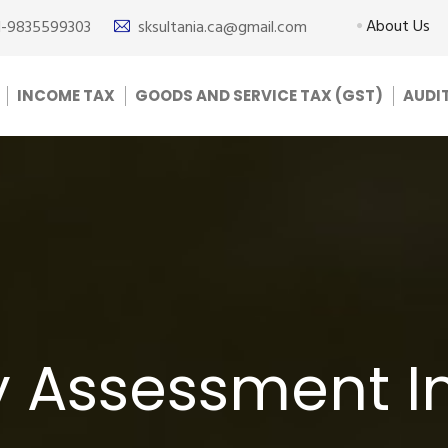
About Us
1-9835599303
sksultania.ca@gmail.com
INCOME TAX
GOODS AND SERVICE TAX (GST)
AUDI
y Assessment In