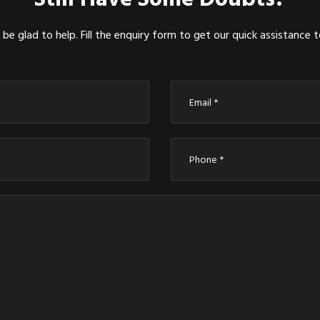
be glad to help. Fill the enquiry form to get our quick assistance 