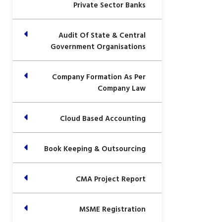
Private Sector Banks
Audit Of State & Central
Government Organisations
Company Formation As Per
Company Law
Cloud Based Accounting
Book Keeping & Outsourcing
CMA Project Report
MSME Registration