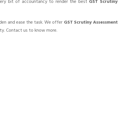
very bit of accountancy to render the best
GST Scrutiny
urden and ease the task. We offer
GST Scrutiny Assessment
ity. Contact us to know more.