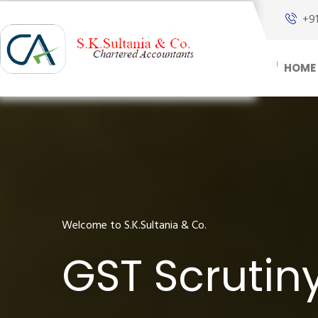
+9
HOME
Welcome to S.K.Sultania & Co.
GST Scrutin