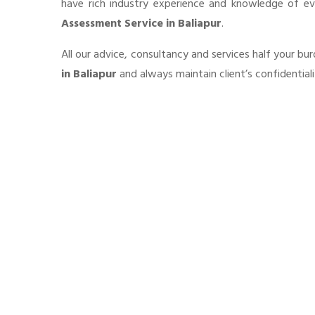
have rich industry experience and knowledge of e
Assessment Service in Baliapur
.
All our advice, consultancy and services half your b
in Baliapur
and always maintain client’s confidential