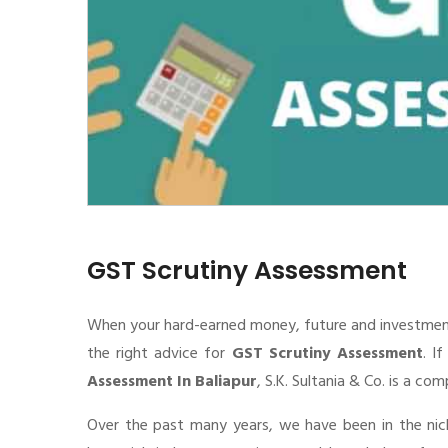
GST Scrutiny Assessment
When your hard-earned money, future and investment de
the right advice for
GST Scrutiny Assessment
. I
Assessment In Baliapur
, S.K. Sultania & Co. is a co
Over the past many years, we have been in the nic