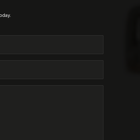
today.