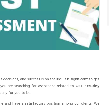
cisions, and success is on the line, it is significant to get
f you are searching for assistance related to
GST Scrutiny
mpany for you to be.
he and have a satisfactory position among our clients. We