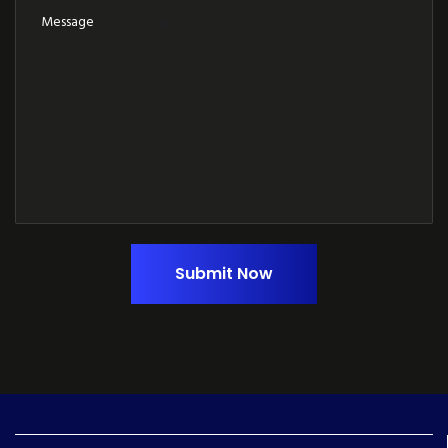
Submit Now