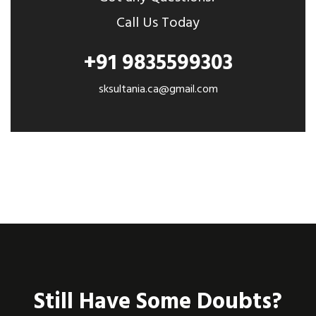
Call Us Today
+91 9835599303
sksultania.ca@gmail.com
Still Have Some Doubts?