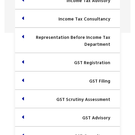
Income Tax Advisory
Income Tax Consultancy
Representation Before Income Tax
Department
GST Registration
GST Filing
GST Scrutiny Assessment
GST Advisory