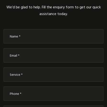
We’d be glad to help. Fill the enquiry form to get our quick
assistance today.