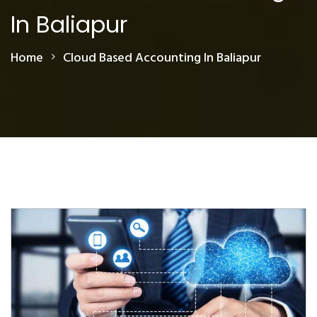
In Baliapur
Home
Cloud Based Accounting In Baliapur