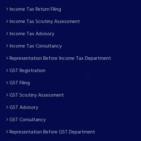
Income Tax Return Filing
Income Tax Scrutiny Assessment
Income Tax Advisory
Income Tax Consultancy
Representation Before Income Tax Department
GST Registration
GST Filing
GST Scrutiny Assessment
GST Advisory
GST Consultancy
Representation Before GST Department