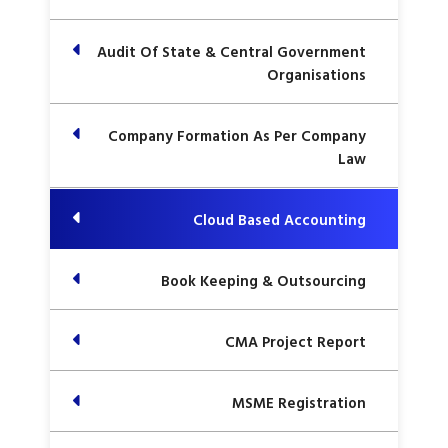
Audit Of State & Central Government
Organisations
Company Formation As Per Company
Law
Cloud Based Accounting
Book Keeping & Outsourcing
CMA Project Report
MSME Registration