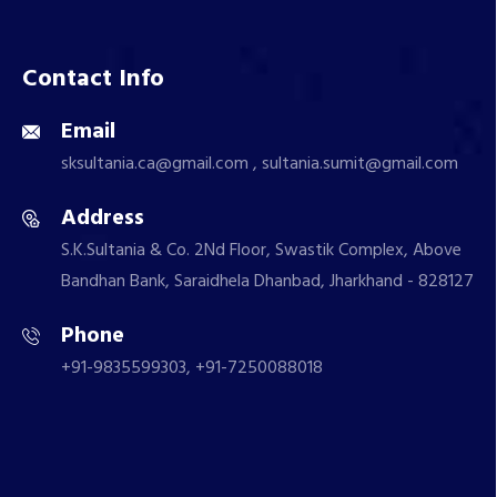
Contact Info
Email
sksultania.ca@gmail.com , sultania.sumit@gmail.com
Address
S.K.Sultania & Co. 2Nd Floor, Swastik Complex, Above
Bandhan Bank, Saraidhela Dhanbad, Jharkhand - 828127
Phone
+91-9835599303, +91-7250088018