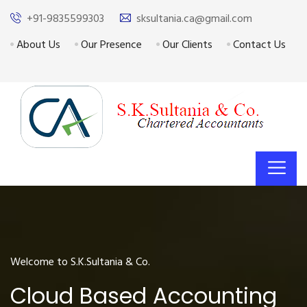
+91-9835599303
sksultania.ca@gmail.com
About Us
Our Presence
Our Clients
Contact Us
Welcome to S.K.Sultania & Co.
Cloud Based Accounting