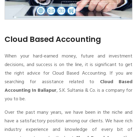
Cloud Based Accounting
When your hard-earned money, future and investment
decisions, and success is on the line, it is significant to get
the right advice for Cloud Based Accounting. If you are
searching for assistance related to
Cloud Based
Accounting In Baliapur
, S.K. Sultania & Co. is a company for
you to be.
Over the past many years, we have been in the niche and
have a satisfactory position among our clients. We have rich
industry experience and knowledge of every bit of