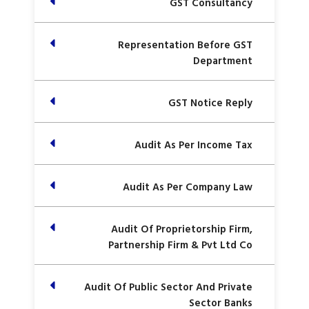
GST Consultancy
Representation Before GST
Department
GST Notice Reply
Audit As Per Income Tax
Audit As Per Company Law
Audit Of Proprietorship Firm,
Partnership Firm & Pvt Ltd Co
Audit Of Public Sector And Private
Sector Banks