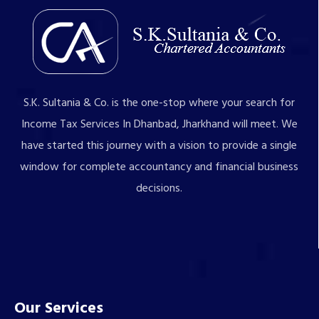
S.K. Sultania & Co. is the one-stop where your search for
Income Tax Services In Dhanbad, Jharkhand will meet. We
have started this journey with a vision to provide a single
window for complete accountancy and financial business
decisions.
Our Services