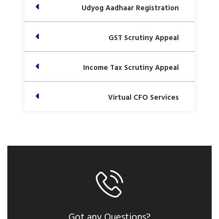
Udyog Aadhaar Registration
GST Scrutiny Appeal
Income Tax Scrutiny Appeal
Virtual CFO Services
Got any Questions?