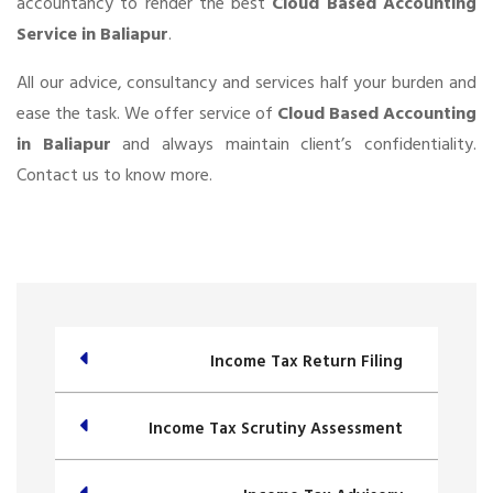
accountancy to render the best
Cloud Based Accounting
Service in Baliapur
.
All our advice, consultancy and services half your burden and
ease the task. We offer service of
Cloud Based Accounting
in Baliapur
and always maintain client’s confidentiality.
Contact us to know more.
Income Tax Return Filing
Income Tax Scrutiny Assessment