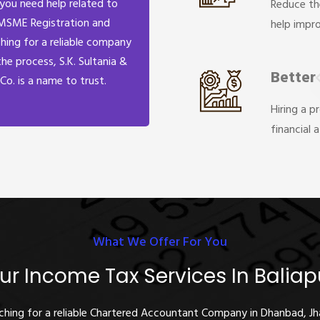
 you need help related to
Reduce th
MSME Registration and
help impr
hing for a reliable company
the process, S.K. Sultania &
Better
Co. is a name to trust.
Hiring a p
financial 
What We Offer For You
ur Income Tax Services In Baliap
rching for a reliable Chartered Accountant Company in Dhanbad, J