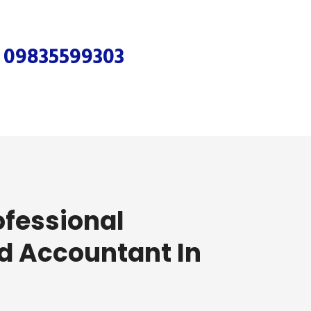
r
09835599303
ofessional
d Accountant In