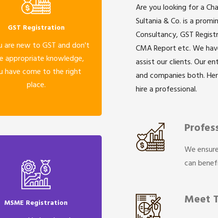
Are you looking for a Ch
Sultania & Co. is a prom
GST Registration
Consultancy, GST Registr
u are new to GST and don't
CMA Report etc. We have 
e appropriate knowledge,
assist our clients. Our e
u have come to the right
and companies both. He
place.
hire a professional.
Profes
We ensure
can benefi
Meet 
MSME Registration