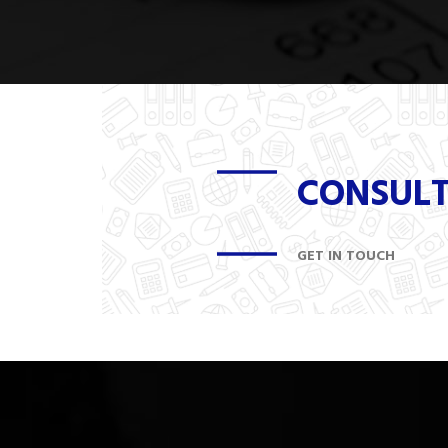
CONSUL
GET IN TOUCH