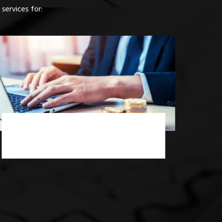
services for:
Income Tax Consultancy