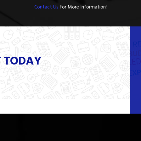
Contact Us
For More Information!
T TODAY