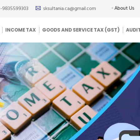
About Us
1-9835599303
sksultania.ca@gmail.com
INCOME TAX
GOODS AND SERVICE TAX (GST)
AUDI