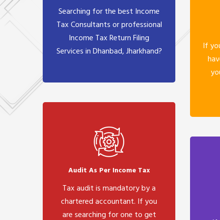
Searching for the best Income
Tax Consultants or professional
Income Tax Return Filing
If yo
Services in Dhanbad, Jharkhand?
hav
yo
Audit As Per Income Tax
Tax audit is mandatory by a
chartered accountant. If you
are searching for one to get