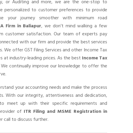
ancy, or Auditing and more, we are the one-stop to
are personalized to customer preferences to provide
ke your journey smoother with minimum road
A Firm in Baliapur
, we don’t mind walking a few
um customer satisfaction. Our team of experts pay
connected with our firm and provide the best services
s. We offer GST Filing Services and other Income Tax
s at industry-leading prices. As the best
Income Tax
, We continually improve our knowledge to offer the
rve.
derstand your accounting needs and make the process
s. With our integrity, attentiveness and dedication,
o meet up with their specific requirements and
provider of
ITR Filing and MSME Registration in
r call to discuss further.