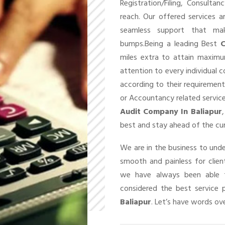
Registration/Filing, Consult
reach. Our offered services 
seamless support that ma
bumps.Being a leading Best
C
miles extra to attain maxim
attention to every individual 
according to their requirement
or Accountancy related service
Audit Company In Baliapur
best and stay ahead of the cu
We are in the business to un
smooth and painless for client
we have always been able t
considered the best service 
Baliapur
. Let’s have words ove