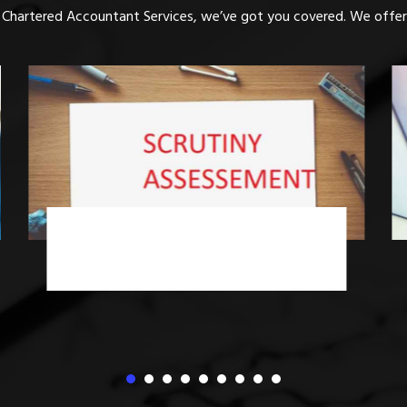
 Chartered Accountant Services, we’ve got you covered. We offer 
Income Tax Advisory