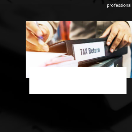
professional
Income Tax Scrutiny Assessment