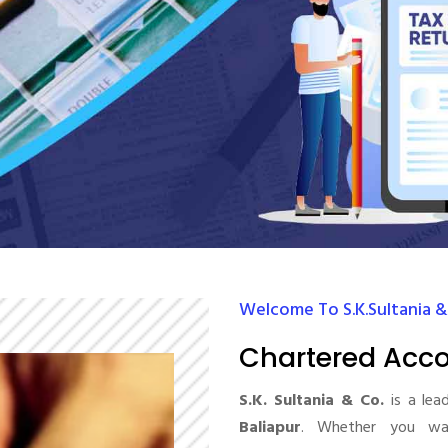
Welcome To S.K.Sultania &
Chartered Acco
S.K. Sultania & Co.
is a lea
Baliapur
. Whether you wan