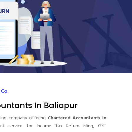
 Co.
untants In Baliapur
ding company offering
Chartered Accountants In
t service for Income Tax Return Filing, GST