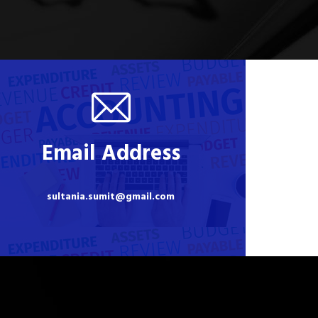
Email Address
sultania.sumit@gmail.com