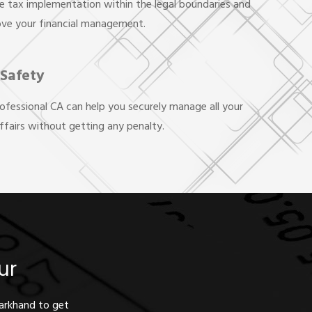
e tax implementation within the legal boundaries and
ove your financial management.
 Safety
rofessional CA can help you securely manage all your
affairs without getting any penalty.
ur
harkhand to get