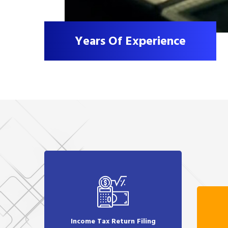
Years Of Experience
Income Tax Return Filing