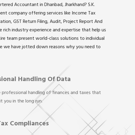
artered Accountant in Dhanbad, Jharkhand? S.K.
inent company offering services like Income Tax
ation, GST Return Filing, Audit, Project Report And
rich industry experience and expertise that help us
ntire team present world-class solutions to individual
re we have jotted down reasons why you need to
sional Handling Of Data
 professional handling of finances and taxes that
t you in the long run.
Tax Compliances