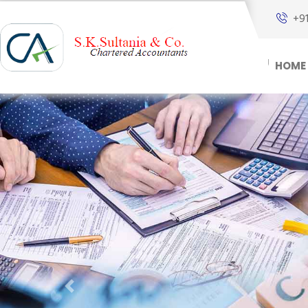
+9
HOME
Previous