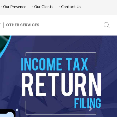
Our Presence
Our Clients
Contact Us
T
OTHER SERVICES
Next