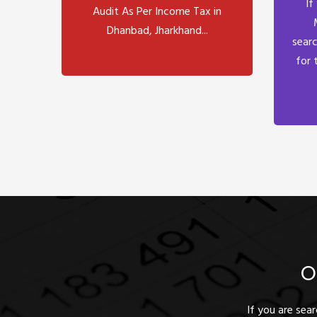
If
Audit As Per Income Tax in
Dhanbad, Jharkhand...
searc
for 
O
If you are sea