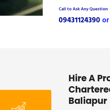
Call to Ask Any Question
09431124390
o
Hire A Pr
Chartere
Baliapur