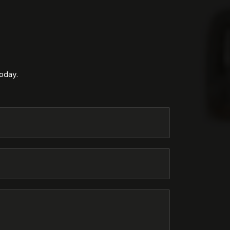
today.