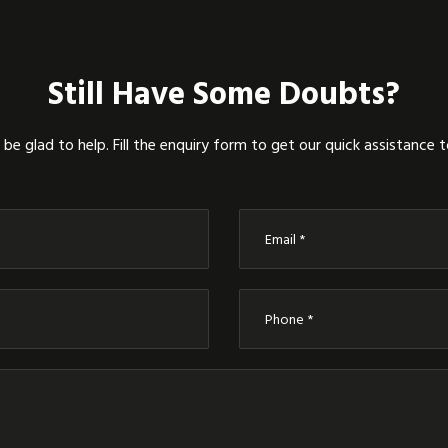
Still Have Some Doubts?
be glad to help. Fill the enquiry form to get our quick assistance 