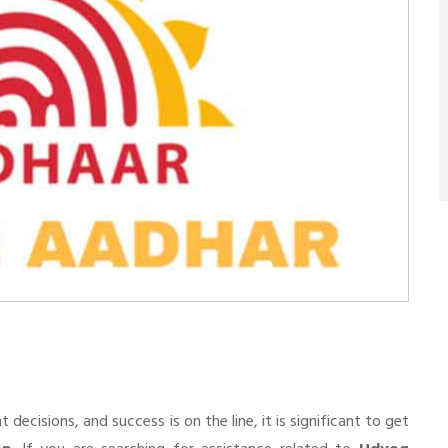
n
cisions, and success is on the line, it is significant to get