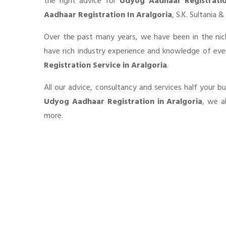
the right advice for
Udyog Aadhaar Registrati
Aadhaar Registration In Aralgoria
, S.K. Sultania 
Over the past many years, we have been in the nic
have rich industry experience and knowledge of ev
Registration Service in Aralgoria
.
All our advice, consultancy and services half your b
Udyog Aadhaar Registration in Aralgoria
, we a
more.