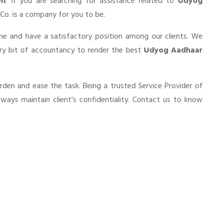
on
. If you are searching for assistance related to
Udyog
& Co. is a company for you to be.
he and have a satisfactory position among our clients. We
ery bit of accountancy to render the best
Udyog Aadhaar
urden and ease the task. Being a trusted Service Provider of
lways maintain client’s confidentiality. Contact us to know