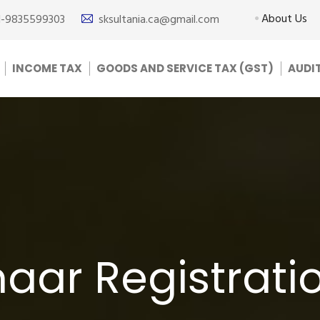
About Us
1-9835599303
sksultania.ca@gmail.com
INCOME TAX
GOODS AND SERVICE TAX (GST)
AUDI
ar Registratio