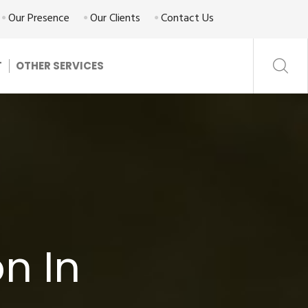
Our Presence
Our Clients
Contact Us
T
OTHER SERVICES
n In