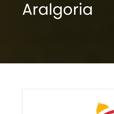
Aralgoria