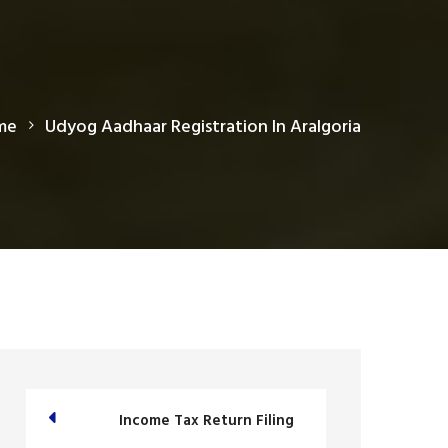
me
Udyog Aadhaar Registration In Aralgoria
Income Tax Return Filing