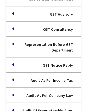
GST Advisory
GST Consultancy
Representation Before GST
Department
GST Notice Reply
Audit As Per Income Tax
Audit As Per Company Law
Audit Of Proprietorship Firm,