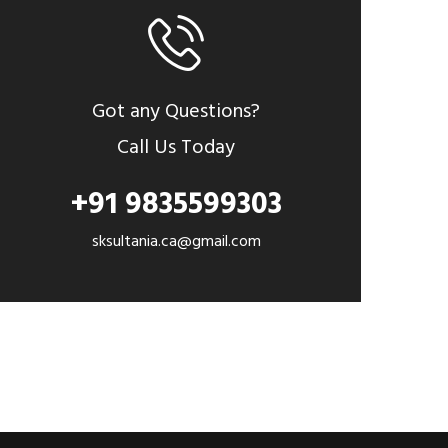
Got any Questions?
Call Us Today
+91 9835599303
sksultania.ca@gmail.com