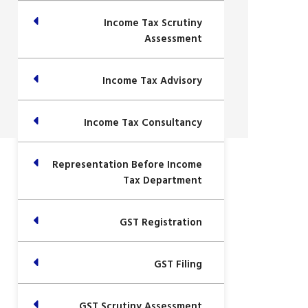
Income Tax Scrutiny
Assessment
Income Tax Advisory
Income Tax Consultancy
Representation Before Income
Tax Department
GST Registration
GST Filing
GST Scrutiny Assessment