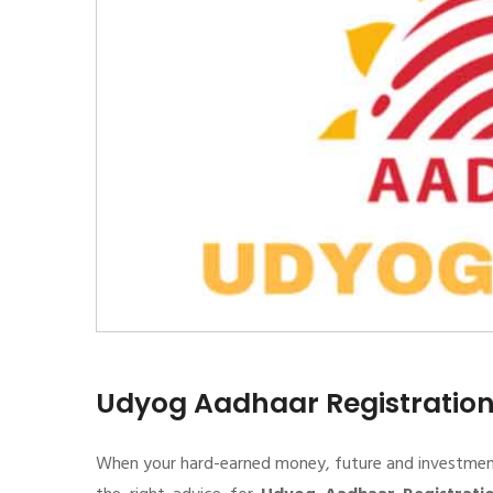
Udyog Aadhaar Registratio
When your hard-earned money, future and investment de