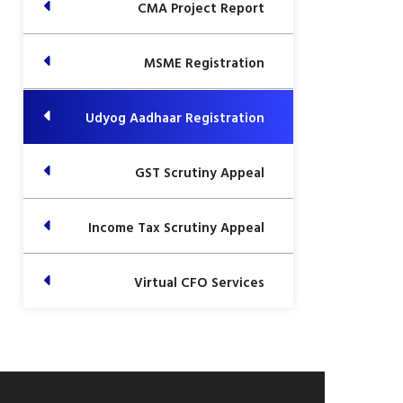
CMA Project Report
MSME Registration
Udyog Aadhaar Registration
GST Scrutiny Appeal
Income Tax Scrutiny Appeal
Virtual CFO Services