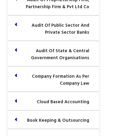
Partnership Firm & Pvt Ltd Co
Audit Of Public Sector And
Private Sector Banks
Audit Of State & Central
Government Organisations
Company Formation As Per
Company Law
Cloud Based Accounting
Book Keeping & Outsourcing