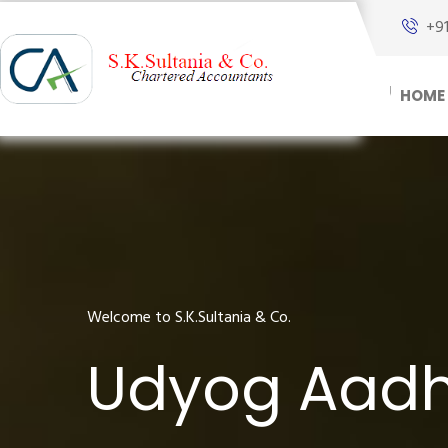
+9
HOME
Welcome to S.K.Sultania & Co.
Udyog Aadha