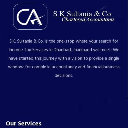
S.K. Sultania & Co. is the one-stop where your search for
Income Tax Services In Dhanbad, Jharkhand will meet. We
have started this journey with a vision to provide a single
window for complete accountancy and financial business
decisions.
Our Services