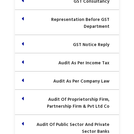
GST Consultancy
Representation Before GST
Department
GST Notice Reply
Audit As Per Income Tax
Audit As Per Company Law
Audit Of Proprietorship Firm,
Partnership Firm & Pvt Ltd Co
Audit Of Public Sector And Private
Sector Banks