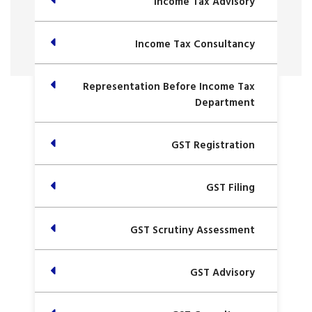
Income Tax Advisory
Income Tax Consultancy
Representation Before Income Tax
Department
GST Registration
GST Filing
GST Scrutiny Assessment
GST Advisory