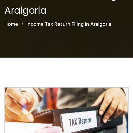
Aralgoria
Home
Income Tax Return Filing In Aralgoria