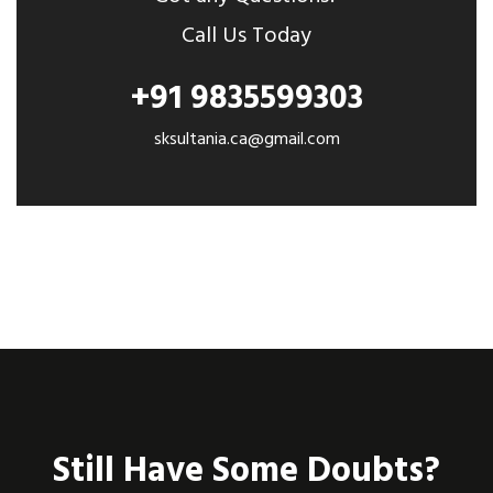
Call Us Today
+91 9835599303
sksultania.ca@gmail.com
Still Have Some Doubts?