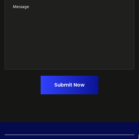
Submit Now