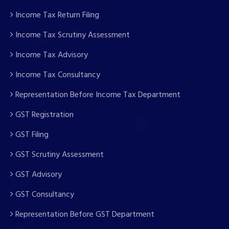
Income Tax Return Filing
Income Tax Scrutiny Assessment
Income Tax Advisory
Income Tax Consultancy
Representation Before Income Tax Department
GST Registration
GST Filing
GST Scrutiny Assessment
GST Advisory
GST Consultancy
Representation Before GST Department