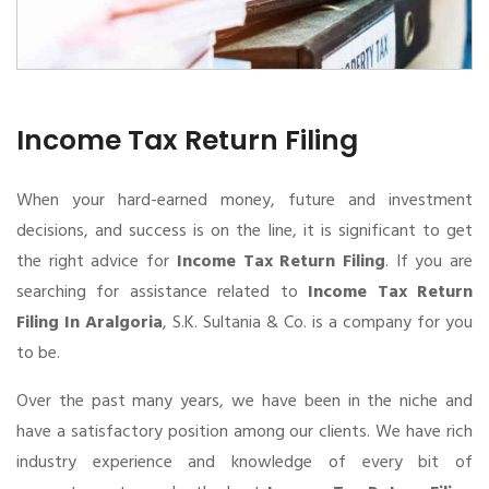
Income Tax Return Filing
When your hard-earned money, future and investment
decisions, and success is on the line, it is significant to get
the right advice for
Income Tax Return Filing
. If you are
searching for assistance related to
Income Tax Return
Filing In Aralgoria
, S.K. Sultania & Co. is a company for you
to be.
Over the past many years, we have been in the niche and
have a satisfactory position among our clients. We have rich
industry experience and knowledge of every bit of