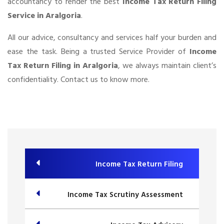
accountancy to render the best
Income Tax Return Filing
Service in Aralgoria
.
All our advice, consultancy and services half your burden and
ease the task. Being a trusted Service Provider of
Income
Tax Return Filing in Aralgoria
, we always maintain client’s
confidentiality. Contact us to know more.
Income Tax Return Filing
Income Tax Scrutiny Assessment