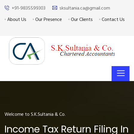
+91-9835599303
sksultania.ca@gmail.com
About Us
Our Presence
Our Clients
Contact Us
Welcome to S.K.Sultania & Co.
Income Tax Return Filing In