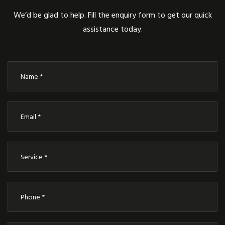
We’d be glad to help. Fill the enquiry form to get our quick
assistance today.