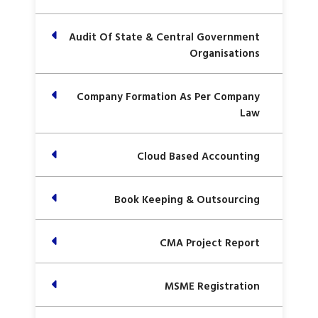
Audit Of State & Central Government
Organisations
Company Formation As Per Company
Law
Cloud Based Accounting
Book Keeping & Outsourcing
CMA Project Report
MSME Registration