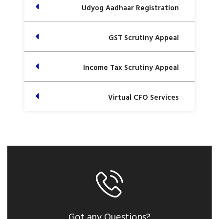
Udyog Aadhaar Registration
GST Scrutiny Appeal
Income Tax Scrutiny Appeal
Virtual CFO Services
Got any Questions?