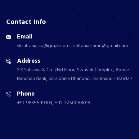
Contact Info
Email
sksultania.ca@gmail.com , sultania.sumit@gmail.com
Address
S.K.Sultania & Co. 2Nd Floor, Swastik Complex, Above
Bandhan Bank, Saraidhela Dhanbad, Jharkhand - 828127
Phone
+91-9835599303, +91-7250088018