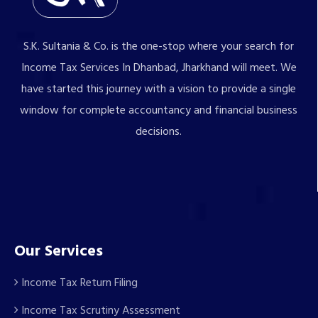
S.K. Sultania & Co. is the one-stop where your search for
Income Tax Services In Dhanbad, Jharkhand will meet. We
have started this journey with a vision to provide a single
window for complete accountancy and financial business
decisions.
Our Services
Income Tax Return Filing
Income Tax Scrutiny Assessment