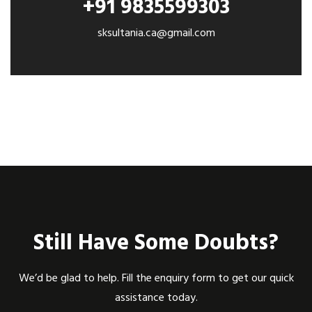
+91 9835599303
sksultania.ca@gmail.com
Still Have Some Doubts?
We’d be glad to help. Fill the enquiry form to get our quick
assistance today.