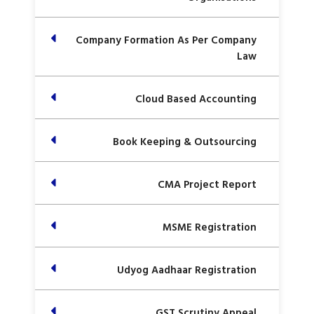
Company Formation As Per Company
Law
Cloud Based Accounting
Book Keeping & Outsourcing
CMA Project Report
MSME Registration
Udyog Aadhaar Registration
GST Scrutiny Appeal