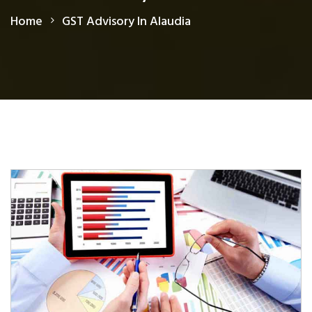
Home
GST Advisory In Alaudia