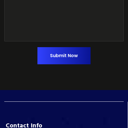
Submit Now
Contact Info