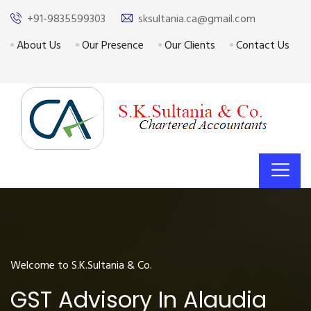
+91-9835599303
sksultania.ca@gmail.com
About Us
Our Presence
Our Clients
Contact Us
Welcome to S.K.Sultania & Co.
GST Advisory In Alaudia