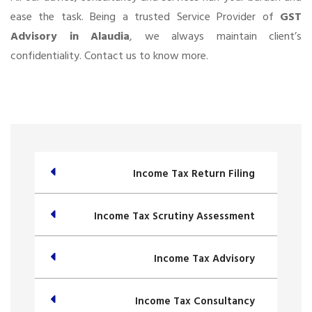
ease the task. Being a trusted Service Provider of
GST
Advisory in Alaudia
, we always maintain client’s
confidentiality. Contact us to know more.
Income Tax Return Filing
Income Tax Scrutiny Assessment
Income Tax Advisory
Income Tax Consultancy