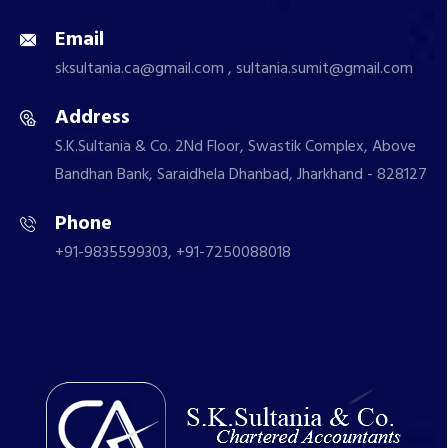
Email
sksultania.ca@gmail.com , sultania.sumit@gmail.com
Address
S.K.Sultania & Co. 2Nd Floor, Swastik Complex, Above
Bandhan Bank, Saraidhela Dhanbad, Jharkhand - 828127
Phone
+91-9835599303, +91-7250088018