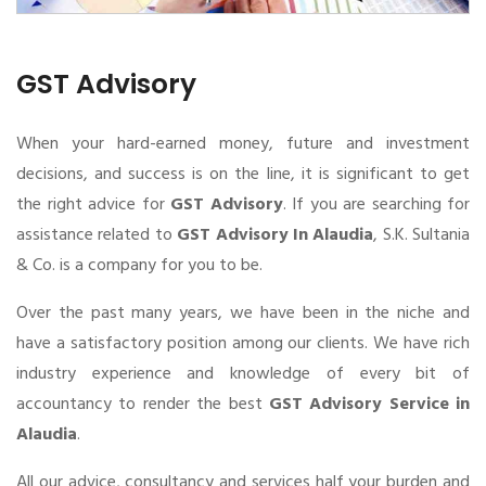
GST Advisory
When your hard-earned money, future and investment
decisions, and success is on the line, it is significant to get
the right advice for
GST Advisory
. If you are searching for
assistance related to
GST Advisory In Alaudia
, S.K. Sultania
& Co. is a company for you to be.
Over the past many years, we have been in the niche and
have a satisfactory position among our clients. We have rich
industry experience and knowledge of every bit of
accountancy to render the best
GST Advisory Service in
Alaudia
.
All our advice, consultancy and services half your burden and