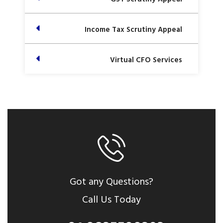
Income Tax Scrutiny Appeal
Virtual CFO Services
Got any Questions?
Call Us Today