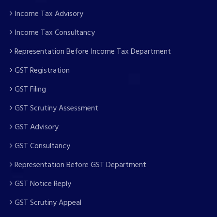
Income Tax Advisory
Income Tax Consultancy
Representation Before Income Tax Department
GST Registration
GST Filing
GST Scrutiny Assessment
GST Advisory
GST Consultancy
Representation Before GST Department
GST Notice Reply
GST Scrutiny Appeal