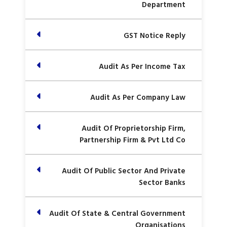
Department
GST Notice Reply
Audit As Per Income Tax
Audit As Per Company Law
Audit Of Proprietorship Firm,
Partnership Firm & Pvt Ltd Co
Audit Of Public Sector And Private
Sector Banks
Audit Of State & Central Government
Organisations