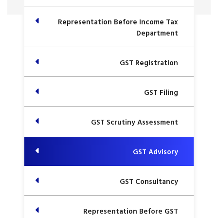
Representation Before Income Tax
Department
GST Registration
GST Filing
GST Scrutiny Assessment
GST Advisory
GST Consultancy
Representation Before GST