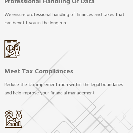
Professional Handling Of Data
We ensure professional handling of finances and taxes that
can benefit you in the long run.
Meet Tax Compliances
Reduce the tax implementation within the legal boundaries
and help improve your financial management.