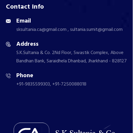
Contact Info
Email
sksultania.ca@gmail.com , sultania.sumit@gmail.com
Address
S.K.Sultania & Co. 2Nd Floor, Swastik Complex, Above
Bandhan Bank, Saraidhela Dhanbad, Jharkhand - 828127
Phone
+91-9835599303, +91-7250088018