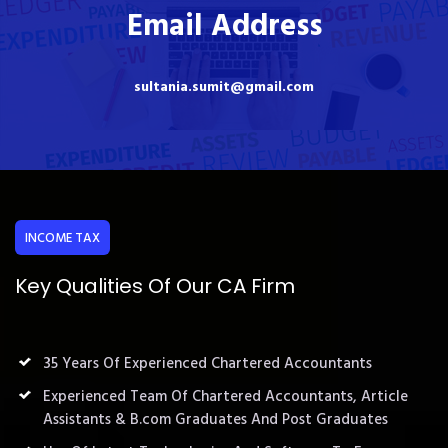
Email Address
sultania.sumit@gmail.com
INCOME TAX
Key Qualities Of Our CA Firm
35 Years Of Experienced Chartered Accountants
Experienced Team Of Chartered Accountants, Article
Assistants & B.com Graduates And Post Graduates