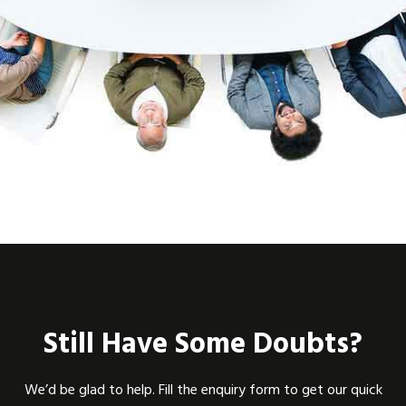
Still Have Some Doubts?
We’d be glad to help. Fill the enquiry form to get our quick