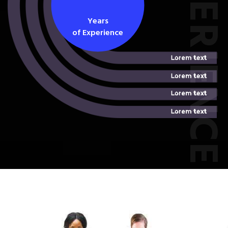
EXPERIEN
Years
of Experience