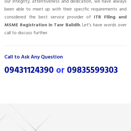
our integrity, attentiveness and dedication, we have always
been able to meet up with their specific requirements and
considered the best service provider of
ITR Filing and
MSME Registration in Tanr Balidih
. Let’s have words over
call to discuss further.
Call to Ask Any Question
09431124390
or
09835599303