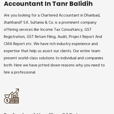
Accountant In Tanr Balidih
Are you looking for a Chartered Accountant in Dhanbad,
Jharkhand? S.K. Sultania & Co. is a prominent company
offering services like Income Tax Consultancy, GST
Registration, GST Return Filing, Audit, Project Report And
CMA Report etc. We have rich industry experience and
expertise that help us assist our clients. Our entire team
present world-class solutions to individual and companies
both. Here we have jotted down reasons why you need to
hire a professional.