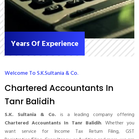
Years Of Experience
Welcome To S.K.Sultania & Co.
Chartered Accountants In
Tanr Balidih
S.K. Sultania & Co.
is a leading company offering
Chartered Accountants In Tanr Balidih
. Whether you
want service for Income Tax Return Filing, GST