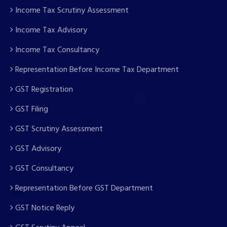
Income Tax Scrutiny Assessment
Income Tax Advisory
Income Tax Consultancy
Representation Before Income Tax Department
GST Registration
GST Filing
GST Scrutiny Assessment
GST Advisory
GST Consultancy
Representation Before GST Department
GST Notice Reply