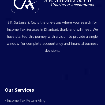
S.K. Sultania & Co. is the one-stop where your search for
Income Tax Services In Dhanbad, Jharkhand will meet. We
have started this journey with a vision to provide a single
window for complete accountancy and financial business
decisions.
Our Services
Income Tax Return Filing