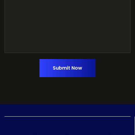
Submit Now