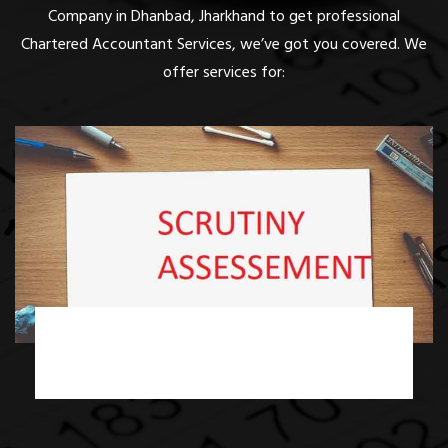
Company in Dhanbad, Jharkhand to get professional
Chartered Accountant Services, we’ve got you covered. We
offer services for:
Income Tax Scrutiny Assessment