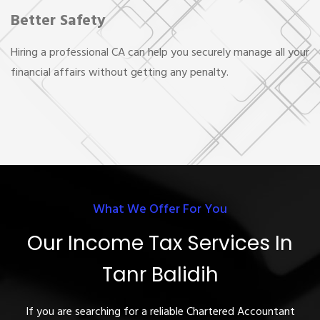
Better Safety
Hiring a professional CA can help you securely manage all your
financial affairs without getting any penalty.
What We Offer For You
Our Income Tax Services In
Tanr Balidih
If you are searching for a reliable Chartered Accountant