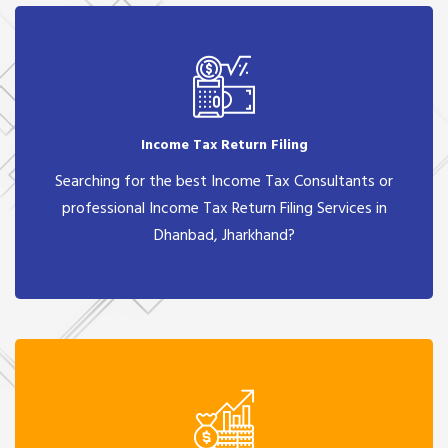
Income Tax Return Filing
Searching for the best Income Tax Consultants or
professional Income Tax Return Filing Services in
Dhanbad, Jharkhand?