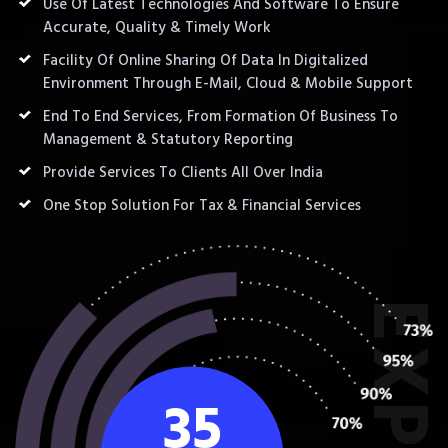
Use Of Latest Technologies And Software To Ensure
Accurate, Quality & Timely Work
Facility Of Online Sharing Of Data In Digitalized
Environment Through E-Mail, Cloud & Mobile Support
End To End Services, From Formation Of Business To
Management & Statutory Reporting
Provide Services To Clients All Over India
One Stop Solution For Tax & Financial Services
35