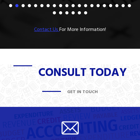
Contact Us
For More Information!
CONSULT TODAY
GET IN TOUCH