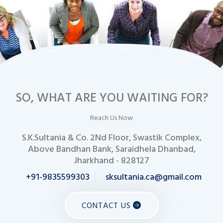
SO, WHAT ARE YOU WAITING FOR?
Reach Us Now
S.K.Sultania & Co. 2Nd Floor, Swastik Complex,
Above Bandhan Bank, Saraidhela Dhanbad,
Jharkhand - 828127
+91-9835599303
sksultania.ca@gmail.com
CONTACT US