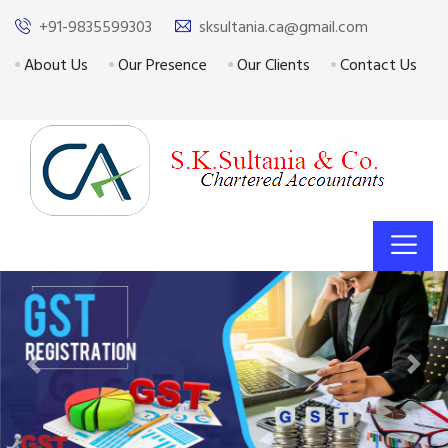
+91-9835599303
sksultania.ca@gmail.com
About Us
Our Presence
Our Clients
Contact Us
Previous
Next