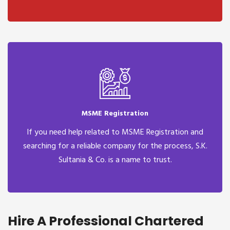
MSME Registration
If you need help related to MSME Registration and
searching for a reliable company for the process, S.K.
Sultania & Co. is a name to trust.
Hire A Professional Chartered