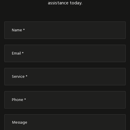
assistance today.