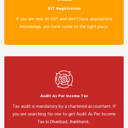
GST Registration
If you are new to GST and don't have appropriate
knowledge, you have come to the right place.
Audit As Per Income Tax
Tax audit is mandatory by a chartered accountant. If
you are searching for one to get Audit As Per Income
Tax in Dhanbad, Jharkhand...