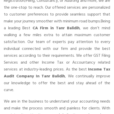
Registration/Filing, Consultancy, or Auditing and more, we are
the one-stop to reach. Our offered services are personalized
to customer preferences to provide seamless support that
make your journey smoother with minimum road bumps.Being
a leading Best
CA Firm in Tanr Balidih
, we don’t mind
walking a few miles extra to attain maximum customer
satisfaction. Our team of experts pay attention to every
individual connected with our firm and provide the best
services according to their requirements. We offer GST Filing
Services and other Income Tax or Accountancy related
services at industry-leading prices. As the best
Income Tax
Audit Company In Tanr Balidih
, We continually improve
our knowledge to offer the best and stay ahead of the
curve.
We are in the business to understand your accounting needs
and make the process smooth and painless for clients. With