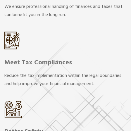
We ensure professional handling of finances and taxes that
can benefit you in the long run.
Meet Tax Compliances
Reduce the tax implementation within the legal boundaries
and help improve your financial management.