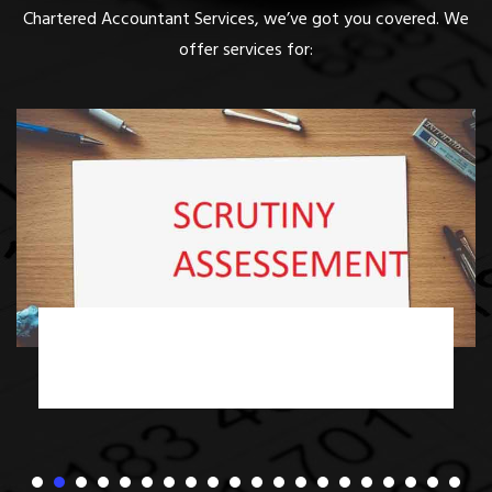
Chartered Accountant Services, we’ve got you covered. We
offer services for:
Income Tax Scrutiny Assessment