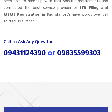
been able to meet up with their specific requirements and
considered the best service provider of
ITR Filing and
MSME Registration in Saunda
. Let’s have words over call
to discuss further.
Call to Ask Any Question
09431124390
or
09835599303