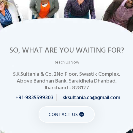
SO, WHAT ARE YOU WAITING FOR?
Reach Us Now
S.K.Sultania & Co. 2Nd Floor, Swastik Complex,
Above Bandhan Bank, Saraidhela Dhanbad,
Jharkhand - 828127
+91-9835599303
sksultania.ca@gmail.com
CONTACT US