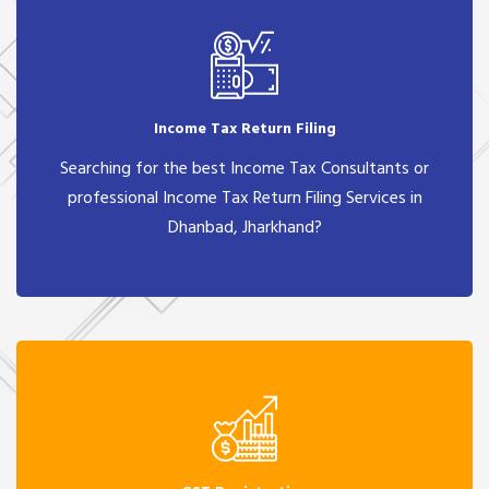
Income Tax Return Filing
Searching for the best Income Tax Consultants or
professional Income Tax Return Filing Services in
Dhanbad, Jharkhand?