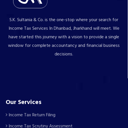
S.K. Sultania & Co. is the one-stop where your search for
Income Tax Services In Dhanbad, Jharkhand will meet. We
have started this journey with a vision to provide a single
window for complete accountancy and financial business
decisions.
Our Services
Income Tax Return Filing
Income Tax Scrutiny Assessment