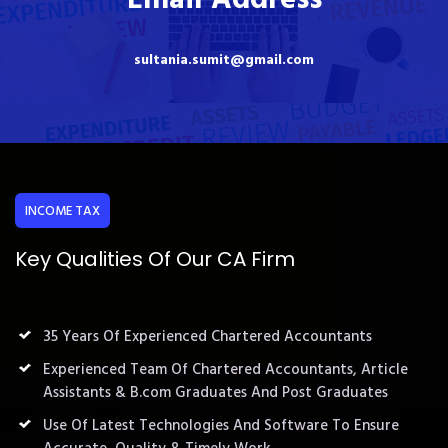
sultania.sumit@gmail.com
INCOME TAX
Key Qualities Of Our CA Firm
35 Years Of Experienced Chartered Accountants
Experienced Team Of Chartered Accountants, Article
Assistants & B.com Graduates And Post Graduates
Use Of Latest Technologies And Software To Ensure