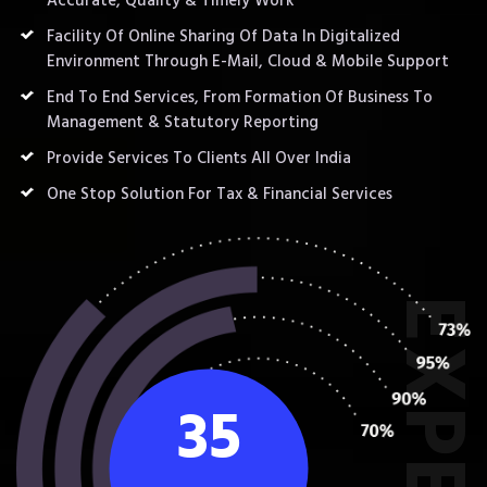
Accurate, Quality & Timely Work
Facility Of Online Sharing Of Data In Digitalized
Environment Through E-Mail, Cloud & Mobile Support
End To End Services, From Formation Of Business To
Management & Statutory Reporting
Provide Services To Clients All Over India
One Stop Solution For Tax & Financial Services
35