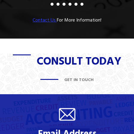
Contact Us
For More Information!
CONSULT TODAY
GET IN TOUCH
Email Address