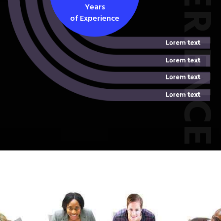
EXPERIEN
Years
of Experience