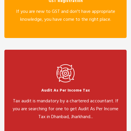
GST Registration
If you are new to GST and don't have appropriate
knowledge, you have come to the right place.
Audit As Per Income Tax
Tax audit is mandatory by a chartered accountant. If
you are searching for one to get Audit As Per Income
Tax in Dhanbad, Jharkhand...