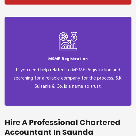
MSME Registration
If you need help related to MSME Registration and
searching for a reliable company for the process, S.K.
Sultania & Co. is a name to trust.
Hire A Professional Chartered
Accountant In Saunda