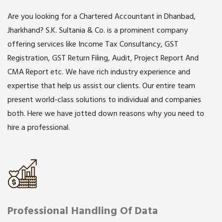
Are you looking for a Chartered Accountant in Dhanbad,
Jharkhand? S.K. Sultania & Co. is a prominent company
offering services like Income Tax Consultancy, GST
Registration, GST Return Filing, Audit, Project Report And
CMA Report etc. We have rich industry experience and
expertise that help us assist our clients. Our entire team
present world-class solutions to individual and companies
both. Here we have jotted down reasons why you need to
hire a professional.
Professional Handling Of Data