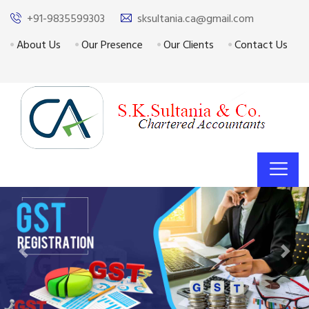
+91-9835599303
sksultania.ca@gmail.com
About Us
Our Presence
Our Clients
Contact Us
Previous
Next