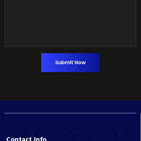
Submit Now
Contact Info