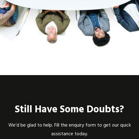
Still Have Some Doubts?
We’d be glad to help. Fill the enquiry form to get our quick
assistance today.