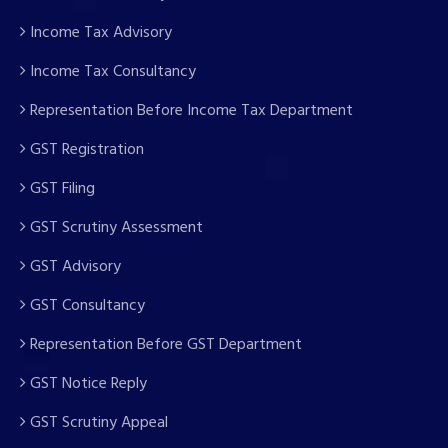
Income Tax Advisory
Income Tax Consultancy
Representation Before Income Tax Department
GST Registration
GST Filing
GST Scrutiny Assessment
GST Advisory
GST Consultancy
Representation Before GST Department
GST Notice Reply
GST Scrutiny Appeal