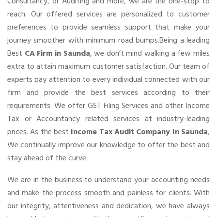
Consultancy, or Auditing and more, we are the one-stop to
reach. Our offered services are personalized to customer
preferences to provide seamless support that make your
journey smoother with minimum road bumps.Being a leading
Best
CA Firm in Saunda
, we don’t mind walking a few miles
extra to attain maximum customer satisfaction. Our team of
experts pay attention to every individual connected with our
firm and provide the best services according to their
requirements. We offer GST Filing Services and other Income
Tax or Accountancy related services at industry-leading
prices. As the best
Income Tax Audit Company In Saunda
,
We continually improve our knowledge to offer the best and
stay ahead of the curve.
We are in the business to understand your accounting needs
and make the process smooth and painless for clients. With
our integrity, attentiveness and dedication, we have always