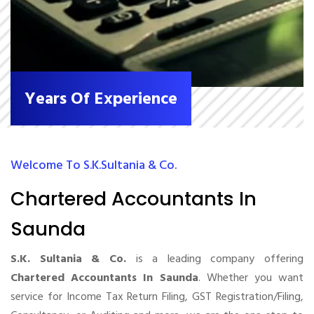
Years Of Experience
Welcome To S.K.Sultania & Co.
Chartered Accountants In
Saunda
S.K. Sultania & Co.
is a leading company offering
Chartered Accountants In Saunda
. Whether you want
service for Income Tax Return Filing, GST Registration/Filing,