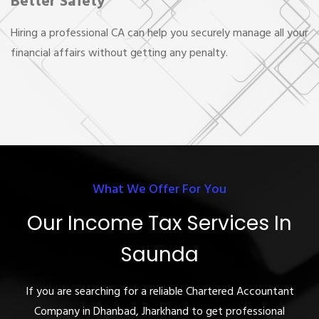
Better Safety
Hiring a professional CA can help you securely manage all your
financial affairs without getting any penalty.
What We Offer For You
Our Income Tax Services In
Saunda
If you are searching for a reliable Chartered Accountant
Company in Dhanbad, Jharkhand to get professional