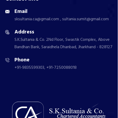
Email
sksultania.ca@gmail.com , sultania.sumit@gmail.com
Address
S.K.Sultania & Co. 2Nd Floor, Swastik Complex, Above
Bandhan Bank, Saraidhela Dhanbad, Jharkhand - 828127
Phone
+91-9835599303, +91-7250088018