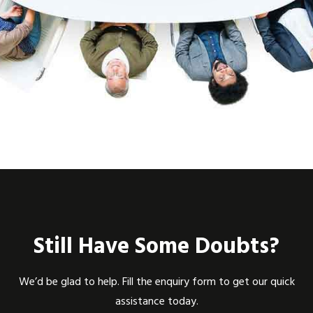
Still Have Some Doubts?
We’d be glad to help. Fill the enquiry form to get our quick
assistance today.