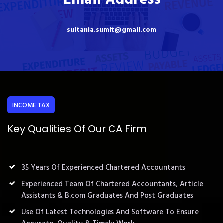
sultania.sumit@gmail.com
INCOME TAX
Key Qualities Of Our CA Firm
35 Years Of Experienced Chartered Accountants
Experienced Team Of Chartered Accountants, Article
Assistants & B.com Graduates And Post Graduates
Use Of Latest Technologies And Software To Ensure