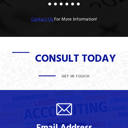
Contact Us
For More Information!
CONSULT TODAY
GET IN TOUCH
Email Address