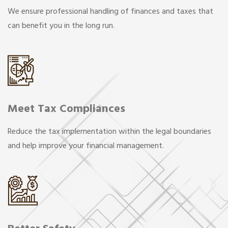
We ensure professional handling of finances and taxes that
can benefit you in the long run.
Meet Tax Compliances
Reduce the tax implementation within the legal boundaries
and help improve your financial management.