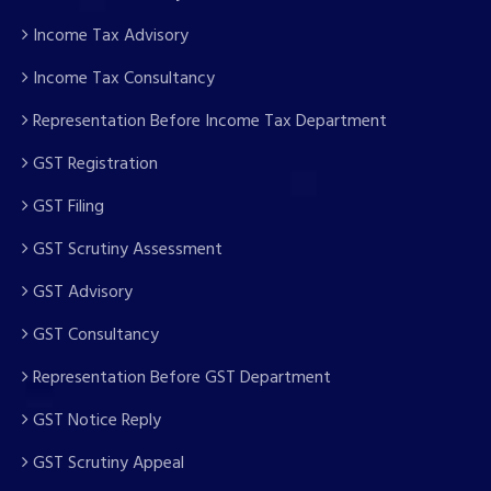
Income Tax Advisory
Income Tax Consultancy
Representation Before Income Tax Department
GST Registration
GST Filing
GST Scrutiny Assessment
GST Advisory
GST Consultancy
Representation Before GST Department
GST Notice Reply
GST Scrutiny Appeal