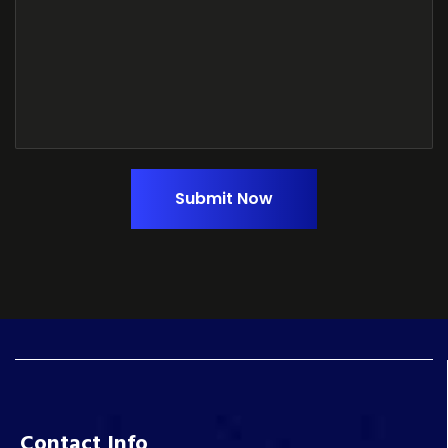
Submit Now
Contact Info