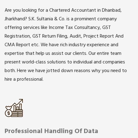
Are you looking for a Chartered Accountant in Dhanbad,
Jharkhand? S.K. Sultania & Co. is a prominent company
offering services like Income Tax Consultancy, GST
Registration, GST Return Filing, Audit, Project Report And
CMA Report etc. We have rich industry experience and
expertise that help us assist our clients. Our entire team
present world-class solutions to individual and companies
both. Here we have jotted down reasons why you need to
hire a professional.
Professional Handling Of Data