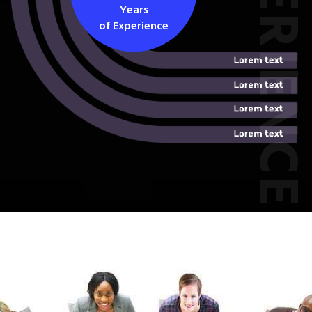
EXPERIEN
Years
of Experience