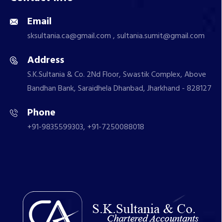
Email
sksultania.ca@gmail.com , sultania.sumit@gmail.com
Address
S.K.Sultania & Co. 2Nd Floor, Swastik Complex, Above
Bandhan Bank, Saraidhela Dhanbad, Jharkhand - 828127
Phone
+91-9835599303, +91-7250088018