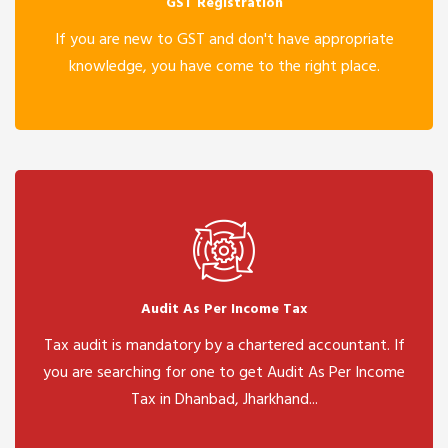
GST Registration
If you are new to GST and don't have appropriate
knowledge, you have come to the right place.
Audit As Per Income Tax
Tax audit is mandatory by a chartered accountant. If
you are searching for one to get Audit As Per Income
Tax in Dhanbad, Jharkhand...