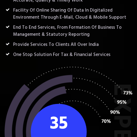
Accurate, Quality & Timely Work
Facility Of Online Sharing Of Data In Digitalized
Environment Through E-Mail, Cloud & Mobile Support
End To End Services, From Formation Of Business To
Management & Statutory Reporting
Provide Services To Clients All Over India
One Stop Solution For Tax & Financial Services
35