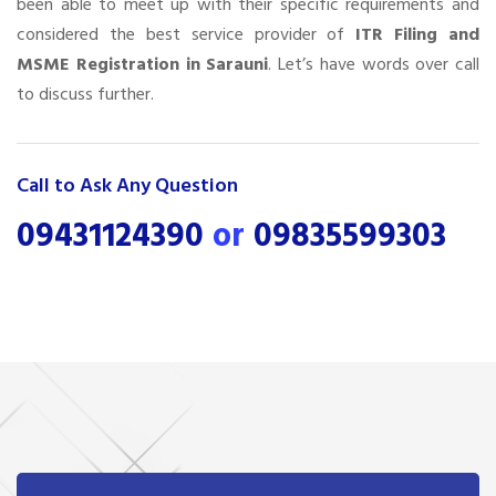
been able to meet up with their specific requirements and
considered the best service provider of
ITR Filing and
MSME Registration in Sarauni
. Let’s have words over call
to discuss further.
Call to Ask Any Question
09431124390
or
09835599303