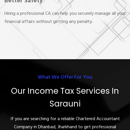
Better Safety
Hiring a professional CA can help you securely manage all your
financial affairs without getting any penalty.
What We Offer For You
Our Income Tax Services In
Sarauni
If you are searching for a reliable Chartered Accountant
Company in Dhanbad, Jharkhand to get professional