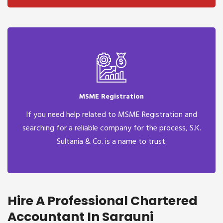
MSME Registration
If you need help related to MSME Registration and
searching for a reliable company for the process, S.K.
Sultania & Co. is a name to trust.
Hire A Professional Chartered
Accountant In Sarauni