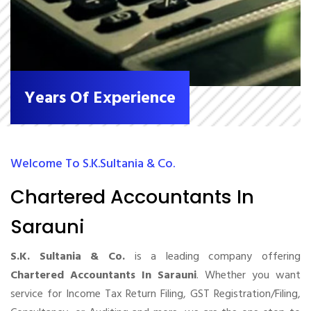
Years Of Experience
Welcome To S.K.Sultania & Co.
Chartered Accountants In
Sarauni
S.K. Sultania & Co.
is a leading company offering
Chartered Accountants In Sarauni
. Whether you want
service for Income Tax Return Filing, GST Registration/Filing,