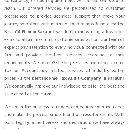
Consultancy, or Auditing and more, we are the one-stop to
reach. Our offered services are personalized to customer
preferences to provide seamless support that make your
journey smoother with minimum road bumps.Being a leading
Best
CA Firm in Sarauni
, we don’t mind walking a few miles
extra to attain maximum customer satisfaction. Our team of
experts pay attention to every individual connected with our
firm and provide the best services according to their
requirements. We offer GST Filing Services and other Income
Tax or Accountancy related services at industry-leading
prices. As the best
Income Tax Audit Company In Sarauni
,
We continually improve our knowledge to offer the best and
stay ahead of the curve.
We are in the business to understand your accounting needs
and make the process smooth and painless for clients. With
our integrity, attentiveness and dedication, we have always