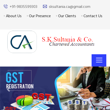
+91-9835599303
sksultania.ca@gmail.com
About Us
Our Presence
Our Clients
Contact Us
Previous
Next