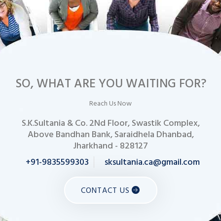
SO, WHAT ARE YOU WAITING FOR?
Reach Us Now
S.K.Sultania & Co. 2Nd Floor, Swastik Complex,
Above Bandhan Bank, Saraidhela Dhanbad,
Jharkhand - 828127
+91-9835599303
sksultania.ca@gmail.com
CONTACT US