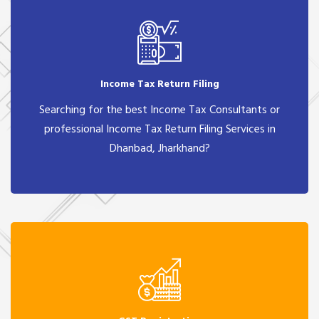
Income Tax Return Filing
Searching for the best Income Tax Consultants or
professional Income Tax Return Filing Services in
Dhanbad, Jharkhand?