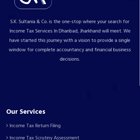
S.K. Sultania & Co. is the one-stop where your search for
Income Tax Services In Dhanbad, Jharkhand will meet. We
have started this journey with a vision to provide a single
window for complete accountancy and financial business
decisions.
Our Services
Income Tax Return Filing
Income Tax Scrutiny Assessment