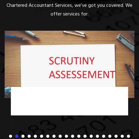
Chartered Accountant Services, we’ve got you covered. We
offer services for:
Income Tax Scrutiny Assessment