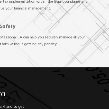
e tax implementation within the legal boundaries and
ove your financial management.
 Safety
rofessional CA can help you securely manage all your
affairs without getting any penalty.
ra
harkhand to get