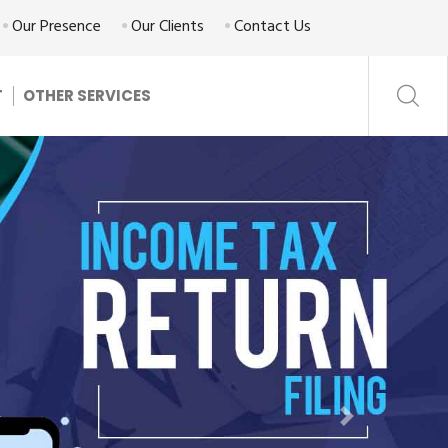
Our Presence
Our Clients
Contact Us
T
OTHER SERVICES
Next