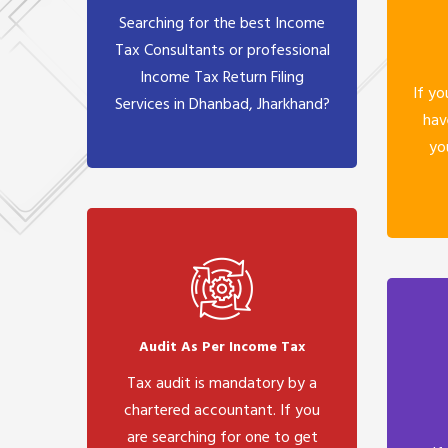
Searching for the best Income
Tax Consultants or professional
Income Tax Return Filing
If yo
Services in Dhanbad, Jharkhand?
hav
yo
Audit As Per Income Tax
Tax audit is mandatory by a
chartered accountant. If you
are searching for one to get