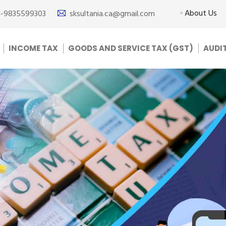
About Us
1-9835599303
sksultania.ca@gmail.com
INCOME TAX
GOODS AND SERVICE TAX (GST)
AUDI