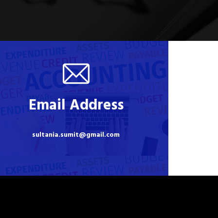
Email Address
sultania.sumit@gmail.com