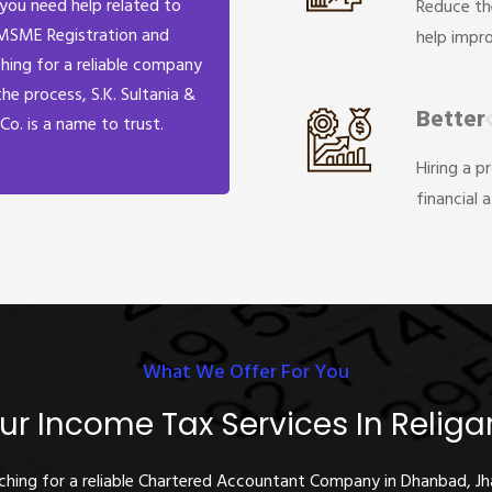
 you need help related to
Reduce th
MSME Registration and
help impr
hing for a reliable company
the process, S.K. Sultania &
Better
Co. is a name to trust.
Hiring a p
financial 
What We Offer For You
ur Income Tax Services In Religa
rching for a reliable Chartered Accountant Company in Dhanbad, J