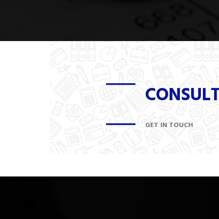
CONSUL
GET IN TOUCH