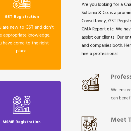
Are you looking for a Ch
Sultania & Co. is a prom
GST Registration
Consultancy, GST Registr
u are new to GST and don't
CMA Report etc. We have 
e appropriate knowledge,
assist our clients. Our e
u have come to the right
and companies both. He
place.
hire a professional.
Profes
We ensure
can benefi
Meet 
MSME Registration