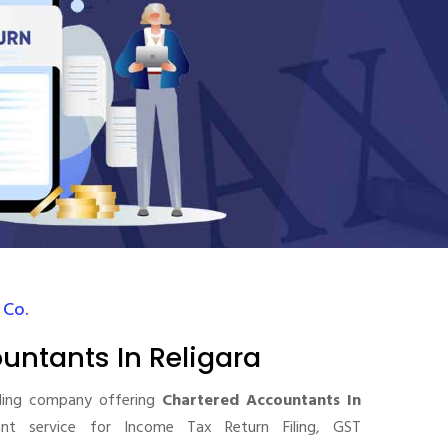
 Co.
untants In Religara
ding company offering
Chartered Accountants In
t service for Income Tax Return Filing, GST