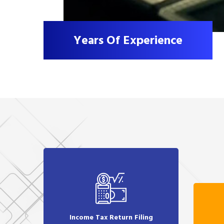
Years Of Experience
Income Tax Return Filing