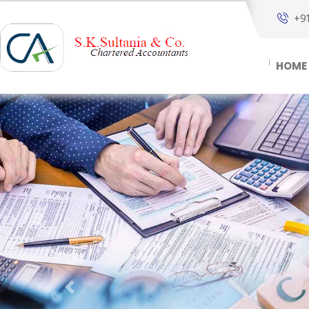
+9
HOME
Previous