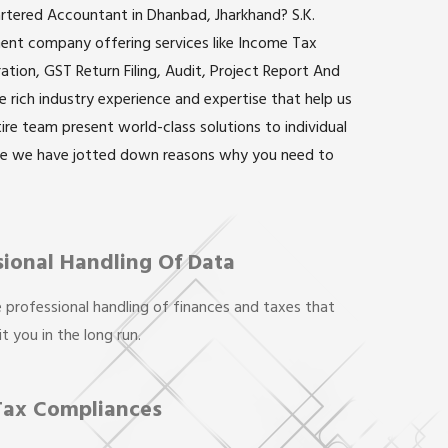
artered Accountant in Dhanbad, Jharkhand? S.K.
inent company offering services like Income Tax
ation, GST Return Filing, Audit, Project Report And
rich industry experience and expertise that help us
ntire team present world-class solutions to individual
re we have jotted down reasons why you need to
sional Handling Of Data
 professional handling of finances and taxes that
t you in the long run.
Tax Compliances