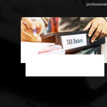
professional
Income Tax Scrutiny Assessment