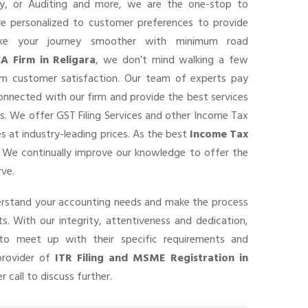
ancy, or Auditing and more, we are the one-stop to
are personalized to customer preferences to provide
ke your journey smoother with minimum road
A Firm in Religara
, we don’t mind walking a few
um customer satisfaction. Our team of experts pay
connected with our firm and provide the best services
s. We offer GST Filing Services and other Income Tax
s at industry-leading prices. As the best
Income Tax
, We continually improve our knowledge to offer the
rve.
derstand your accounting needs and make the process
s. With our integrity, attentiveness and dedication,
o meet up with their specific requirements and
provider of
ITR Filing and MSME Registration in
r call to discuss further.