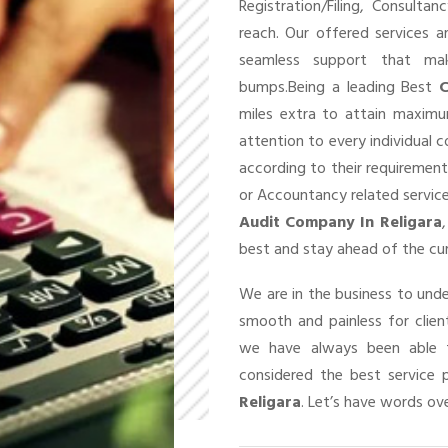
Registration/Filing, Consult
reach. Our offered services 
seamless support that ma
bumps.Being a leading Best
C
miles extra to attain maxim
attention to every individual 
according to their requirement
or Accountancy related service
Audit Company In Religara
best and stay ahead of the cu
We are in the business to un
smooth and painless for client
we have always been able t
considered the best service 
Religara
. Let’s have words ove