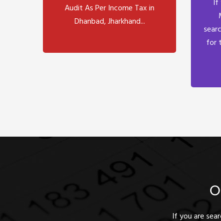
If
Audit As Per Income Tax in
Dhanbad, Jharkhand...
searc
for 
O
If you are sea