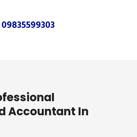
r
09835599303
ofessional
d Accountant In