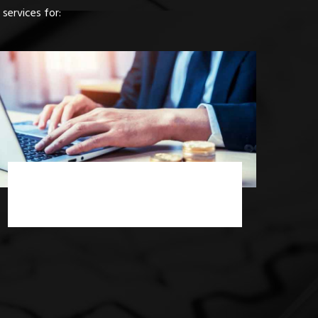
services for:
Income Tax Consultancy