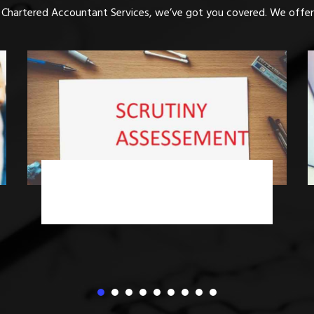
 Chartered Accountant Services, we’ve got you covered. We offer 
Income Tax Advisory