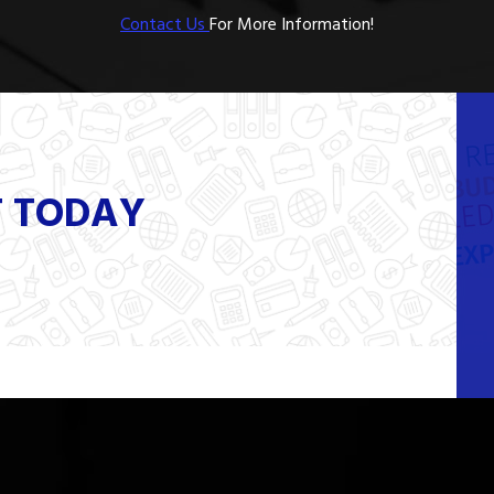
Contact Us
For More Information!
T TODAY