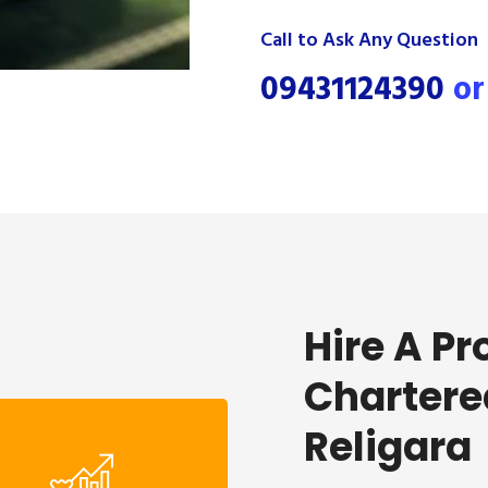
Call to Ask Any Question
09431124390
o
Hire A Pr
Chartere
Religara