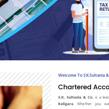
Welcome To S.K.Sultania &
Chartered Acco
S.K. Sultania & Co.
is a lea
Religara
. Whether you wan