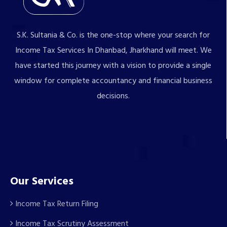
S.K. Sultania & Co. is the one-stop where your search for
Income Tax Services In Dhanbad, Jharkhand will meet. We
have started this journey with a vision to provide a single
window for complete accountancy and financial business
decisions.
Our Services
Income Tax Return Filing
Income Tax Scrutiny Assessment