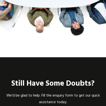
Still Have Some Doubts?
We’d be glad to help. Fill the enquiry form to get our quick
assistance today.