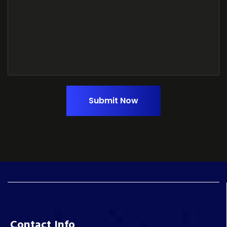
Submit Now
Contact Info