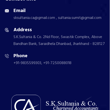
Email
sksultania.ca@gmail.com , sultania.sumit@gmail.com
Address
S.K.Sultania & Co. 2Nd Floor, Swastik Complex, Above
Bandhan Bank, Saraidhela Dhanbad, Jharkhand - 828127
Phone
+91-9835599303, +91-7250088018