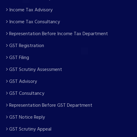
Income Tax Advisory
Income Tax Consultancy
Representation Before Income Tax Department
GST Registration
GST Filing
GST Scrutiny Assessment
GST Advisory
GST Consultancy
Representation Before GST Department
GST Notice Reply
GST Scrutiny Appeal