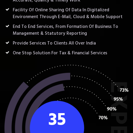
Accurate, Quality & Timely Work
Facility Of Online Sharing Of Data In Digitalized
Environment Through E-Mail, Cloud & Mobile Support
End To End Services, From Formation Of Business To
Management & Statutory Reporting
Provide Services To Clients All Over India
One Stop Solution For Tax & Financial Services
35