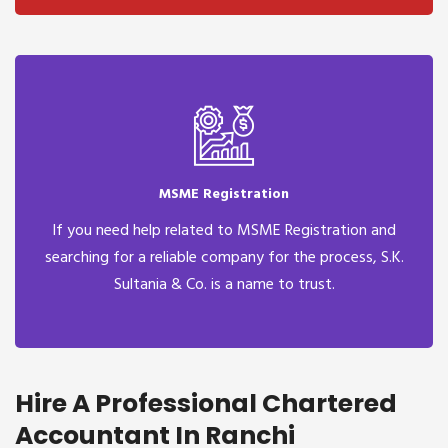
MSME Registration
If you need help related to MSME Registration and
searching for a reliable company for the process, S.K.
Sultania & Co. is a name to trust.
Hire A Professional Chartered
Accountant In Ranchi