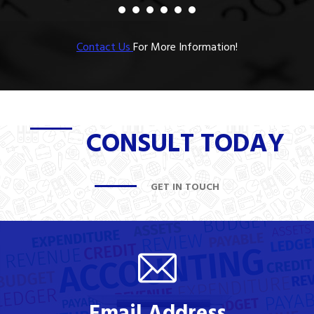
Contact Us
For More Information!
CONSULT TODAY
GET IN TOUCH
Email Address