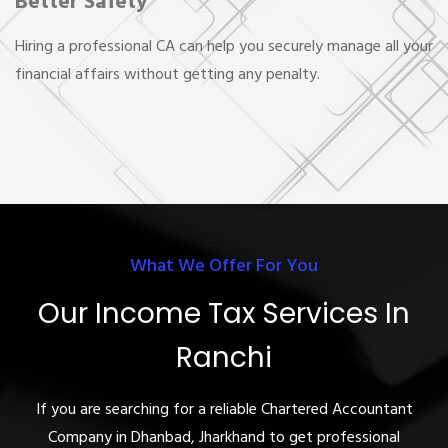
Better Safety
Hiring a professional CA can help you securely manage all your
financial affairs without getting any penalty.
What We Offer For You
Our Income Tax Services In
Ranchi
If you are searching for a reliable Chartered Accountant
Company in Dhanbad, Jharkhand to get professional