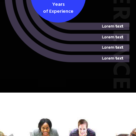
EXPERIEN
Years
of Experience