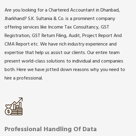
Are you looking for a Chartered Accountant in Dhanbad,
Jharkhand? S.K. Sultania & Co. is a prominent company
offering services like Income Tax Consultancy, GST
Registration, GST Return Filing, Audit, Project Report And
CMA Report etc. We have rich industry experience and
expertise that help us assist our clients. Our entire team
present world-class solutions to individual and companies
both. Here we have jotted down reasons why you need to
hire a professional.
Professional Handling Of Data