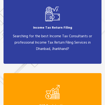
Income Tax Return Filing
Searching for the best Income Tax Consultants or
professional Income Tax Return Filing Services in
Dhanbad, Jharkhand?