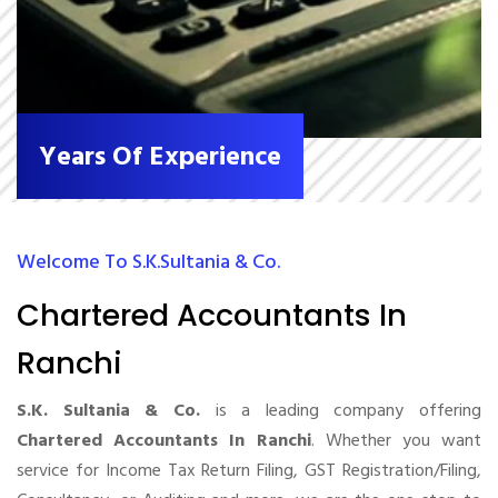
Years Of Experience
Welcome To S.K.Sultania & Co.
Chartered Accountants In
Ranchi
S.K. Sultania & Co.
is a leading company offering
Chartered Accountants In Ranchi
. Whether you want
service for Income Tax Return Filing, GST Registration/Filing,