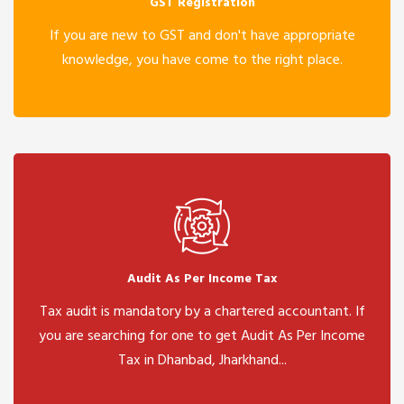
GST Registration
If you are new to GST and don't have appropriate
knowledge, you have come to the right place.
Audit As Per Income Tax
Tax audit is mandatory by a chartered accountant. If
you are searching for one to get Audit As Per Income
Tax in Dhanbad, Jharkhand...