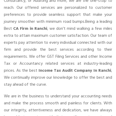
Consultancy, or Auditing and more, we are the one-stop to
reach. Our offered services are personalized to customer
preferences to provide seamless support that make your
journey smoother with minimum road bumps.Being a leading
Best
CA Firm in Ranchi
, we don’t mind walking a few miles
extra to attain maximum customer satisfaction. Our team of
experts pay attention to every individual connected with our
firm and provide the best services according to their
requirements. We offer GST Filing Services and other Income
Tax or Accountancy related services at industry-leading
prices. As the best
Income Tax Audit Company In Ranchi
,
We continually improve our knowledge to offer the best and
stay ahead of the curve.
We are in the business to understand your accounting needs
and make the process smooth and painless for clients. With
our integrity, attentiveness and dedication, we have always