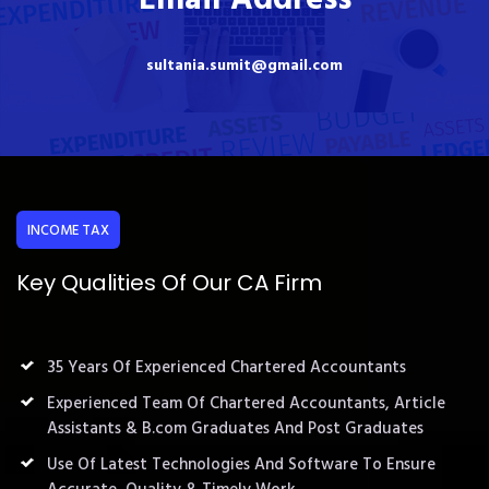
sultania.sumit@gmail.com
INCOME TAX
Key Qualities Of Our CA Firm
35 Years Of Experienced Chartered Accountants
Experienced Team Of Chartered Accountants, Article
Assistants & B.com Graduates And Post Graduates
Use Of Latest Technologies And Software To Ensure