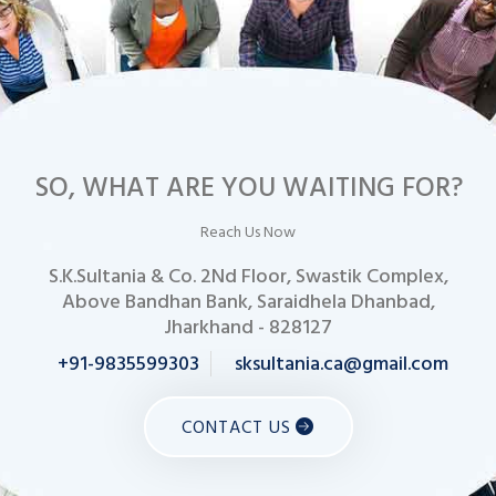
SO, WHAT ARE YOU WAITING FOR?
Reach Us Now
S.K.Sultania & Co. 2Nd Floor, Swastik Complex,
Above Bandhan Bank, Saraidhela Dhanbad,
Jharkhand - 828127
+91-9835599303
sksultania.ca@gmail.com
CONTACT US