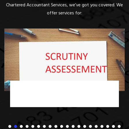
Chartered Accountant Services, we’ve got you covered. We
offer services for:
Income Tax Scrutiny Assessment