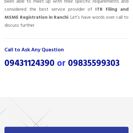
been able to meet up with their specific requirements and
considered the best service provider of
ITR Filing and
MSME Registration in Ranchi
. Let’s have words over call to
discuss further.
Call to Ask Any Question
09431124390
or
09835599303