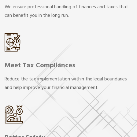
We ensure professional handling of finances and taxes that
can benefit you in the long run.
Meet Tax Compliances
Reduce the tax implementation within the legal boundaries
and help improve your financial management.