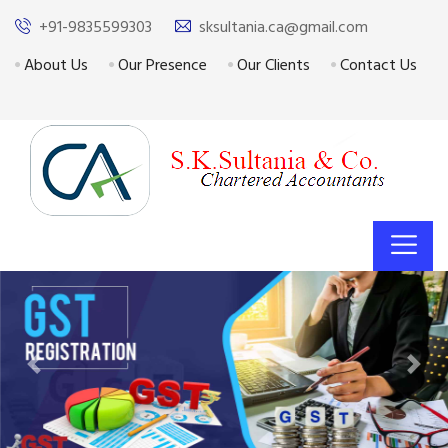
+91-9835599303
sksultania.ca@gmail.com
About Us
Our Presence
Our Clients
Contact Us
Previous
Next