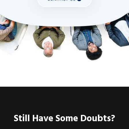
Still Have Some Doubts?