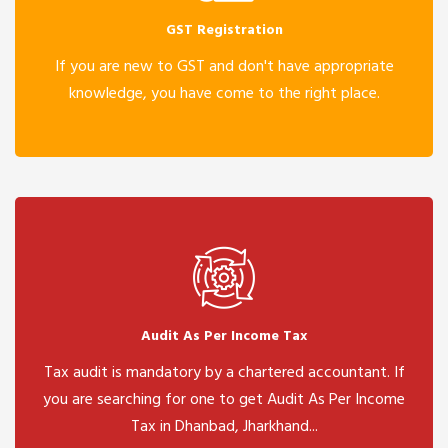
GST Registration
If you are new to GST and don't have appropriate
knowledge, you have come to the right place.
Audit As Per Income Tax
Tax audit is mandatory by a chartered accountant. If
you are searching for one to get Audit As Per Income
Tax in Dhanbad, Jharkhand...