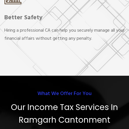
Better Safety
Hiring a professional CA can help you securely manage all your
financial affairs without getting any penalty.
What We Offer For You
Our Income Tax Services In
Ramgarh Cantonment