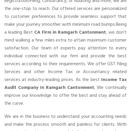
Registration/Filing, Consultancy, or Auditing and more, we are
the one-stop to reach. Our offered services are personalized
to customer preferences to provide seamless support that
make your journey smoother with minimum road bumps.Being
a leading Best
CA Firm in Ramgarh Cantonment
, we don’t
mind walking a few miles extra to attain maximum customer
satisfaction. Our team of experts pay attention to every
individual connected with our firm and provide the best
services according to their requirements. We offer GST Filing
Services and other Income Tax or Accountancy related
services at industry-leading prices. As the best
Income Tax
Audit Company In Ramgarh Cantonment
, We continually
improve our knowledge to offer the best and stay ahead of
the curve.
We are in the business to understand your accounting needs
and make the process smooth and painless for clients. With