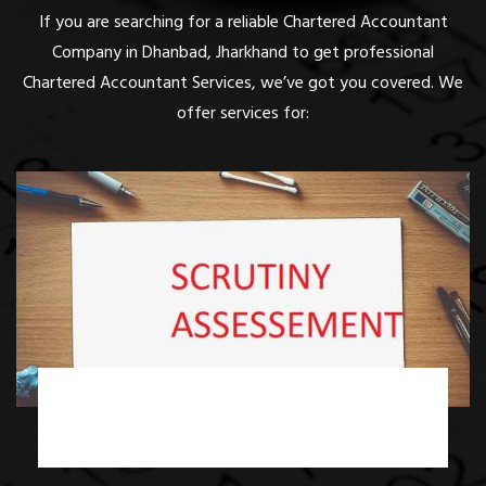
If you are searching for a reliable Chartered Accountant
Company in Dhanbad, Jharkhand to get professional
Chartered Accountant Services, we’ve got you covered. We
offer services for:
Income Tax Scrutiny Assessment