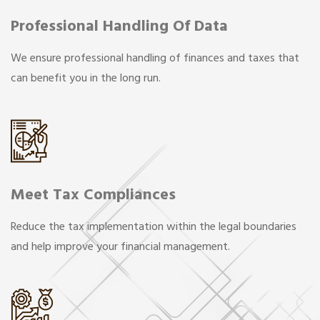
Professional Handling Of Data
We ensure professional handling of finances and taxes that
can benefit you in the long run.
Meet Tax Compliances
Reduce the tax implementation within the legal boundaries
and help improve your financial management.