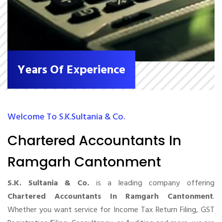
Years Of Experience
Welcome To S.K.Sultania & Co.
Chartered Accountants In
Ramgarh Cantonment
S.K. Sultania & Co.
is a leading company offering
Chartered Accountants In Ramgarh Cantonment
.
Whether you want service for Income Tax Return Filing, GST