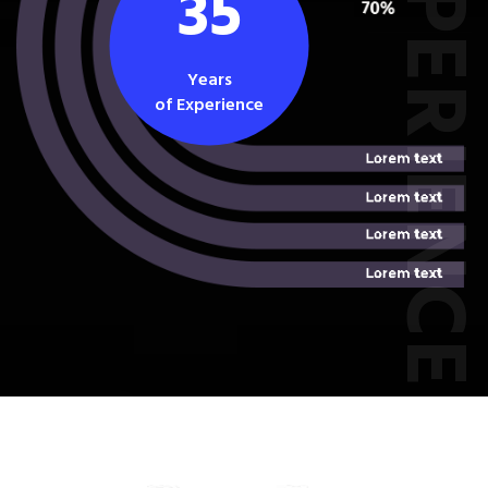
EXPERIEN
35
Years
of Experience