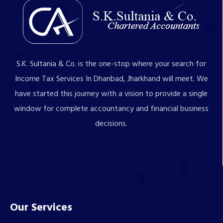
S.K. Sultania & Co. is the one-stop where your search for
Income Tax Services In Dhanbad, Jharkhand will meet. We
have started this journey with a vision to provide a single
window for complete accountancy and financial business
decisions.
Our Services