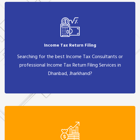
Income Tax Return Filing
Searching for the best Income Tax Consultants or
professional Income Tax Return Filing Services in
Dhanbad, Jharkhand?