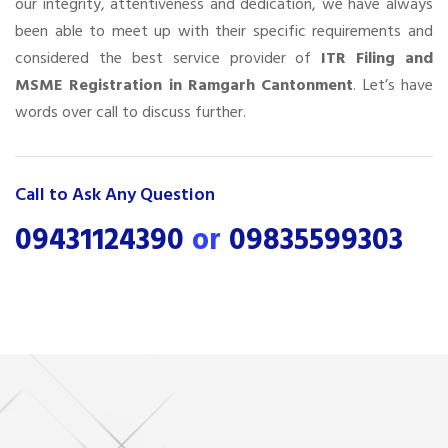
our integrity, attentiveness and dedication, we have always
been able to meet up with their specific requirements and
considered the best service provider of
ITR Filing and
MSME Registration in Ramgarh Cantonment
. Let’s have
words over call to discuss further.
Call to Ask Any Question
09431124390
or
09835599303