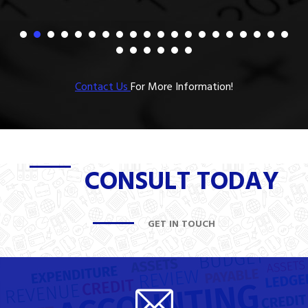
Contact Us
For More Information!
CONSULT TODAY
GET IN TOUCH