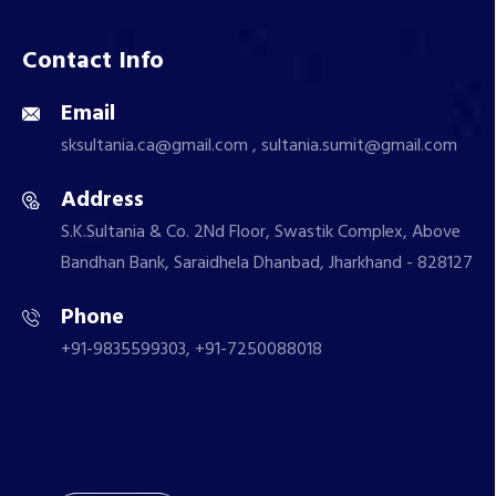
Contact Info
Email
sksultania.ca@gmail.com , sultania.sumit@gmail.com
Address
S.K.Sultania & Co. 2Nd Floor, Swastik Complex, Above
Bandhan Bank, Saraidhela Dhanbad, Jharkhand - 828127
Phone
+91-9835599303, +91-7250088018