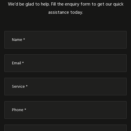
We’d be glad to help. Fill the enquiry form to get our quick
assistance today.