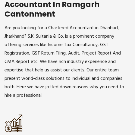
Accountant In Ramgarh
Cantonment
Are you looking for a Chartered Accountant in Dhanbad,
Jharkhand? S.K. Sultania & Co. is a prominent company
offering services like Income Tax Consultancy, GST
Registration, GST Return Filing, Audit, Project Report And
CMA Report etc. We have rich industry experience and
expertise that help us assist our clients. Our entire team
present world-class solutions to individual and companies
both. Here we have jotted down reasons why you need to
hire a professional.