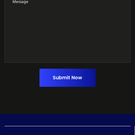
Submit Now