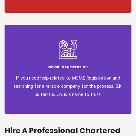
MSME Registration
If you need help related to MSME Registration and
searching for a reliable company for the process, S.K.
Sultania & Co. is a name to trust.
Hire A Professional Chartered