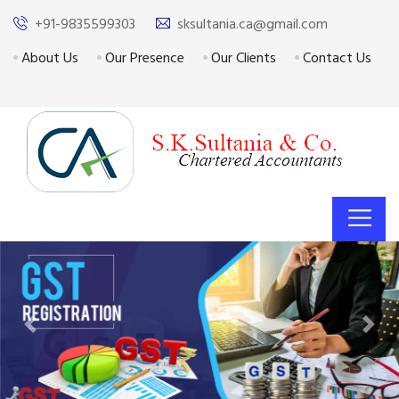
+91-9835599303
sksultania.ca@gmail.com
About Us
Our Presence
Our Clients
Contact Us
Previous
Next