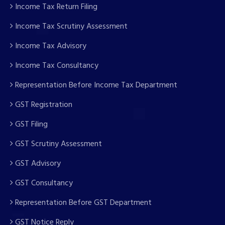
Income Tax Return Filing
Income Tax Scrutiny Assessment
Income Tax Advisory
Income Tax Consultancy
Representation Before Income Tax Department
GST Registration
GST Filing
GST Scrutiny Assessment
GST Advisory
GST Consultancy
Representation Before GST Department
GST Notice Reply