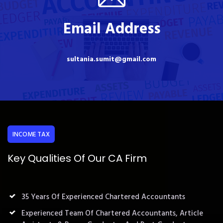
Email Address
sultania.sumit@gmail.com
INCOME TAX
Key Qualities Of Our CA Firm
35 Years Of Experienced Chartered Accountants
Experienced Team Of Chartered Accountants, Article