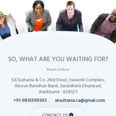
SO, WHAT ARE YOU WAITING FOR?
Reach Us Now
S.K.Sultania & Co. 2Nd Floor, Swastik Complex,
Above Bandhan Bank, Saraidhela Dhanbad,
Jharkhand - 828127
+91-9835599303
sksultania.ca@gmail.com
CONTACT US