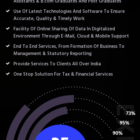
Assistants & B.com Graduates And Post Graduates
Use Of Latest Technologies And Software To Ensure
Accurate, Quality & Timely Work
Facility Of Online Sharing Of Data In Digitalized
Environment Through E-Mail, Cloud & Mobile Support
End To End Services, From Formation Of Business To
Management & Statutory Reporting
Provide Services To Clients All Over India
One Stop Solution For Tax & Financial Services