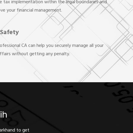
e tax implementation within the legal boundaries and
ove your financial management.
 Safety
rofessional CA can help you securely manage all your
affairs without getting any penalty.
ih
harkhand to get