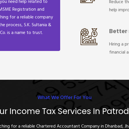
 you need help related to
Reduce th
MSME Registration and
help impr
hing for a reliable company
the process, S.K. Sultania &
Better
Co. is a name to trust.
Hiring a p
financial 
What We Offer For You
ur Income Tax Services In Patrod
rching for a reliable Chartered Accountant Company in Dhanbad, J