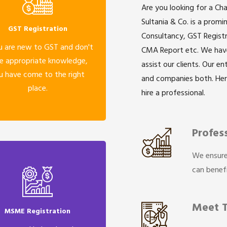
Are you looking for a Ch
Sultania & Co. is a prom
GST Registration
Consultancy, GST Registr
u are new to GST and don't
CMA Report etc. We have 
e appropriate knowledge,
assist our clients. Our e
u have come to the right
and companies both. He
place.
hire a professional.
Profes
We ensure
can benefi
Meet 
MSME Registration