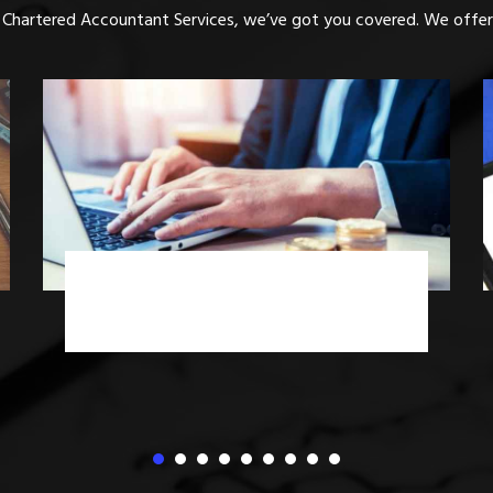
 Chartered Accountant Services, we’ve got you covered. We offer 
Income Tax Advisory