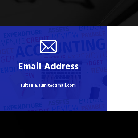
Email Address
sultania.sumit@gmail.com