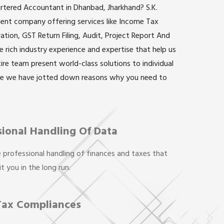
artered Accountant in Dhanbad, Jharkhand? S.K.
inent company offering services like Income Tax
ation, GST Return Filing, Audit, Project Report And
rich industry experience and expertise that help us
ntire team present world-class solutions to individual
re we have jotted down reasons why you need to
sional Handling Of Data
 professional handling of finances and taxes that
t you in the long run.
Tax Compliances