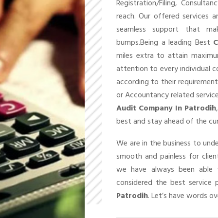
Registration/Filing, Consult
reach. Our offered services 
seamless support that ma
bumps.Being a leading Best
C
miles extra to attain maxim
attention to every individual 
according to their requirement
or Accountancy related service
Audit Company In Patrodih
best and stay ahead of the cu
We are in the business to un
smooth and painless for client
we have always been able t
considered the best service 
Patrodih
. Let’s have words ove