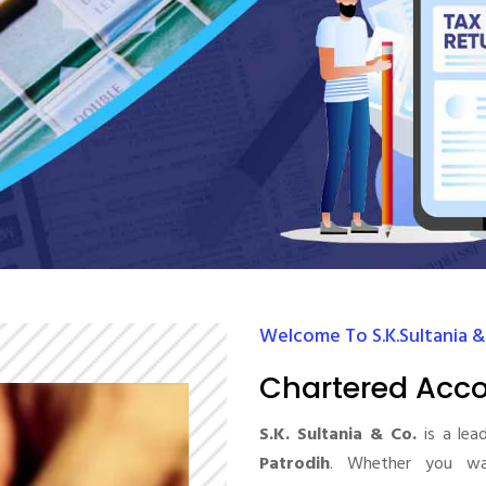
Welcome To S.K.Sultania &
Chartered Acco
S.K. Sultania & Co.
is a lea
Patrodih
. Whether you wan