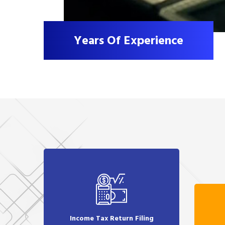
Years Of Experience
Income Tax Return Filing