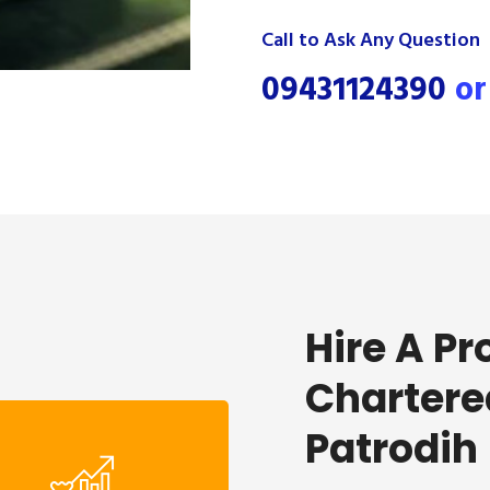
Call to Ask Any Question
09431124390
o
Hire A Pr
Chartere
Patrodih