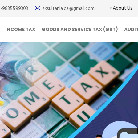
About Us
1-9835599303
sksultania.ca@gmail.com
INCOME TAX
GOODS AND SERVICE TAX (GST)
AUDI