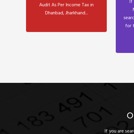
If
Audit As Per Income Tax in
Dhanbad, Jharkhand...
searc
for 
O
If you are sea