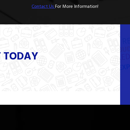
Contact Us
For More Information!
T TODAY