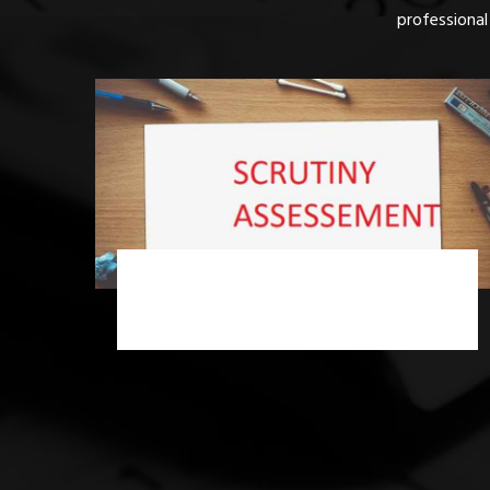
professional
Income Tax Scrutiny Assessment