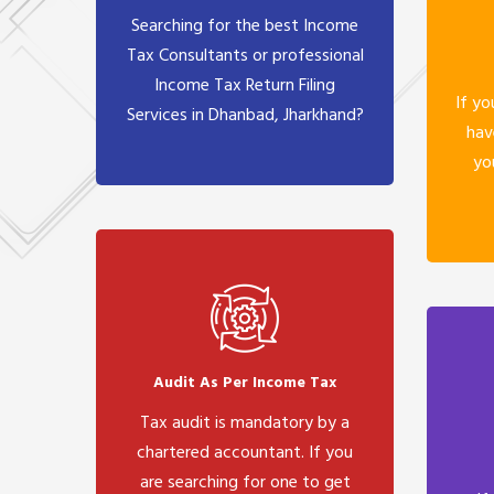
Searching for the best Income
Tax Consultants or professional
Income Tax Return Filing
If yo
Services in Dhanbad, Jharkhand?
hav
yo
Audit As Per Income Tax
Tax audit is mandatory by a
chartered accountant. If you
are searching for one to get