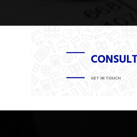
CONSUL
GET IN TOUCH