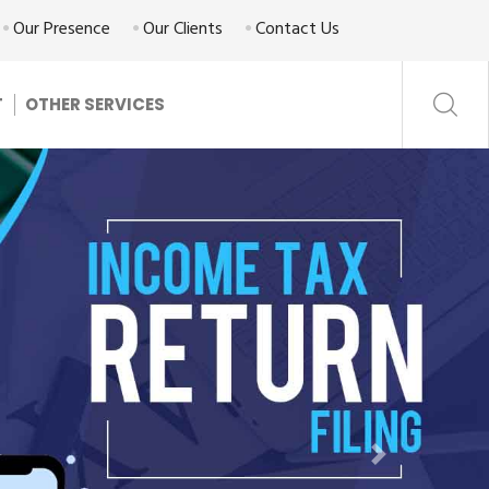
Our Presence
Our Clients
Contact Us
T
OTHER SERVICES
Next