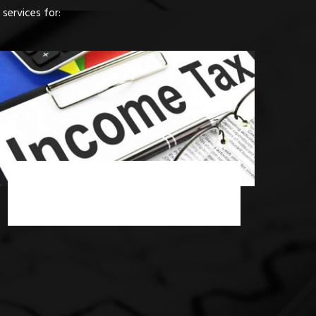
services for:
Income Tax Consultancy