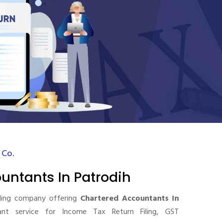
 Co.
untants In Patrodih
ding company offering
Chartered Accountants In
t service for Income Tax Return Filing, GST