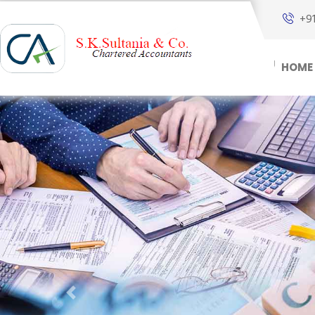
+9
HOME
Previous