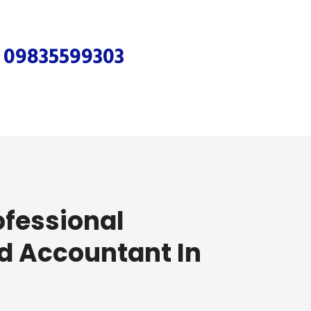
r
09835599303
ofessional
d Accountant In