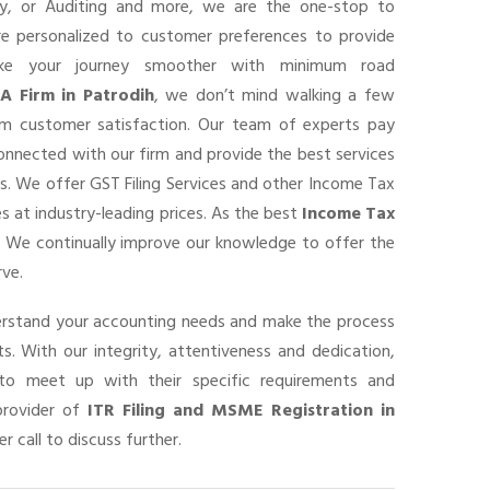
ancy, or Auditing and more, we are the one-stop to
are personalized to customer preferences to provide
ke your journey smoother with minimum road
A Firm in Patrodih
, we don’t mind walking a few
um customer satisfaction. Our team of experts pay
connected with our firm and provide the best services
s. We offer GST Filing Services and other Income Tax
s at industry-leading prices. As the best
Income Tax
, We continually improve our knowledge to offer the
rve.
derstand your accounting needs and make the process
s. With our integrity, attentiveness and dedication,
o meet up with their specific requirements and
provider of
ITR Filing and MSME Registration in
r call to discuss further.