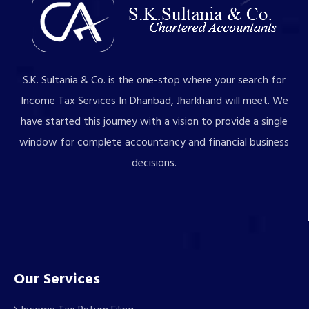
S.K. Sultania & Co. is the one-stop where your search for
Income Tax Services In Dhanbad, Jharkhand will meet. We
have started this journey with a vision to provide a single
window for complete accountancy and financial business
decisions.
Our Services