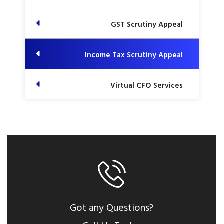
GST Scrutiny Appeal
Income Tax Scrutiny Appeal
Virtual CFO Services
Got any Questions?