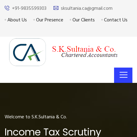
+91-9835599303
sksultania.ca@gmail.com
About Us
Our Presence
Our Clients
Contact Us
Welcome to S.K.Sultania & Co.
Income Tax Scrutiny