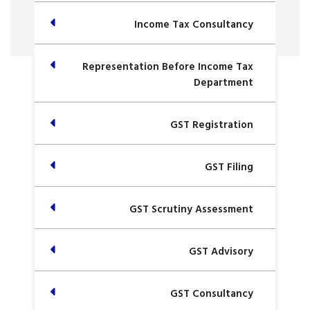
Income Tax Consultancy
Representation Before Income Tax
Department
GST Registration
GST Filing
GST Scrutiny Assessment
GST Advisory
GST Consultancy