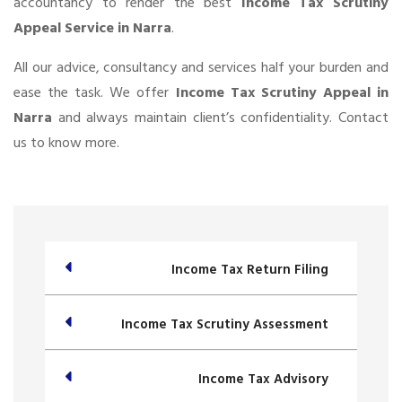
accountancy to render the best
Income Tax Scrutiny
Appeal Service in Narra
.
All our advice, consultancy and services half your burden and
ease the task. We offer
Income Tax Scrutiny Appeal in
Narra
and always maintain client’s confidentiality. Contact
us to know more.
Income Tax Return Filing
Income Tax Scrutiny Assessment
Income Tax Advisory