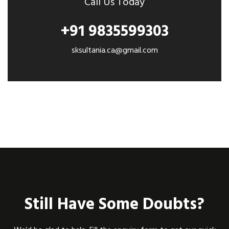
Call Us Today
+91 9835599303
sksultania.ca@gmail.com
Still Have Some Doubts?