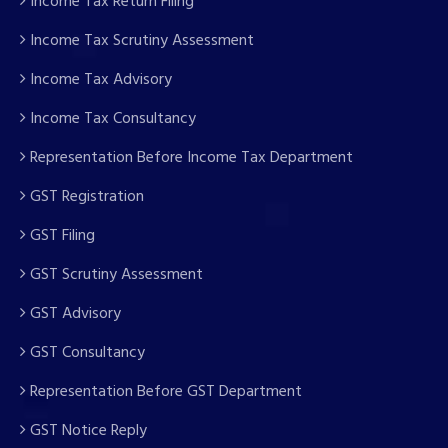
Income Tax Return Filing
Income Tax Scrutiny Assessment
Income Tax Advisory
Income Tax Consultancy
Representation Before Income Tax Department
GST Registration
GST Filing
GST Scrutiny Assessment
GST Advisory
GST Consultancy
Representation Before GST Department
GST Notice Reply