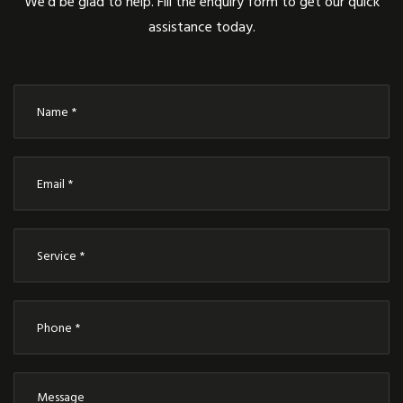
We’d be glad to help. Fill the enquiry form to get our quick
assistance today.