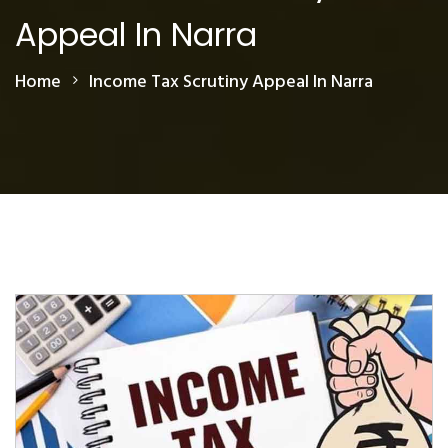
Appeal In Narra
Home
Income Tax Scrutiny Appeal In Narra