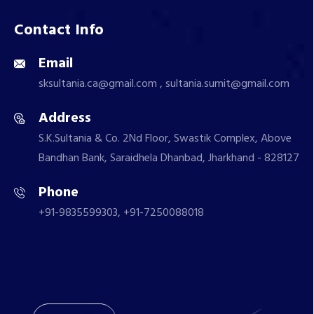
Contact Info
Email
sksultania.ca@gmail.com , sultania.sumit@gmail.com
Address
S.K.Sultania & Co. 2Nd Floor, Swastik Complex, Above
Bandhan Bank, Saraidhela Dhanbad, Jharkhand - 828127
Phone
+91-9835599303, +91-7250088018