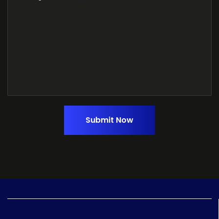
Submit Now