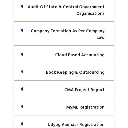
Audit Of State & Central Government
Organisations
Company Formation As Per Company
Law
Cloud Based Accounting
Book Keeping & Outsourcing
CMA Project Report
MSME Registration
Udyog Aadhaar Registration