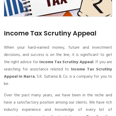
Income Tax Scrutiny Appeal
When your hard-earned money, future and investment
decisions, and success is on the line, it is significant to get
the right advice for
Income Tax Scrutiny Appeal
. If you are
searching for assistance related to
Income Tax Scrutiny
Appeal In Narra
, S.K. Sultania & Co. is a company for you to
be.
Over the past many years, we have been in the niche and
have a satisfactory position among our clients. We have rich
industry experience and knowledge of every bit of