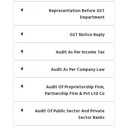
Representation Before GST
Department
GST Notice Reply
Audit As Per Income Tax
Audit As Per Company Law
Audit Of Proprietorship Firm,
Partnership Firm & Pvt Ltd Co
Audit Of Public Sector And Private
Sector Banks