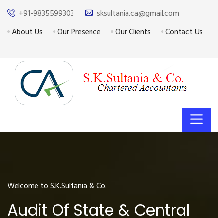
+91-9835599303
sksultania.ca@gmail.com
About Us
Our Presence
Our Clients
Contact Us
Welcome to S.K.Sultania & Co.
Audit Of State & Central