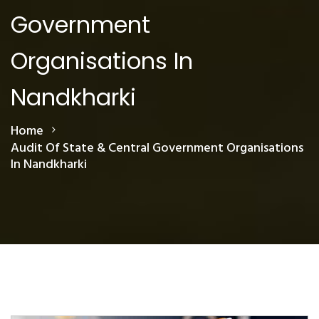
Government
Organisations In
Nandkharki
Home
Audit Of State & Central Government Organisations
In Nandkharki