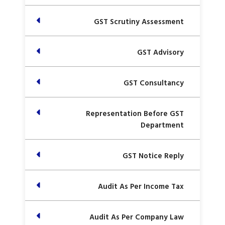
GST Scrutiny Assessment
GST Advisory
GST Consultancy
Representation Before GST
Department
GST Notice Reply
Audit As Per Income Tax
Audit As Per Company Law