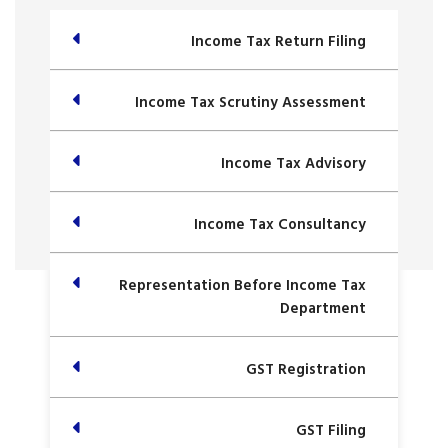
Income Tax Return Filing
Income Tax Scrutiny Assessment
Income Tax Advisory
Income Tax Consultancy
Representation Before Income Tax
Department
GST Registration
GST Filing