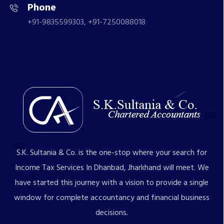
Phone
+91-9835599303, +91-7250088018
S.K. Sultania & Co. is the one-stop where your search for
Income Tax Services In Dhanbad, Jharkhand will meet. We
have started this journey with a vision to provide a single
window for complete accountancy and financial business
decisions.