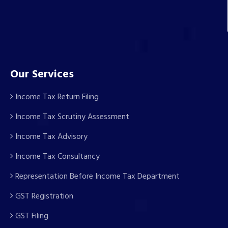
Our Services
Income Tax Return Filing
Income Tax Scrutiny Assessment
Income Tax Advisory
Income Tax Consultancy
Representation Before Income Tax Department
GST Registration
GST Filing