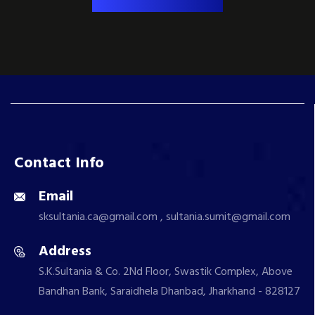
Contact Info
Email
sksultania.ca@gmail.com , sultania.sumit@gmail.com
Address
S.K.Sultania & Co. 2Nd Floor, Swastik Complex, Above
Bandhan Bank, Saraidhela Dhanbad, Jharkhand - 828127