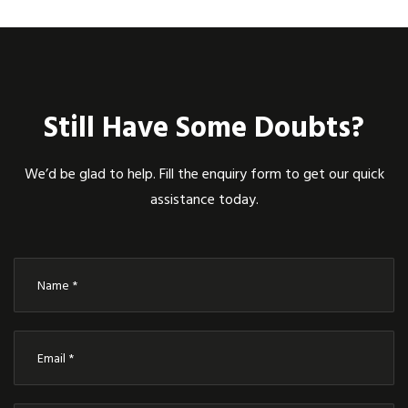
Still Have Some Doubts?
We’d be glad to help. Fill the enquiry form to get our quick
assistance today.