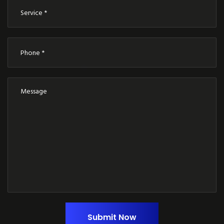
Submit Now