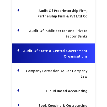
Audit Of Proprietorship Firm,
Partnership Firm & Pvt Ltd Co
Audit Of Public Sector And Private
Sector Banks
Audit Of State & Central Government
Organisations
Company Formation As Per Company
Law
Cloud Based Accounting
Book Keeping & Outsourcing