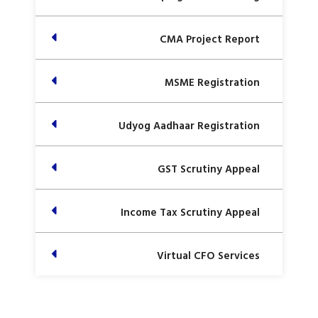
CMA Project Report
MSME Registration
Udyog Aadhaar Registration
GST Scrutiny Appeal
Income Tax Scrutiny Appeal
Virtual CFO Services