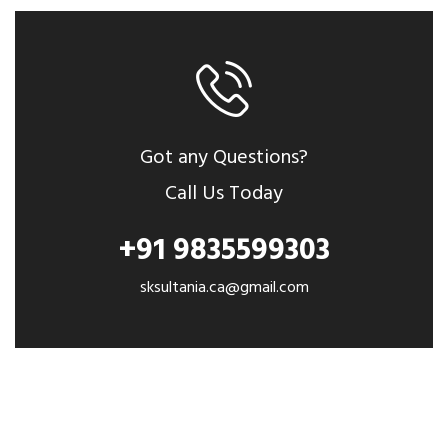
Got any Questions?
Call Us Today
+91 9835599303
sksultania.ca@gmail.com