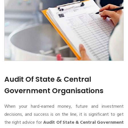
Audit Of State & Central
Government Organisations
When your hard-earned money, future and investment
decisions, and success is on the line, it is significant to get
the right advice for
Audit Of State & Central Government