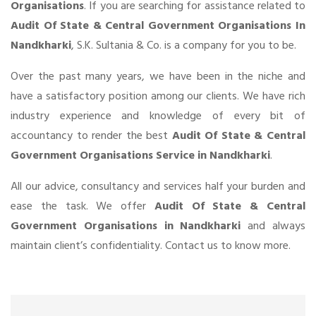
Organisations
. If you are searching for assistance related to
Audit Of State & Central Government Organisations In
Nandkharki
, S.K. Sultania & Co. is a company for you to be.
Over the past many years, we have been in the niche and
have a satisfactory position among our clients. We have rich
industry experience and knowledge of every bit of
accountancy to render the best
Audit Of State & Central
Government Organisations Service in Nandkharki
.
All our advice, consultancy and services half your burden and
ease the task. We offer
Audit Of State & Central
Government Organisations in Nandkharki
and always
maintain client’s confidentiality. Contact us to know more.