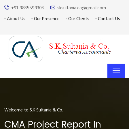
+91-9835599303
sksultania.ca@gmail.com
About Us
Our Presence
Our Clients
Contact Us
Welcome to S.K.Sultania & Co.
CMA Project Report In