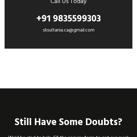
Call Us Today
+91 9835599303
sksultania.ca@gmail.com
Still Have Some Doubts?