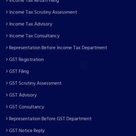
Income Tax Return Filing
Income Tax Scrutiny Assessment
Income Tax Advisory
Income Tax Consultancy
Representation Before Income Tax Department
GST Registration
GST Filing
GST Scrutiny Assessment
GST Advisory
GST Consultancy
Representation Before GST Department
GST Notice Reply