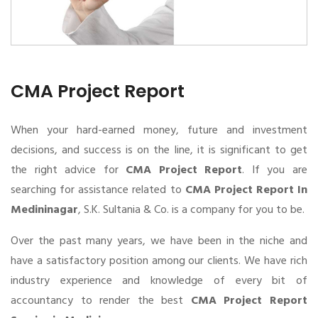
CMA Project Report
When your hard-earned money, future and investment
decisions, and success is on the line, it is significant to get
the right advice for
CMA Project Report
. If you are
searching for assistance related to
CMA Project Report In
Medininagar
, S.K. Sultania & Co. is a company for you to be.
Over the past many years, we have been in the niche and
have a satisfactory position among our clients. We have rich
industry experience and knowledge of every bit of
accountancy to render the best
CMA Project Report