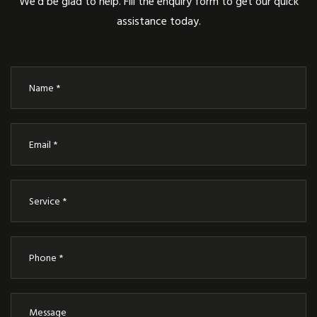
We’d be glad to help. Fill the enquiry form to get our quick
assistance today.