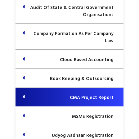
Audit Of State & Central Government
Organisations
Company Formation As Per Company
Law
Cloud Based Accounting
Book Keeping & Outsourcing
CMA Project Report
MSME Registration
Udyog Aadhaar Registration