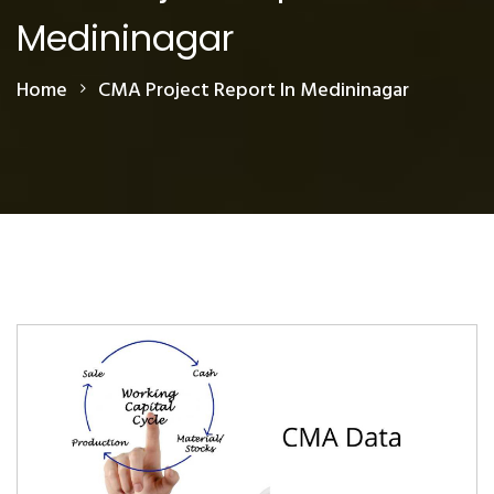
Medininagar
Home
CMA Project Report In Medininagar