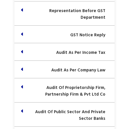
Representation Before GST
Department
GST Notice Reply
Audit As Per Income Tax
Audit As Per Company Law
Audit Of Proprietorship Firm,
Partnership Firm & Pvt Ltd Co
Audit Of Public Sector And Private
Sector Banks