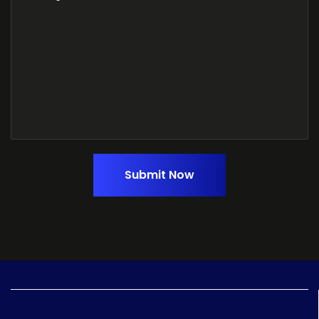
Submit Now