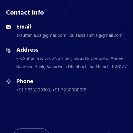
Contact Info
Email
sksultania.ca@gmail.com , sultania.sumit@gmail.com
Address
S.K.Sultania & Co. 2Nd Floor, Swastik Complex, Above
Bandhan Bank, Saraidhela Dhanbad, Jharkhand - 828127
Phone
+91-9835599303, +91-7250088018