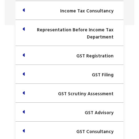
Income Tax Consultancy
Representation Before Income Tax
Department
GST Registration
GST Filing
GST Scrutiny Assessment
GST Advisory
GST Consultancy