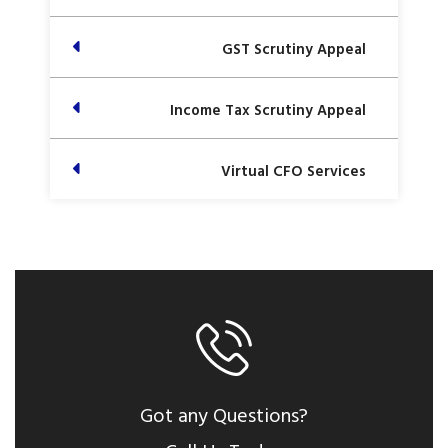
GST Scrutiny Appeal
Income Tax Scrutiny Appeal
Virtual CFO Services
Got any Questions?