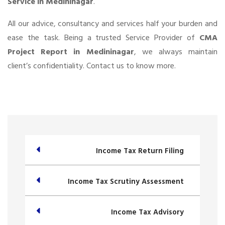
Service in Medininagar
.
All our advice, consultancy and services half your burden and
ease the task. Being a trusted Service Provider of
CMA
Project Report in Medininagar
, we always maintain
client’s confidentiality. Contact us to know more.
Income Tax Return Filing
Income Tax Scrutiny Assessment
Income Tax Advisory