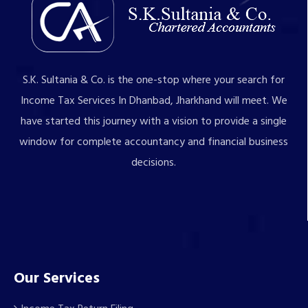
S.K. Sultania & Co. is the one-stop where your search for
Income Tax Services In Dhanbad, Jharkhand will meet. We
have started this journey with a vision to provide a single
window for complete accountancy and financial business
decisions.
Our Services