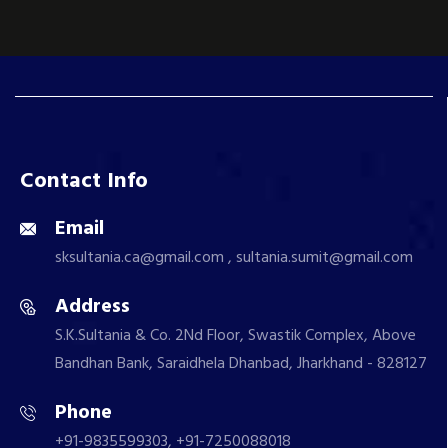
Contact Info
Email
sksultania.ca@gmail.com , sultania.sumit@gmail.com
Address
S.K.Sultania & Co. 2Nd Floor, Swastik Complex, Above
Bandhan Bank, Saraidhela Dhanbad, Jharkhand - 828127
Phone
+91-9835599303, +91-7250088018