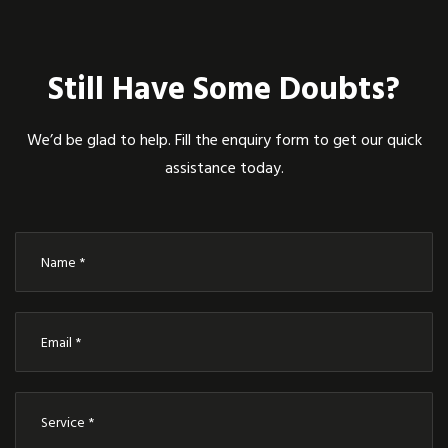
Still Have Some Doubts?
We’d be glad to help. Fill the enquiry form to get our quick
assistance today.