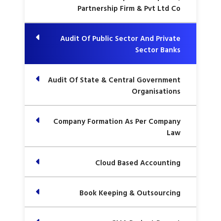
Partnership Firm & Pvt Ltd Co
Audit Of Public Sector And Private
Sector Banks
Audit Of State & Central Government
Organisations
Company Formation As Per Company
Law
Cloud Based Accounting
Book Keeping & Outsourcing