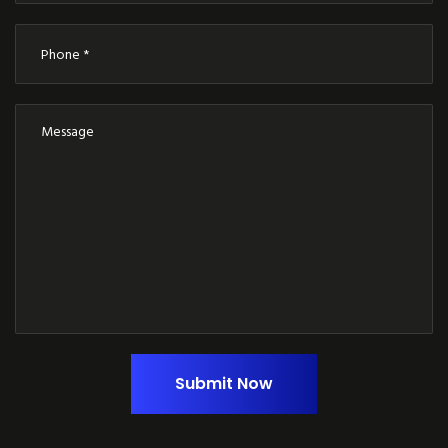
Submit Now