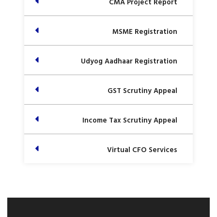
CMA Project Report
MSME Registration
Udyog Aadhaar Registration
GST Scrutiny Appeal
Income Tax Scrutiny Appeal
Virtual CFO Services