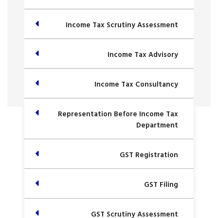
Income Tax Scrutiny Assessment
Income Tax Advisory
Income Tax Consultancy
Representation Before Income Tax
Department
GST Registration
GST Filing
GST Scrutiny Assessment