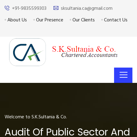
+91-9835599303
sksultania.ca@gmail.com
About Us
Our Presence
Our Clients
Contact Us
Welcome to S.K.Sultania & Co.
Audit Of Public Sector And