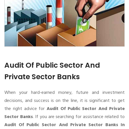
Audit Of Public Sector And
Private Sector Banks
When your hard-earned money, future and investment
decisions, and success is on the line, it is significant to get
the right advice for
Audit Of Public Sector And Private
Sector Banks
. If you are searching for assistance related to
Audit Of Public Sector And Private Sector Banks In