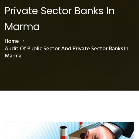
Private Sector Banks In
Marma
Home
Audit Of Public Sector And Private Sector Banks In
Marma