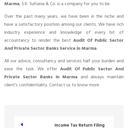
Marma
, S.K. Sultania & Co. is a company for you to be.
Over the past many years, we have been in the niche and
have a satisfactory position among our clients. We have rich
industry experience and knowledge of every bit of
accountancy to render the best
Audit Of Public Sector
And Private Sector Banks Service in Marma
.
All our advice, consultancy and services half your burden and
ease the task. We offer
Audit Of Public Sector And
Private Sector Banks in Marma
and always maintain
client’s confidentiality. Contact us to know more.
Income Tax Return Filing