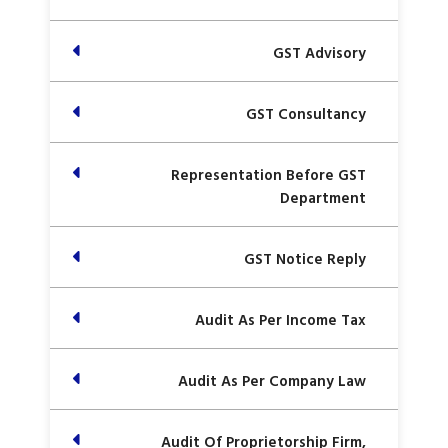
GST Advisory
GST Consultancy
Representation Before GST
Department
GST Notice Reply
Audit As Per Income Tax
Audit As Per Company Law
Audit Of Proprietorship Firm,