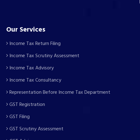
Our Services
Income Tax Return Filing
Income Tax Scrutiny Assessment
Income Tax Advisory
Income Tax Consultancy
Representation Before Income Tax Department
GST Registration
GST Filing
GST Scrutiny Assessment