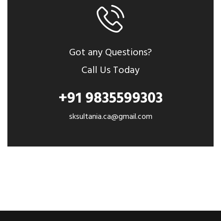
Got any Questions?
Call Us Today
+91 9835599303
sksultania.ca@gmail.com