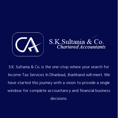
S.K. Sultania & Co. is the one-stop where your search for
Income Tax Services In Dhanbad, Jharkhand will meet. We
have started this journey with a vision to provide a single
window for complete accountancy and financial business
decisions.