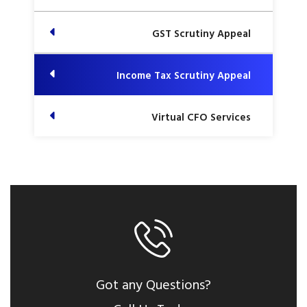
GST Scrutiny Appeal
Income Tax Scrutiny Appeal
Virtual CFO Services
Got any Questions?