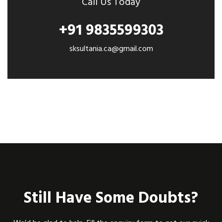
Call Us Today
+91 9835599303
sksultania.ca@gmail.com
Still Have Some Doubts?