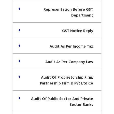
Representation Before GST
Department
GST Notice Reply
Audit As Per Income Tax
Audit As Per Company Law
Audit Of Proprietorship Firm,
Partnership Firm & Pvt Ltd Co
Audit Of Public Sector And Private
Sector Banks