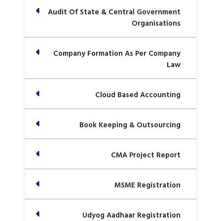
Audit Of State & Central Government
Organisations
Company Formation As Per Company
Law
Cloud Based Accounting
Book Keeping & Outsourcing
CMA Project Report
MSME Registration
Udyog Aadhaar Registration