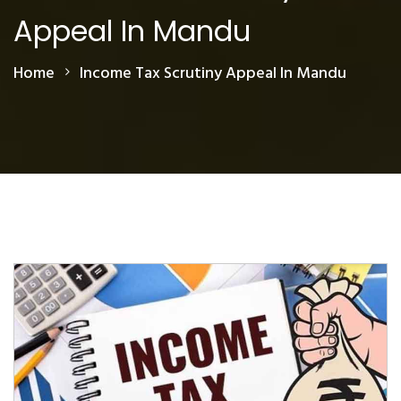
Appeal In Mandu
Home
Income Tax Scrutiny Appeal In Mandu