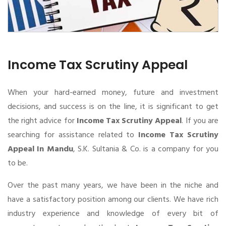
Income Tax Scrutiny Appeal
When your hard-earned money, future and investment
decisions, and success is on the line, it is significant to get
the right advice for
Income Tax Scrutiny Appeal
. If you are
searching for assistance related to
Income Tax Scrutiny
Appeal In Mandu
, S.K. Sultania & Co. is a company for you
to be.
Over the past many years, we have been in the niche and
have a satisfactory position among our clients. We have rich
industry experience and knowledge of every bit of