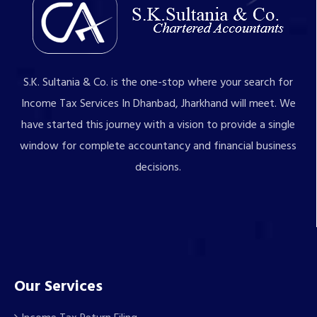
S.K. Sultania & Co. is the one-stop where your search for
Income Tax Services In Dhanbad, Jharkhand will meet. We
have started this journey with a vision to provide a single
window for complete accountancy and financial business
decisions.
Our Services