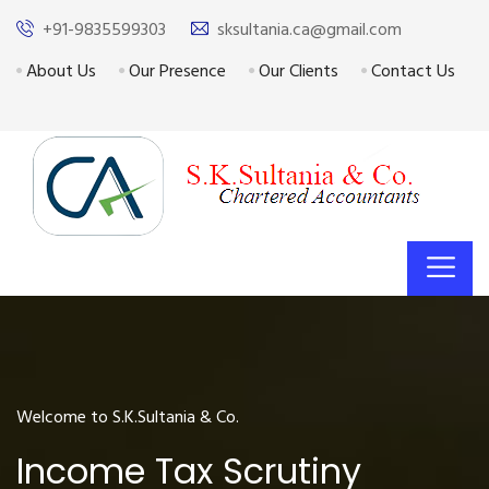
+91-9835599303
sksultania.ca@gmail.com
About Us
Our Presence
Our Clients
Contact Us
Welcome to S.K.Sultania & Co.
Income Tax Scrutiny