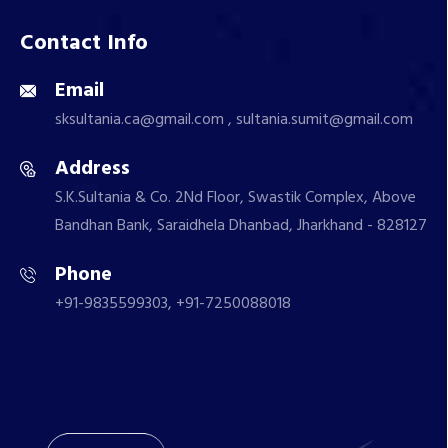
Contact Info
Email
sksultania.ca@gmail.com , sultania.sumit@gmail.com
Address
S.K.Sultania & Co. 2Nd Floor, Swastik Complex, Above
Bandhan Bank, Saraidhela Dhanbad, Jharkhand - 828127
Phone
+91-9835599303, +91-7250088018