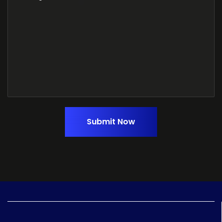
Submit Now