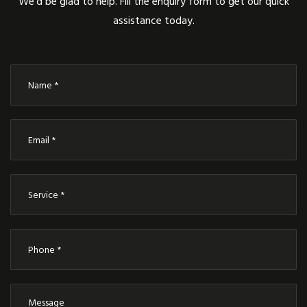
We’d be glad to help. Fill the enquiry form to get our quick
assistance today.