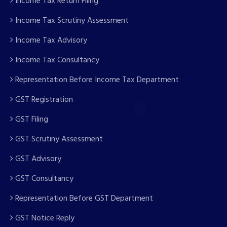
Income Tax Return Filing
Income Tax Scrutiny Assessment
Income Tax Advisory
Income Tax Consultancy
Representation Before Income Tax Department
GST Registration
GST Filing
GST Scrutiny Assessment
GST Advisory
GST Consultancy
Representation Before GST Department
GST Notice Reply