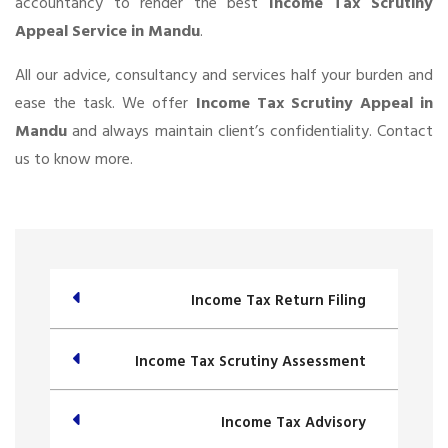
accountancy to render the best
Income Tax Scrutiny
Appeal Service in Mandu
.
All our advice, consultancy and services half your burden and
ease the task. We offer
Income Tax Scrutiny Appeal in
Mandu
and always maintain client’s confidentiality. Contact
us to know more.
Income Tax Return Filing
Income Tax Scrutiny Assessment
Income Tax Advisory