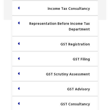
Income Tax Consultancy
Representation Before Income Tax
Department
GST Registration
GST Filing
GST Scrutiny Assessment
GST Advisory
GST Consultancy