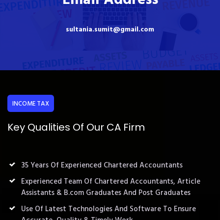
sultania.sumit@gmail.com
INCOME TAX
Key Qualities Of Our CA Firm
35 Years Of Experienced Chartered Accountants
Experienced Team Of Chartered Accountants, Article
Assistants & B.com Graduates And Post Graduates
Use Of Latest Technologies And Software To Ensure