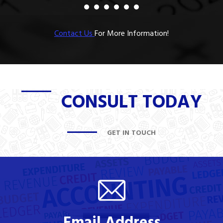
Contact Us
For More Information!
CONSULT TODAY
GET IN TOUCH
Email Address