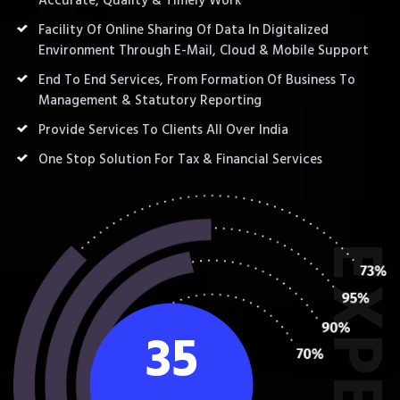
Accurate, Quality & Timely Work
Facility Of Online Sharing Of Data In Digitalized
Environment Through E-Mail, Cloud & Mobile Support
End To End Services, From Formation Of Business To
Management & Statutory Reporting
Provide Services To Clients All Over India
One Stop Solution For Tax & Financial Services
35