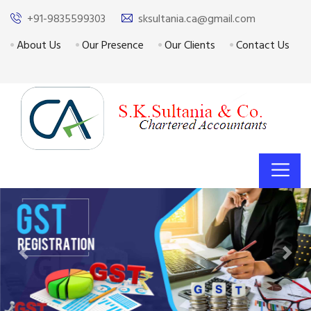
+91-9835599303
sksultania.ca@gmail.com
About Us
Our Presence
Our Clients
Contact Us
Previous
Next