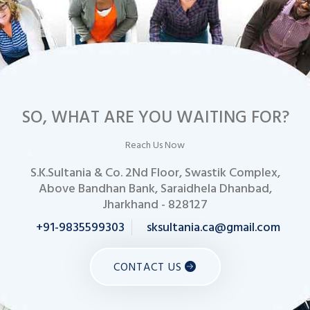
SO, WHAT ARE YOU WAITING FOR?
Reach Us Now
S.K.Sultania & Co. 2Nd Floor, Swastik Complex,
Above Bandhan Bank, Saraidhela Dhanbad,
Jharkhand - 828127
+91-9835599303
sksultania.ca@gmail.com
CONTACT US