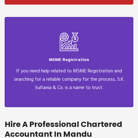
MSME Registration
If you need help related to MSME Registration and
searching for a reliable company for the process, S.K.
Sultania & Co. is a name to trust.
Hire A Professional Chartered
Accountant In Mandu