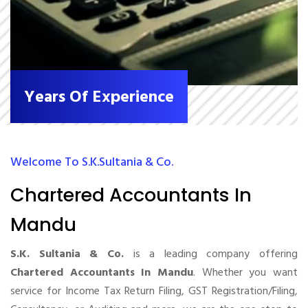
Years Of Experience
Welcome To S.K.Sultania & Co.
Chartered Accountants In
Mandu
S.K. Sultania & Co.
is a leading company offering
Chartered Accountants In Mandu
. Whether you want
service for Income Tax Return Filing, GST Registration/Filing,