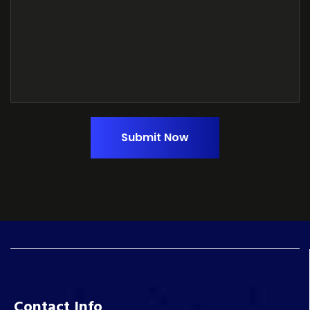
Submit Now
Contact Info