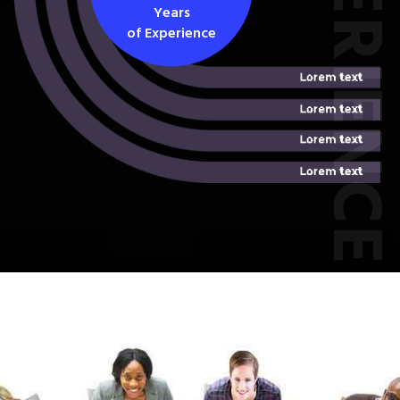
EXPERIEN
Years
of Experience