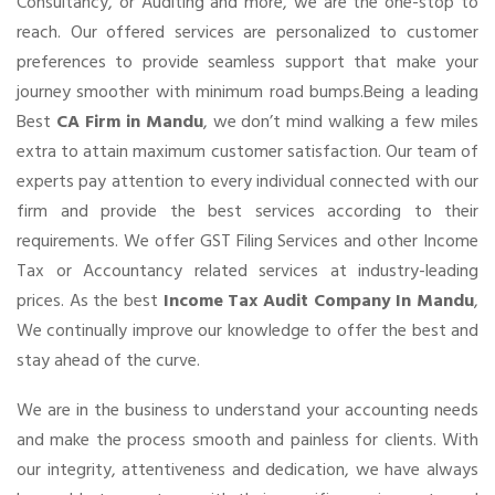
Consultancy, or Auditing and more, we are the one-stop to
reach. Our offered services are personalized to customer
preferences to provide seamless support that make your
journey smoother with minimum road bumps.Being a leading
Best
CA Firm in Mandu
, we don’t mind walking a few miles
extra to attain maximum customer satisfaction. Our team of
experts pay attention to every individual connected with our
firm and provide the best services according to their
requirements. We offer GST Filing Services and other Income
Tax or Accountancy related services at industry-leading
prices. As the best
Income Tax Audit Company In Mandu
,
We continually improve our knowledge to offer the best and
stay ahead of the curve.
We are in the business to understand your accounting needs
and make the process smooth and painless for clients. With
our integrity, attentiveness and dedication, we have always