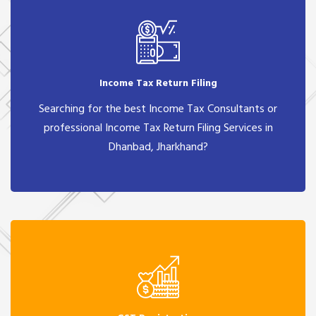
Income Tax Return Filing
Searching for the best Income Tax Consultants or
professional Income Tax Return Filing Services in
Dhanbad, Jharkhand?