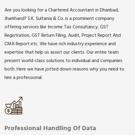
Are you looking for a Chartered Accountant in Dhanbad,
Jharkhand? S.K. Sultania & Co. is a prominent company
offering services like Income Tax Consultancy, GST
Registration, GST Return Filing, Audit, Project Report And
CMA Report etc. We have rich industry experience and
expertise that help us assist our clients. Our entire team
present world-class solutions to individual and companies
both. Here we have jotted down reasons why you need to
hire a professional.
Professional Handling Of Data