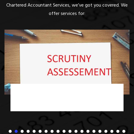
Chartered Accountant Services, we’ve got you covered. We
offer services for:
Income Tax Scrutiny Assessment