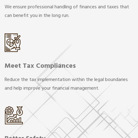
We ensure professional handling of finances and taxes that
can benefit you in the long run.
Meet Tax Compliances
Reduce the tax implementation within the legal boundaries
and help improve your financial management.