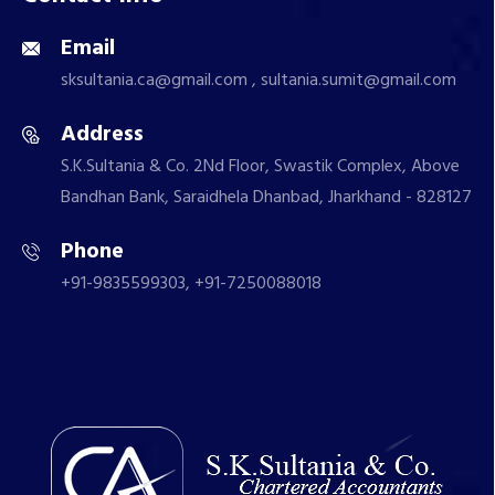
Email
sksultania.ca@gmail.com , sultania.sumit@gmail.com
Address
S.K.Sultania & Co. 2Nd Floor, Swastik Complex, Above
Bandhan Bank, Saraidhela Dhanbad, Jharkhand - 828127
Phone
+91-9835599303, +91-7250088018