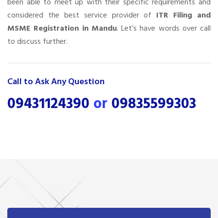
been able to meet up with their specific requirements and
considered the best service provider of
ITR Filing and
MSME Registration in Mandu
. Let’s have words over call
to discuss further.
Call to Ask Any Question
09431124390
or
09835599303