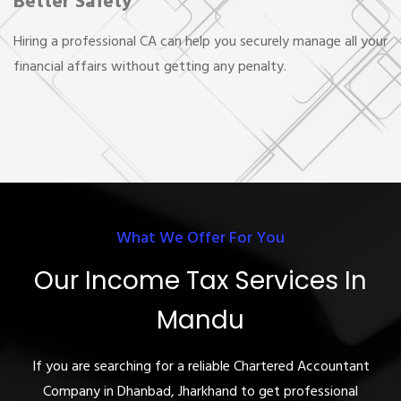
Better Safety
Hiring a professional CA can help you securely manage all your
financial affairs without getting any penalty.
What We Offer For You
Our Income Tax Services In
Mandu
If you are searching for a reliable Chartered Accountant
Company in Dhanbad, Jharkhand to get professional