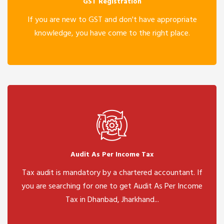
GST Registration
If you are new to GST and don't have appropriate
knowledge, you have come to the right place.
Audit As Per Income Tax
Tax audit is mandatory by a chartered accountant. If
you are searching for one to get Audit As Per Income
Tax in Dhanbad, Jharkhand...