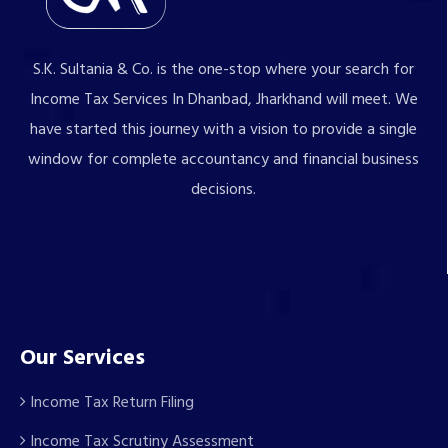
S.K. Sultania & Co. is the one-stop where your search for
Income Tax Services In Dhanbad, Jharkhand will meet. We
have started this journey with a vision to provide a single
window for complete accountancy and financial business
decisions.
Our Services
Income Tax Return Filing
Income Tax Scrutiny Assessment