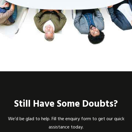
Still Have Some Doubts?
We’d be glad to help. Fill the enquiry form to get our quick
assistance today.