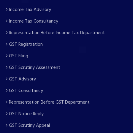
Income Tax Advisory
Income Tax Consultancy
Representation Before Income Tax Department
GST Registration
GST Filing
GST Scrutiny Assessment
GST Advisory
GST Consultancy
Representation Before GST Department
GST Notice Reply
GST Scrutiny Appeal