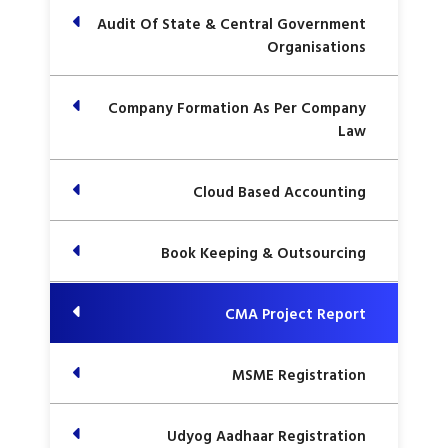
Audit Of State & Central Government
Organisations
Company Formation As Per Company
Law
Cloud Based Accounting
Book Keeping & Outsourcing
CMA Project Report
MSME Registration
Udyog Aadhaar Registration