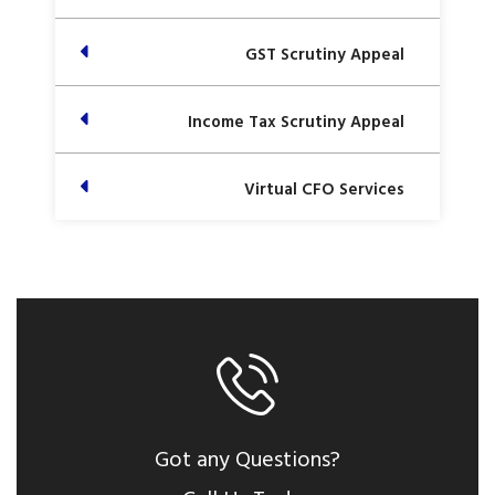
GST Scrutiny Appeal
Income Tax Scrutiny Appeal
Virtual CFO Services
Got any Questions?