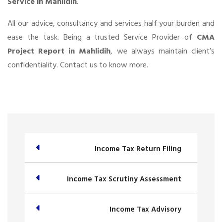
Service in Mahlidih
.
All our advice, consultancy and services half your burden and
ease the task. Being a trusted Service Provider of
CMA
Project Report in Mahlidih
, we always maintain client’s
confidentiality. Contact us to know more.
Income Tax Return Filing
Income Tax Scrutiny Assessment
Income Tax Advisory