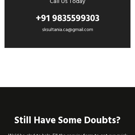
Call Us Today
+91 9835599303
sksultania.ca@gmail.com
Still Have Some Doubts?