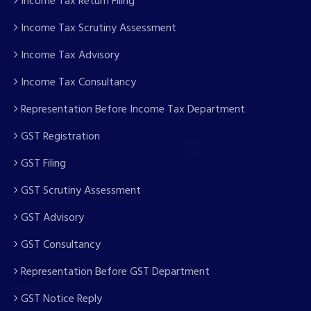
Income Tax Return Filing
Income Tax Scrutiny Assessment
Income Tax Advisory
Income Tax Consultancy
Representation Before Income Tax Department
GST Registration
GST Filing
GST Scrutiny Assessment
GST Advisory
GST Consultancy
Representation Before GST Department
GST Notice Reply