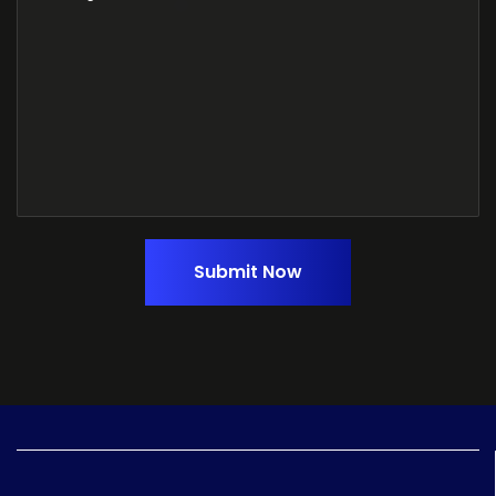
Submit Now