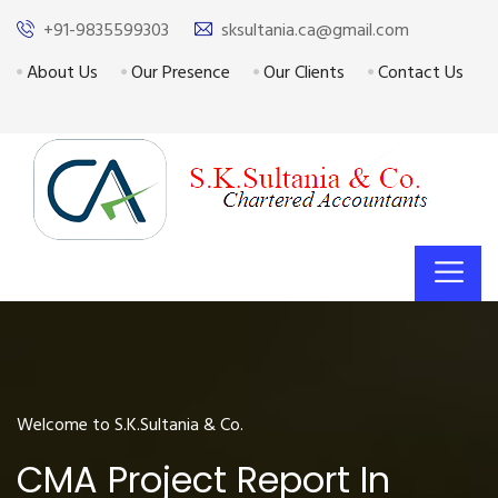
+91-9835599303
sksultania.ca@gmail.com
About Us
Our Presence
Our Clients
Contact Us
Welcome to S.K.Sultania & Co.
CMA Project Report In