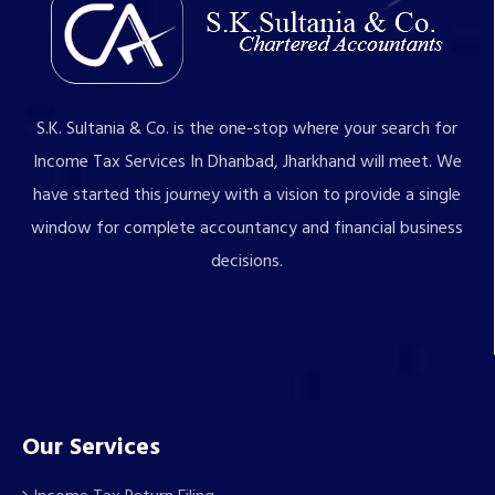
S.K. Sultania & Co. is the one-stop where your search for
Income Tax Services In Dhanbad, Jharkhand will meet. We
have started this journey with a vision to provide a single
window for complete accountancy and financial business
decisions.
Our Services