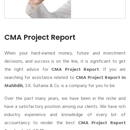
CMA Project Report
When your hard-earned money, future and investment
decisions, and success is on the line, it is significant to get
the right advice for
CMA Project Report
. If you are
searching for assistance related to
CMA Project Report In
Mahlidih
, S.K. Sultania & Co. is a company for you to be.
Over the past many years, we have been in the niche and
have a satisfactory position among our clients. We have rich
industry experience and knowledge of every bit of
accountancy to render the best
CMA Project Report