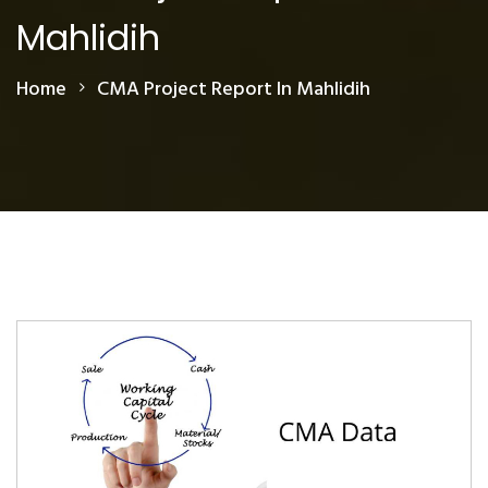
Mahlidih
Home
CMA Project Report In Mahlidih