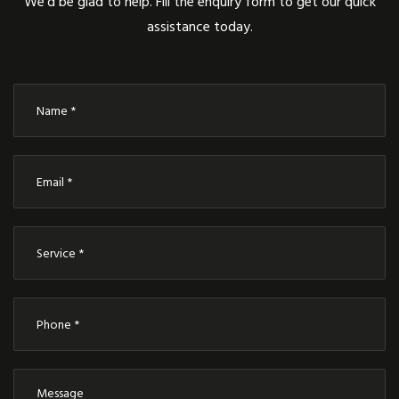
We’d be glad to help. Fill the enquiry form to get our quick
assistance today.