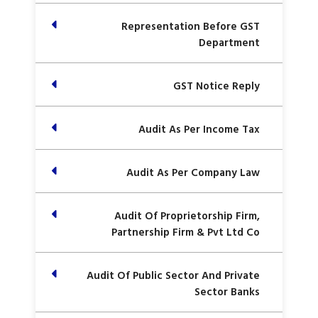
Representation Before GST
Department
GST Notice Reply
Audit As Per Income Tax
Audit As Per Company Law
Audit Of Proprietorship Firm,
Partnership Firm & Pvt Ltd Co
Audit Of Public Sector And Private
Sector Banks