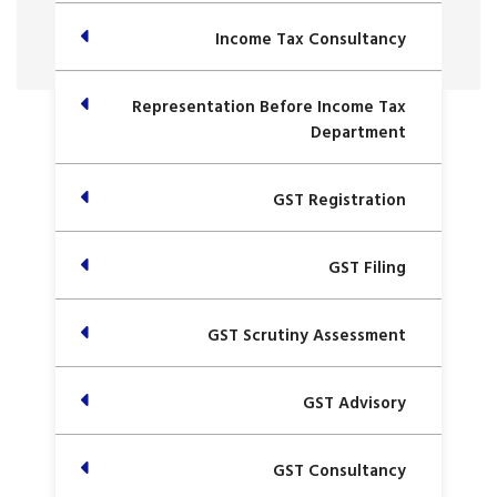
Income Tax Consultancy
Representation Before Income Tax
Department
GST Registration
GST Filing
GST Scrutiny Assessment
GST Advisory
GST Consultancy