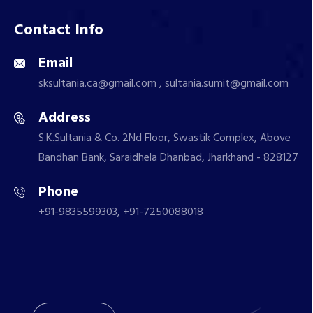
Contact Info
Email
sksultania.ca@gmail.com , sultania.sumit@gmail.com
Address
S.K.Sultania & Co. 2Nd Floor, Swastik Complex, Above
Bandhan Bank, Saraidhela Dhanbad, Jharkhand - 828127
Phone
+91-9835599303, +91-7250088018