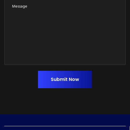
Submit Now