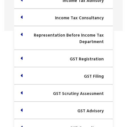
Income Tax Advisory
Income Tax Consultancy
Representation Before Income Tax
Department
GST Registration
GST Filing
GST Scrutiny Assessment
GST Advisory