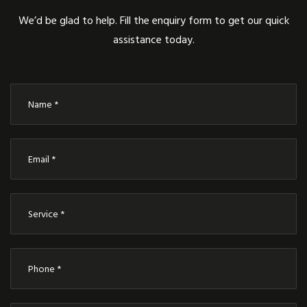
We’d be glad to help. Fill the enquiry form to get our quick
assistance today.