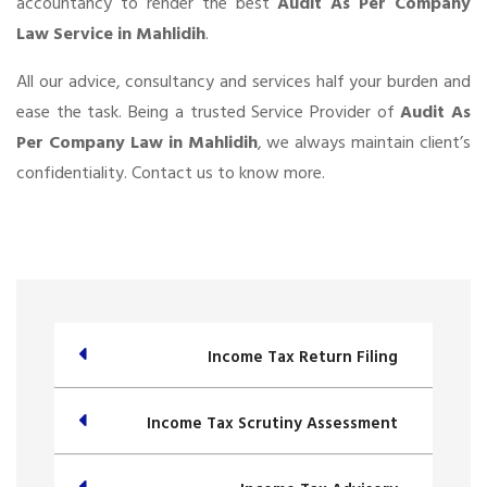
accountancy to render the best
Audit As Per Company
Law Service in Mahlidih
.
All our advice, consultancy and services half your burden and
ease the task. Being a trusted Service Provider of
Audit As
Per Company Law in Mahlidih
, we always maintain client’s
confidentiality. Contact us to know more.
Income Tax Return Filing
Income Tax Scrutiny Assessment