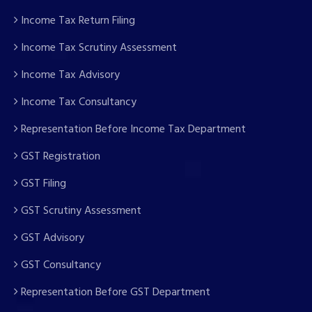
Income Tax Return Filing
Income Tax Scrutiny Assessment
Income Tax Advisory
Income Tax Consultancy
Representation Before Income Tax Department
GST Registration
GST Filing
GST Scrutiny Assessment
GST Advisory
GST Consultancy
Representation Before GST Department