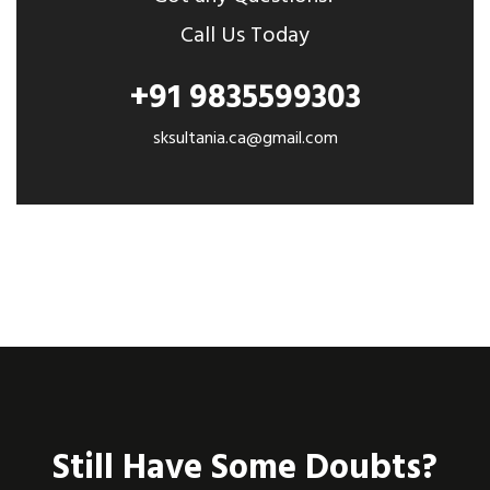
Call Us Today
+91 9835599303
sksultania.ca@gmail.com
Still Have Some Doubts?