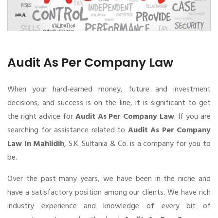
Audit As Per Company Law
When your hard-earned money, future and investment
decisions, and success is on the line, it is significant to get
the right advice for
Audit As Per Company Law
. If you are
searching for assistance related to
Audit As Per Company
Law In Mahlidih
, S.K. Sultania & Co. is a company for you to
be.
Over the past many years, we have been in the niche and
have a satisfactory position among our clients. We have rich
industry experience and knowledge of every bit of