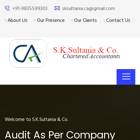
+91-9835599303
sksultania.ca@gmail.com
About Us
Our Presence
Our Clients
Contact Us
Welcome to S.K.Sultania & Co.
Audit As Per Company