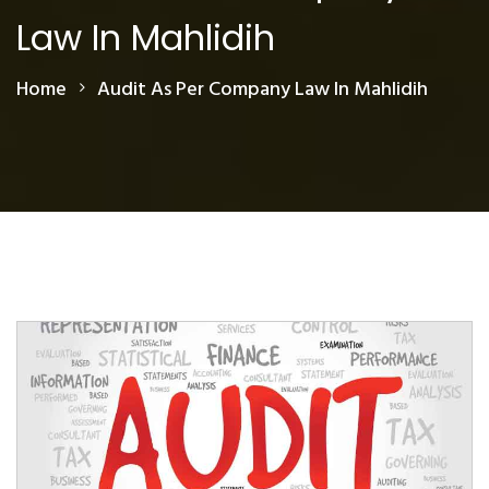
Law In Mahlidih
Home
Audit As Per Company Law In Mahlidih