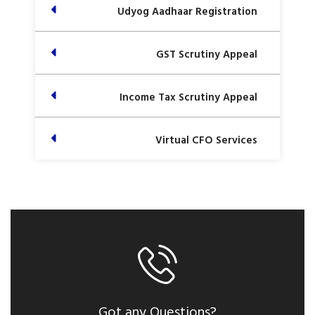
Udyog Aadhaar Registration
GST Scrutiny Appeal
Income Tax Scrutiny Appeal
Virtual CFO Services
Got any Questions?