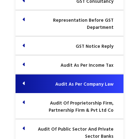
GST Consultancy
Representation Before GST
Department
GST Notice Reply
Audit As Per Income Tax
Audit As Per Company Law
Audit Of Proprietorship Firm,
Partnership Firm & Pvt Ltd Co
Audit Of Public Sector And Private
Sector Banks