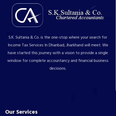
S.K. Sultania & Co. is the one-stop where your search for
Income Tax Services In Dhanbad, Jharkhand will meet. We
have started this journey with a vision to provide a single
window for complete accountancy and financial business
decisions.
Our Services