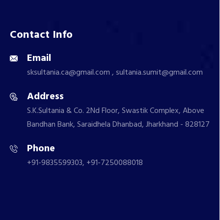
Contact Info
Email
sksultania.ca@gmail.com , sultania.sumit@gmail.com
Address
S.K.Sultania & Co. 2Nd Floor, Swastik Complex, Above
Bandhan Bank, Saraidhela Dhanbad, Jharkhand - 828127
Phone
+91-9835599303, +91-7250088018