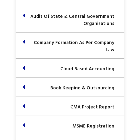
Audit Of State & Central Government
Organisations
Company Formation As Per Company
Law
Cloud Based Accounting
Book Keeping & Outsourcing
CMA Project Report
MSME Registration