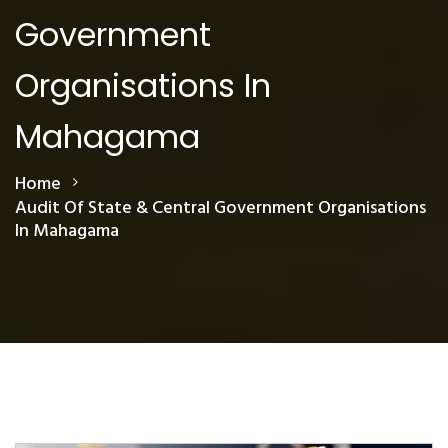
Government
Organisations In
Mahagama
Home
Audit Of State & Central Government Organisations
In Mahagama