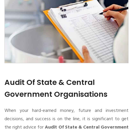
Audit Of State & Central
Government Organisations
When your hard-earned money, future and investment
decisions, and success is on the line, it is significant to get
the right advice for
Audit Of State & Central Government