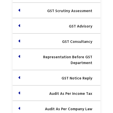
GST Scrutiny Assessment
GST Advisory
GST Consultancy
Representation Before GST
Department
GST Notice Reply
Audit As Per Income Tax
Audit As Per Company Law