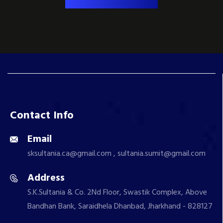
Contact Info
Email
sksultania.ca@gmail.com , sultania.sumit@gmail.com
Address
S.K.Sultania & Co. 2Nd Floor, Swastik Complex, Above
Bandhan Bank, Saraidhela Dhanbad, Jharkhand - 828127