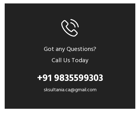
Got any Questions?
Call Us Today
+91 9835599303
sksultania.ca@gmail.com