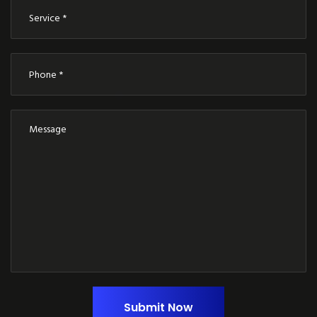
Submit Now