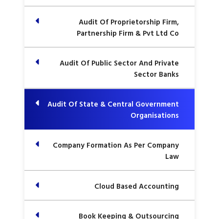
Audit Of Proprietorship Firm,
Partnership Firm & Pvt Ltd Co
Audit Of Public Sector And Private
Sector Banks
Audit Of State & Central Government
Organisations
Company Formation As Per Company
Law
Cloud Based Accounting
Book Keeping & Outsourcing