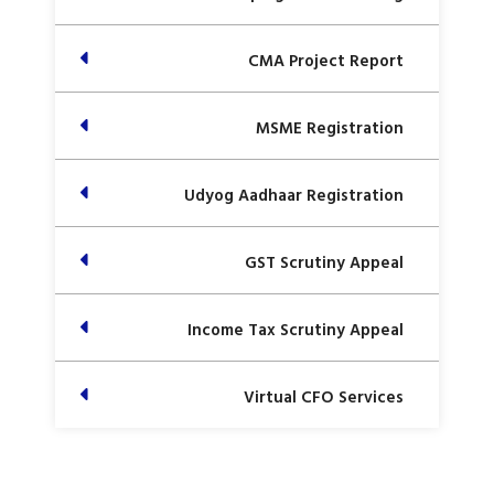
CMA Project Report
MSME Registration
Udyog Aadhaar Registration
GST Scrutiny Appeal
Income Tax Scrutiny Appeal
Virtual CFO Services