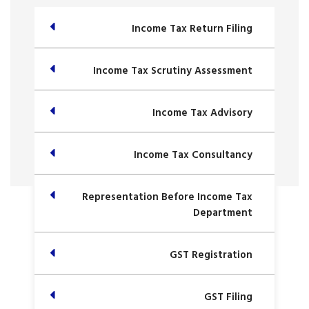
Income Tax Return Filing
Income Tax Scrutiny Assessment
Income Tax Advisory
Income Tax Consultancy
Representation Before Income Tax
Department
GST Registration
GST Filing