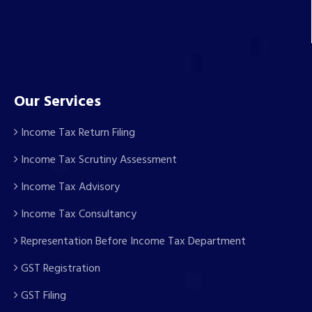
Our Services
Income Tax Return Filing
Income Tax Scrutiny Assessment
Income Tax Advisory
Income Tax Consultancy
Representation Before Income Tax Department
GST Registration
GST Filing