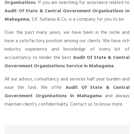
Organisations
. If you are searching for assistance related to
Audit Of State & Central Government Organisations In
Mahagama
, S.K. Sultania & Co. is a company for you to be.
Over the past many years, we have been in the niche and
have a satisfactory position among our clients. We have rich
industry experience and knowledge of every bit of
accountancy to render the best
Audit Of State & Central
Government Organisations Service in Mahagama
.
All our advice, consultancy and services half your burden and
ease the task. We offer
Audit Of State & Central
Government Organisations in Mahagama
and always
maintain client’s confidentiality. Contact us to know more.