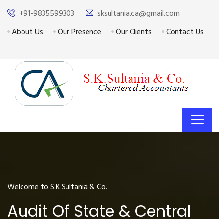
+91-9835599303
sksultania.ca@gmail.com
About Us
Our Presence
Our Clients
Contact Us
Welcome to S.K.Sultania & Co.
Audit Of State & Central