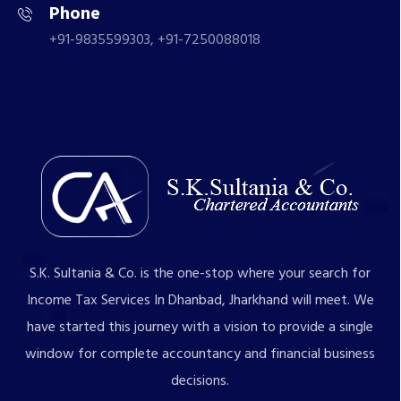
Phone
+91-9835599303, +91-7250088018
S.K. Sultania & Co. is the one-stop where your search for
Income Tax Services In Dhanbad, Jharkhand will meet. We
have started this journey with a vision to provide a single
window for complete accountancy and financial business
decisions.