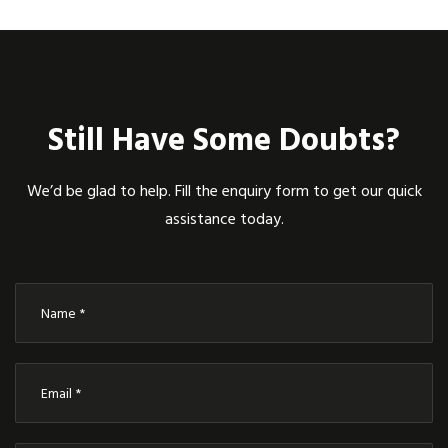
Still Have Some Doubts?
We’d be glad to help. Fill the enquiry form to get our quick
assistance today.