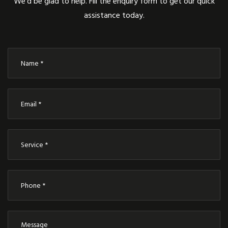
We’d be glad to help. Fill the enquiry form to get our quick
assistance today.