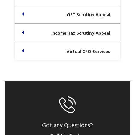
GST Scrutiny Appeal
Income Tax Scrutiny Appeal
Virtual CFO Services
Got any Questions?