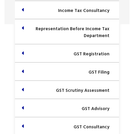
Income Tax Consultancy
Representation Before Income Tax
Department
GST Registration
GST Filing
GST Scrutiny Assessment
GST Advisory
GST Consultancy