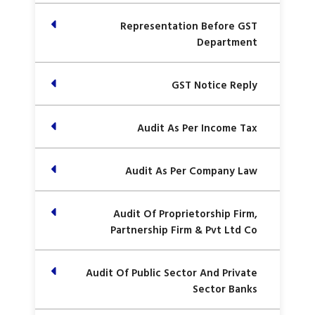
Representation Before GST
Department
GST Notice Reply
Audit As Per Income Tax
Audit As Per Company Law
Audit Of Proprietorship Firm,
Partnership Firm & Pvt Ltd Co
Audit Of Public Sector And Private
Sector Banks