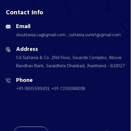
Contact Info
Email
sksultania.ca@gmail.com , sultania.sumit@gmail.com
Address
S.K.Sultania & Co. 2Nd Floor, Swastik Complex, Above
Bandhan Bank, Saraidhela Dhanbad, Jharkhand - 828127
Phone
+91-9835599303, +91-7250088018