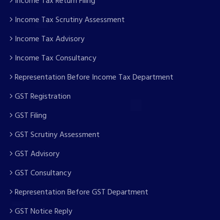
Income Tax Return Filing
Income Tax Scrutiny Assessment
Income Tax Advisory
Income Tax Consultancy
Representation Before Income Tax Department
GST Registration
GST Filing
GST Scrutiny Assessment
GST Advisory
GST Consultancy
Representation Before GST Department
GST Notice Reply