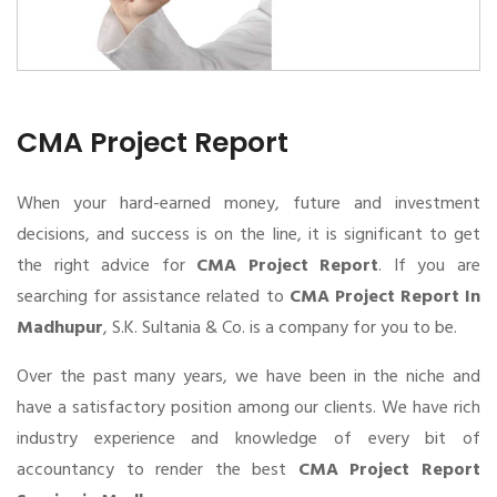
CMA Project Report
When your hard-earned money, future and investment
decisions, and success is on the line, it is significant to get
the right advice for
CMA Project Report
. If you are
searching for assistance related to
CMA Project Report In
Madhupur
, S.K. Sultania & Co. is a company for you to be.
Over the past many years, we have been in the niche and
have a satisfactory position among our clients. We have rich
industry experience and knowledge of every bit of
accountancy to render the best
CMA Project Report