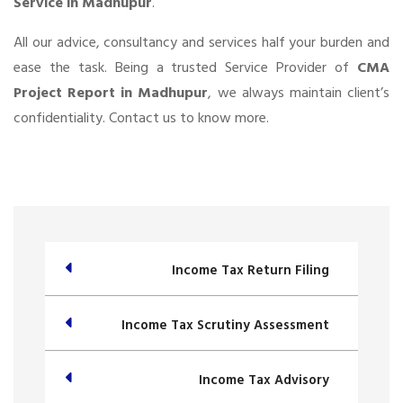
Service in Madhupur
.
All our advice, consultancy and services half your burden and
ease the task. Being a trusted Service Provider of
CMA
Project Report in Madhupur
, we always maintain client’s
confidentiality. Contact us to know more.
Income Tax Return Filing
Income Tax Scrutiny Assessment
Income Tax Advisory