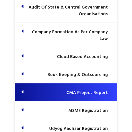
Audit Of State & Central Government
Organisations
Company Formation As Per Company
Law
Cloud Based Accounting
Book Keeping & Outsourcing
CMA Project Report
MSME Registration
Udyog Aadhaar Registration