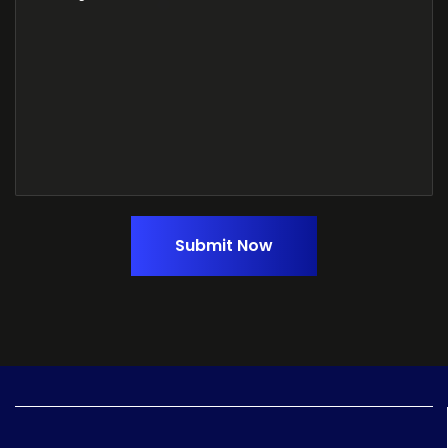
Submit Now