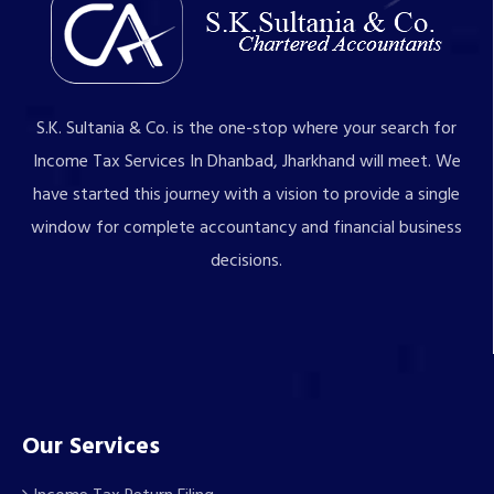
S.K. Sultania & Co. is the one-stop where your search for
Income Tax Services In Dhanbad, Jharkhand will meet. We
have started this journey with a vision to provide a single
window for complete accountancy and financial business
decisions.
Our Services