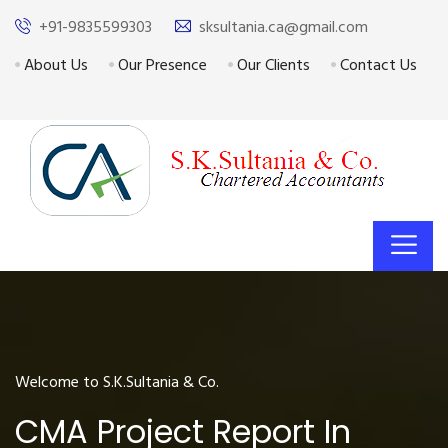
+91-9835599303
sksultania.ca@gmail.com
About Us
Our Presence
Our Clients
Contact Us
Welcome to S.K.Sultania & Co.
CMA Project Report In