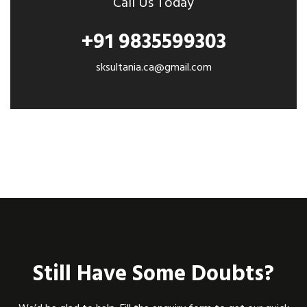
Call Us Today
+91 9835599303
sksultania.ca@gmail.com
Still Have Some Doubts?