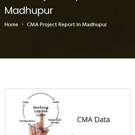
Madhupur
Home
CMA Project Report In Madhupur