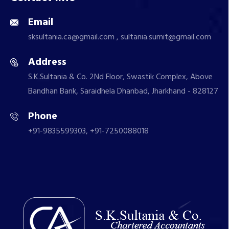
Email
sksultania.ca@gmail.com , sultania.sumit@gmail.com
Address
S.K.Sultania & Co. 2Nd Floor, Swastik Complex, Above
Bandhan Bank, Saraidhela Dhanbad, Jharkhand - 828127
Phone
+91-9835599303, +91-7250088018