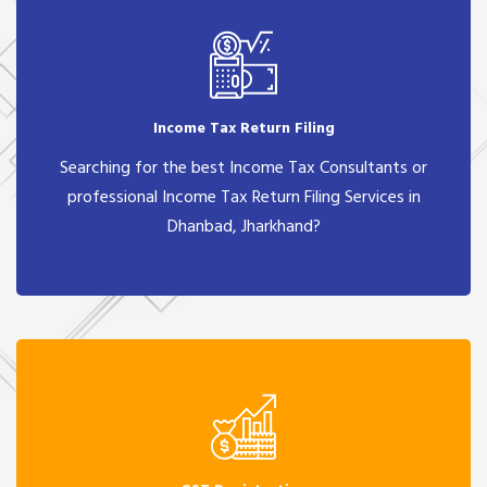
Income Tax Return Filing
Searching for the best Income Tax Consultants or
professional Income Tax Return Filing Services in
Dhanbad, Jharkhand?