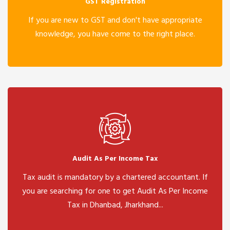
GST Registration
If you are new to GST and don't have appropriate
knowledge, you have come to the right place.
Audit As Per Income Tax
Tax audit is mandatory by a chartered accountant. If
you are searching for one to get Audit As Per Income
Tax in Dhanbad, Jharkhand...