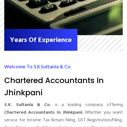
Years Of Experience
Welcome To S.K.Sultania & Co.
Chartered Accountants In
Jhinkpani
S.K. Sultania & Co.
is a leading company offering
Chartered Accountants In Jhinkpani
. Whether you want
service for Income Tax Return Filing, GST Registration/Filing,