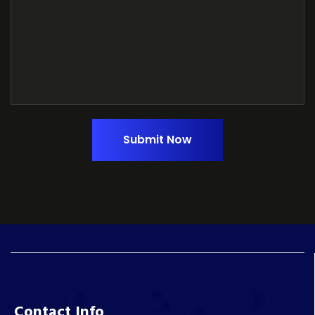
Submit Now
Contact Info