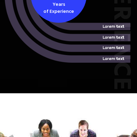
EXPERIEN
Years
of Experience