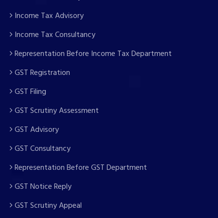
Income Tax Advisory
Income Tax Consultancy
Representation Before Income Tax Department
GST Registration
GST Filing
GST Scrutiny Assessment
GST Advisory
GST Consultancy
Representation Before GST Department
GST Notice Reply
GST Scrutiny Appeal