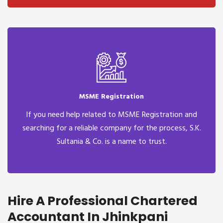
MSME Registration
If you need help related to MSME Registration and
searching for a reliable company for the process, S.K.
Sultania & Co. is a name to trust.
Hire A Professional Chartered
Accountant In Jhinkpani