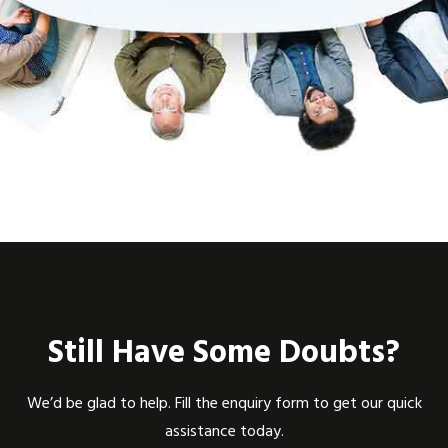
Still Have Some Doubts?
We’d be glad to help. Fill the enquiry form to get our quick
assistance today.