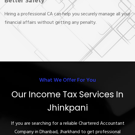
Better Safety
Hiring a professional CA can help you securely manage all your
financial affairs without getting any penalty.
What We Offer For You
Our Income Tax Services In
Jhinkpani
If you are searching for a reliable Chartered Accountant
Company in Dhanbad, Jharkhand to get professional