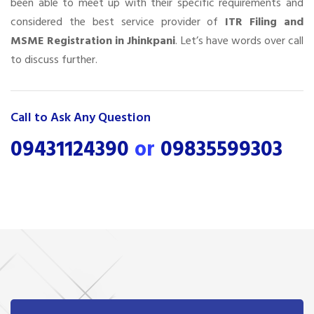
been able to meet up with their specific requirements and
considered the best service provider of
ITR Filing and
MSME Registration in Jhinkpani
. Let’s have words over call
to discuss further.
Call to Ask Any Question
09431124390
or
09835599303