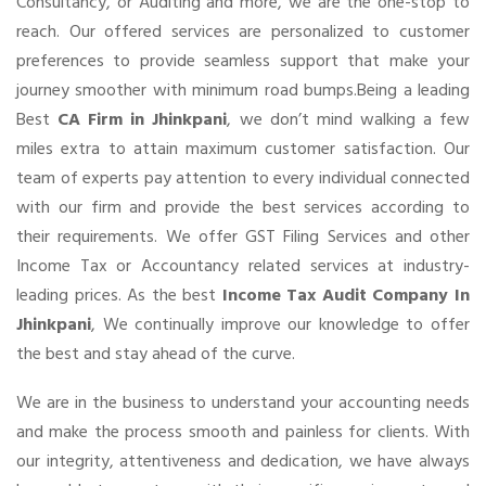
Consultancy, or Auditing and more, we are the one-stop to
reach. Our offered services are personalized to customer
preferences to provide seamless support that make your
journey smoother with minimum road bumps.Being a leading
Best
CA Firm in Jhinkpani
, we don’t mind walking a few
miles extra to attain maximum customer satisfaction. Our
team of experts pay attention to every individual connected
with our firm and provide the best services according to
their requirements. We offer GST Filing Services and other
Income Tax or Accountancy related services at industry-
leading prices. As the best
Income Tax Audit Company In
Jhinkpani
, We continually improve our knowledge to offer
the best and stay ahead of the curve.
We are in the business to understand your accounting needs
and make the process smooth and painless for clients. With
our integrity, attentiveness and dedication, we have always