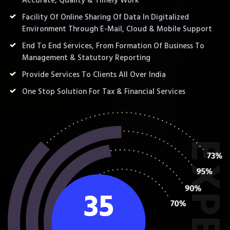
Accurate, Quality & Timely Work
Facility Of Online Sharing Of Data In Digitalized
Environment Through E-Mail, Cloud & Mobile Support
End To End Services, From Formation Of Business To
Management & Statutory Reporting
Provide Services To Clients All Over India
One Stop Solution For Tax & Financial Services
35