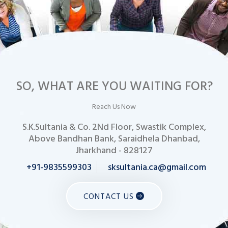
SO, WHAT ARE YOU WAITING FOR?
Reach Us Now
S.K.Sultania & Co. 2Nd Floor, Swastik Complex,
Above Bandhan Bank, Saraidhela Dhanbad,
Jharkhand - 828127
+91-9835599303
sksultania.ca@gmail.com
CONTACT US