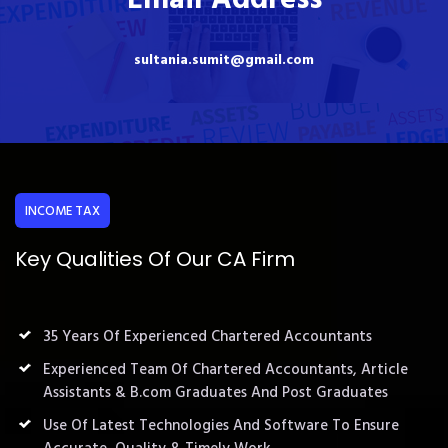
sultania.sumit@gmail.com
INCOME TAX
Key Qualities Of Our CA Firm
35 Years Of Experienced Chartered Accountants
Experienced Team Of Chartered Accountants, Article
Assistants & B.com Graduates And Post Graduates
Use Of Latest Technologies And Software To Ensure