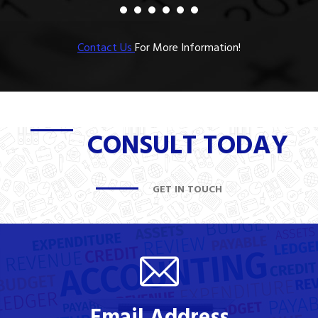
Contact Us
For More Information!
CONSULT TODAY
GET IN TOUCH
Email Address