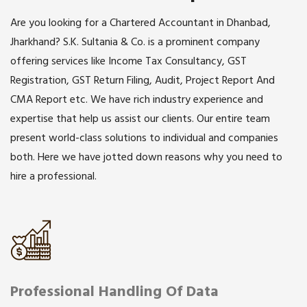
Are you looking for a Chartered Accountant in Dhanbad,
Jharkhand? S.K. Sultania & Co. is a prominent company
offering services like Income Tax Consultancy, GST
Registration, GST Return Filing, Audit, Project Report And
CMA Report etc. We have rich industry experience and
expertise that help us assist our clients. Our entire team
present world-class solutions to individual and companies
both. Here we have jotted down reasons why you need to
hire a professional.
Professional Handling Of Data