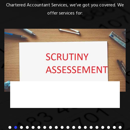
Chartered Accountant Services, we’ve got you covered. We
offer services for:
Income Tax Scrutiny Assessment