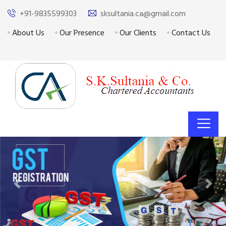
+91-9835599303
sksultania.ca@gmail.com
About Us
Our Presence
Our Clients
Contact Us
Previous
Next