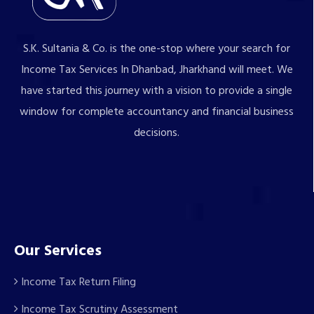
S.K. Sultania & Co. is the one-stop where your search for
Income Tax Services In Dhanbad, Jharkhand will meet. We
have started this journey with a vision to provide a single
window for complete accountancy and financial business
decisions.
Our Services
Income Tax Return Filing
Income Tax Scrutiny Assessment