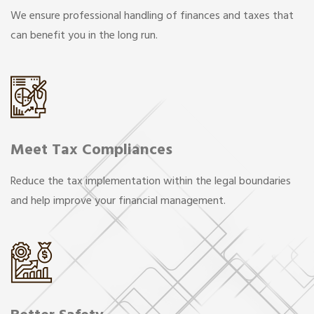
We ensure professional handling of finances and taxes that
can benefit you in the long run.
Meet Tax Compliances
Reduce the tax implementation within the legal boundaries
and help improve your financial management.