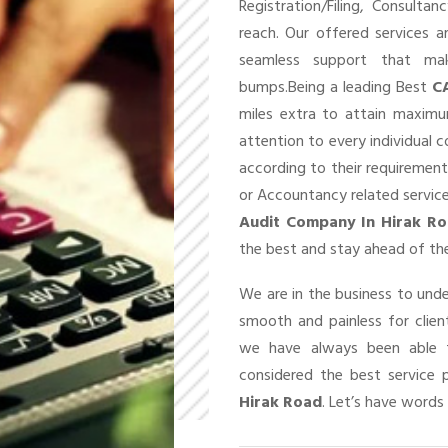
Registration/Filing, Consult
reach. Our offered services 
seamless support that ma
bumps.Being a leading Best
C
miles extra to attain maxim
attention to every individual 
according to their requirement
or Accountancy related service
Audit Company In Hirak R
the best and stay ahead of the
We are in the business to un
smooth and painless for client
we have always been able t
considered the best service 
Hirak Road
. Let’s have words 