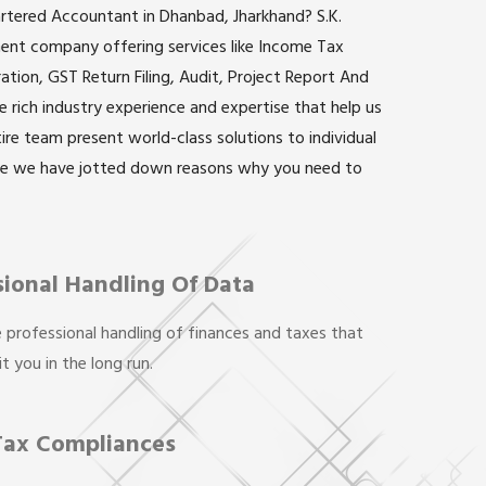
artered Accountant in Dhanbad, Jharkhand? S.K.
inent company offering services like Income Tax
ation, GST Return Filing, Audit, Project Report And
rich industry experience and expertise that help us
ntire team present world-class solutions to individual
re we have jotted down reasons why you need to
sional Handling Of Data
 professional handling of finances and taxes that
t you in the long run.
Tax Compliances