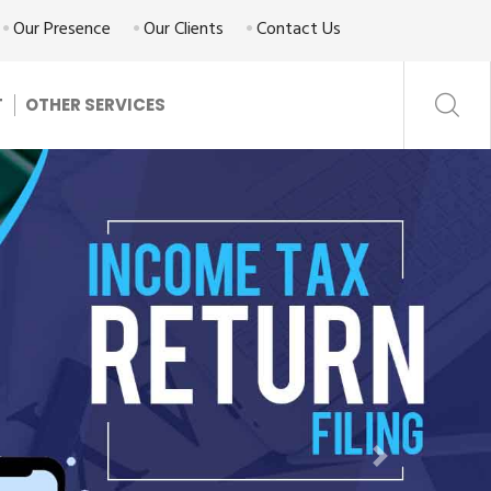
Our Presence
Our Clients
Contact Us
T
OTHER SERVICES
Next