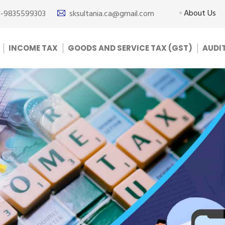
About Us
1-9835599303
sksultania.ca@gmail.com
INCOME TAX
GOODS AND SERVICE TAX (GST)
AUDI