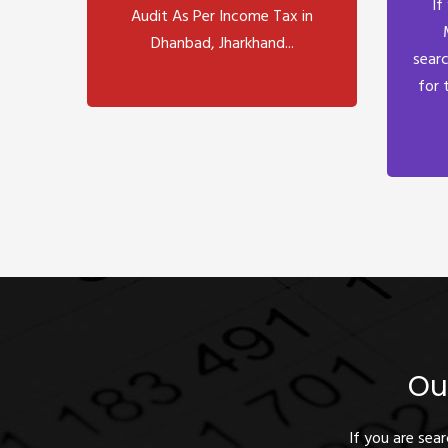
If
Audit As Per Income Tax in
Dhanbad, Jharkhand...
searc
for 
Ou
If you are sea