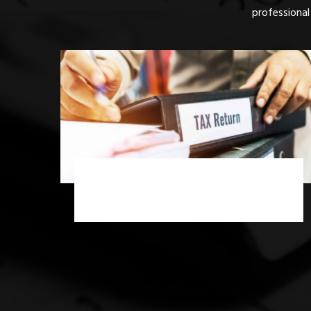
professional
Income Tax Scrutiny Assessment