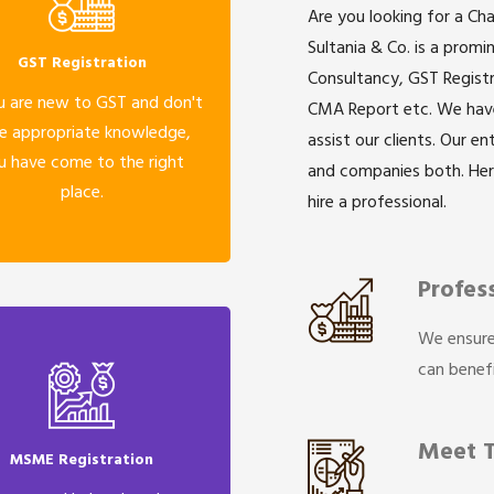
Are you looking for a Ch
Sultania & Co. is a prom
GST Registration
Consultancy, GST Registr
u are new to GST and don't
CMA Report etc. We have 
e appropriate knowledge,
assist our clients. Our e
u have come to the right
and companies both. He
place.
hire a professional.
Profes
We ensure
can benefi
Meet 
MSME Registration