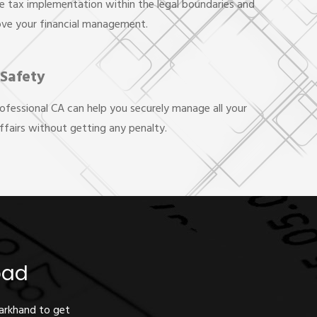
e tax implementation within the legal boundaries and
ove your financial management.
 Safety
rofessional CA can help you securely manage all your
affairs without getting any penalty.
oad
harkhand to get