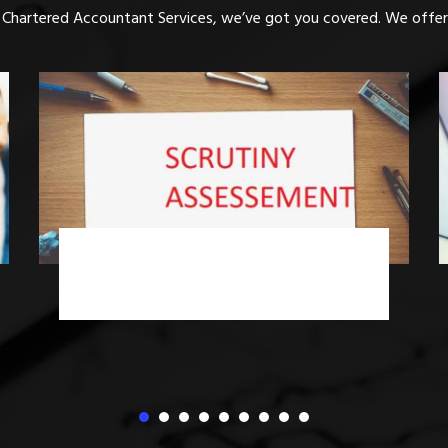
 Chartered Accountant Services, we’ve got you covered. We offer 
Income Tax Advisory