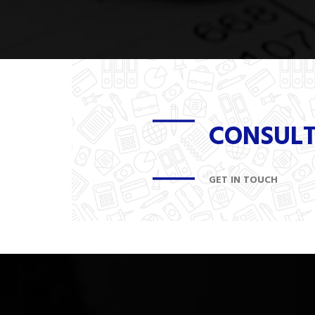
CONSUL
GET IN TOUCH