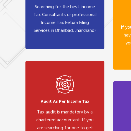
Searching for the best Income
Tax Consultants or professional
Income Tax Return Filing
If yo
Services in Dhanbad, Jharkhand?
hav
yo
Audit As Per Income Tax
Tax audit is mandatory by a
chartered accountant. If you
are searching for one to get