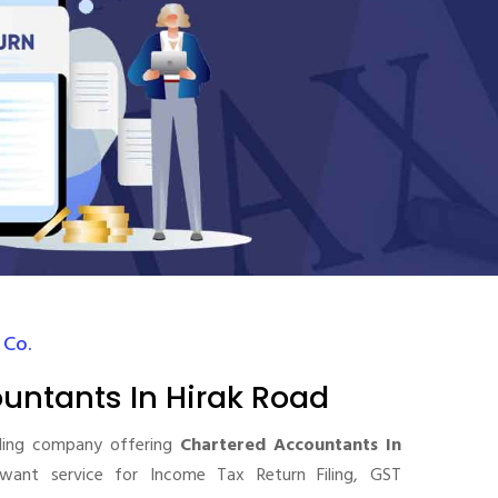
 Co.
untants In Hirak Road
ding company offering
Chartered Accountants In
want service for Income Tax Return Filing, GST