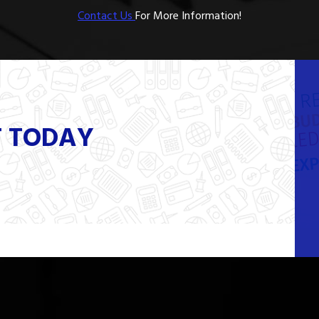
Contact Us
For More Information!
T TODAY