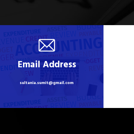
Email Address
sultania.sumit@gmail.com