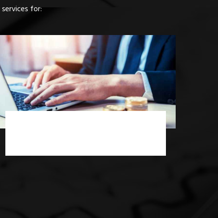
services for:
Income Tax Consultancy