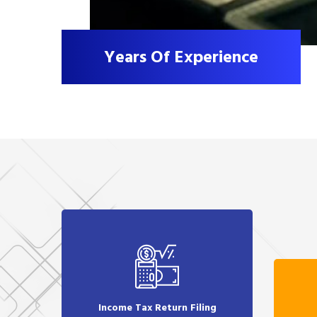
Years Of Experience
Income Tax Return Filing