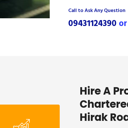
Call to Ask Any Question
09431124390
o
Hire A Pr
Chartere
Hirak Ro