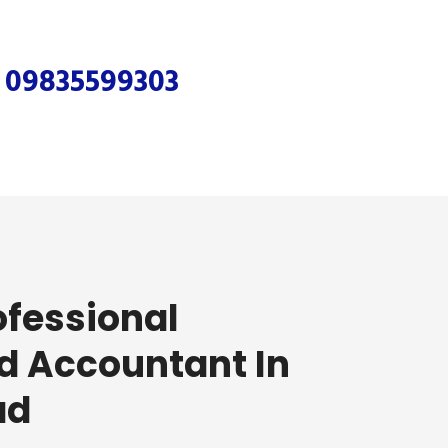
r
09835599303
ofessional
d Accountant In
ad