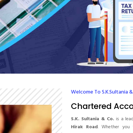
Welcome To S.K.Sultania &
Chartered Acco
S.K. Sultania & Co.
is a lea
Hirak Road
. Whether you 