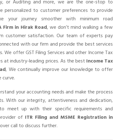
ancy, or Auditing and more, we are the one-stop to
are personalized to customer preferences to provide
ke your journey smoother with minimum road
A Firm in Hirak Road
, we don’t mind walking a few
um customer satisfaction. Our team of experts pay
connected with our firm and provide the best services
s. We offer GST Filing Services and other Income Tax
s at industry-leading prices. As the best
Income Tax
oad
, We continually improve our knowledge to offer
 curve.
derstand your accounting needs and make the process
s. With our integrity, attentiveness and dedication,
o meet up with their specific requirements and
provider of
ITR Filing and MSME Registration in
over call to discuss further.