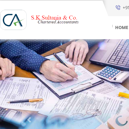
+9
HOME
Previous