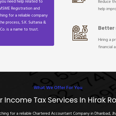
 you need help related to
Reduce th
MSME Registration and
help impr
hing for a reliable company
the process, S.K. Sultania &
Better
Co. is a name to trust.
Hiring a p
financial 
What We Offer For You
r Income Tax Services In Hirak R
rching for a reliable Chartered Accountant Company in Dhanbad, J