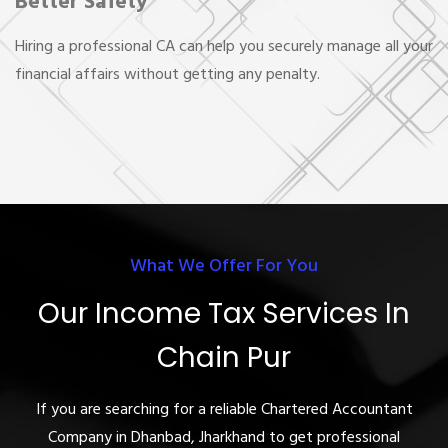
Better Safety
Hiring a professional CA can help you securely manage all your
financial affairs without getting any penalty.
What We Offer For You
Our Income Tax Services In
Chain Pur
If you are searching for a reliable Chartered Accountant
Company in Dhanbad, Jharkhand to get professional