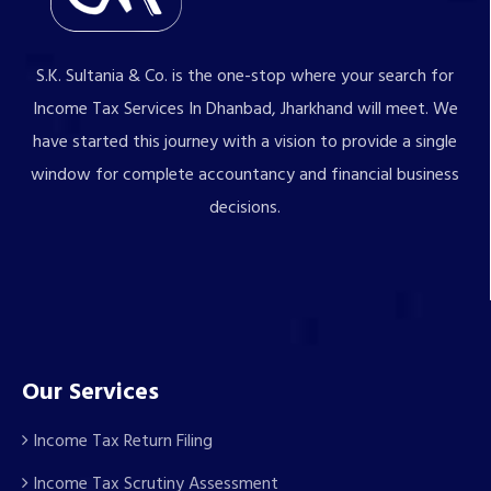
S.K. Sultania & Co. is the one-stop where your search for
Income Tax Services In Dhanbad, Jharkhand will meet. We
have started this journey with a vision to provide a single
window for complete accountancy and financial business
decisions.
Our Services
Income Tax Return Filing
Income Tax Scrutiny Assessment