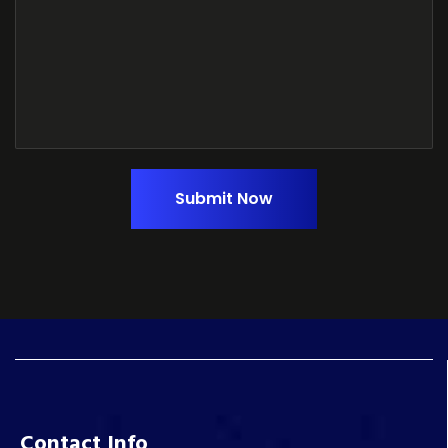
Submit Now
Contact Info