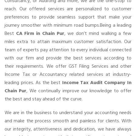
Consultancy, or Auditing and more, we are the one-stop to
reach. Our offered services are personalized to customer
preferences to provide seamless support that make your
journey smoother with minimum road bumps.Being a leading
Best
CA Firm in Chain Pur
, we don’t mind walking a few
miles extra to attain maximum customer satisfaction. Our
team of experts pay attention to every individual connected
with our firm and provide the best services according to
their requirements. We offer GST Filing Services and other
Income Tax or Accountancy related services at industry-
leading prices. As the best
Income Tax Audit Company In
Chain Pur
, We continually improve our knowledge to offer
the best and stay ahead of the curve.
We are in the business to understand your accounting needs
and make the process smooth and painless for clients. With
our integrity, attentiveness and dedication, we have always