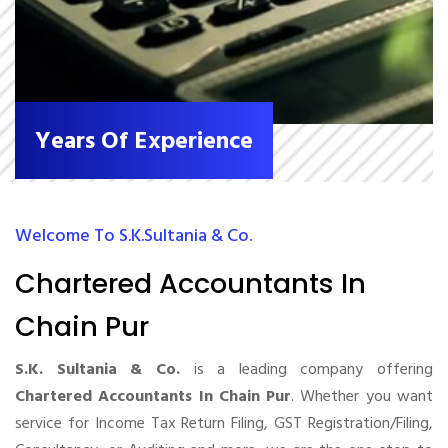
Years Of Experience
Welcome To S.K.Sultania & Co.
Chartered Accountants In
Chain Pur
S.K. Sultania & Co.
is a leading company offering
Chartered Accountants In Chain Pur
. Whether you want
service for Income Tax Return Filing, GST Registration/Filing,