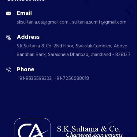
Email
sksultania.ca@gmail.com , sultania.sumit@gmail.com
Address
S.K.Sultania & Co. 2Nd Floor, Swastik Complex, Above
Bandhan Bank, Saraidhela Dhanbad, Jharkhand - 828127
Phone
+91-9835599303, +91-7250088018