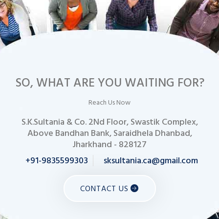
SO, WHAT ARE YOU WAITING FOR?
Reach Us Now
S.K.Sultania & Co. 2Nd Floor, Swastik Complex,
Above Bandhan Bank, Saraidhela Dhanbad,
Jharkhand - 828127
+91-9835599303
sksultania.ca@gmail.com
CONTACT US