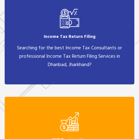
Income Tax Return Filing
Searching for the best Income Tax Consultants or
professional Income Tax Return Filing Services in
Dhanbad, Jharkhand?