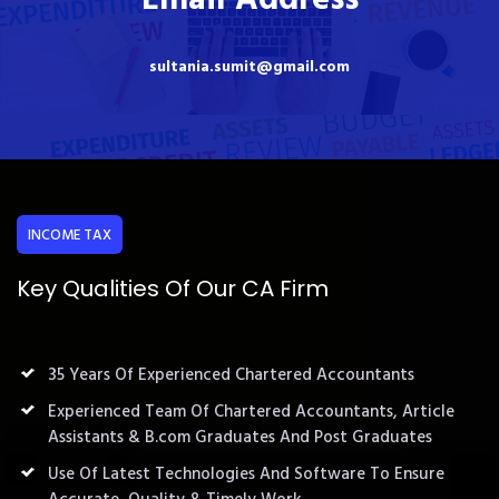
sultania.sumit@gmail.com
INCOME TAX
Key Qualities Of Our CA Firm
35 Years Of Experienced Chartered Accountants
Experienced Team Of Chartered Accountants, Article
Assistants & B.com Graduates And Post Graduates
Use Of Latest Technologies And Software To Ensure