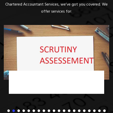
Chartered Accountant Services, we’ve got you covered. We
offer services for:
Income Tax Scrutiny Assessment