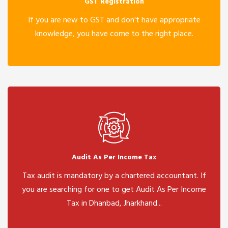
GST Registration
If you are new to GST and don't have appropriate
knowledge, you have come to the right place.
Audit As Per Income Tax
Tax audit is mandatory by a chartered accountant. If
you are searching for one to get Audit As Per Income
Tax in Dhanbad, Jharkhand...