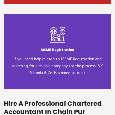
MSME Registration
If you need help related to MSME Registration and
searching for a reliable company for the process, S.K.
Sultania & Co. is a name to trust.
Hire A Professional Chartered
Accountant In Chain Pur