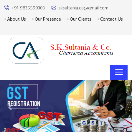
+91-9835599303
sksultania.ca@gmail.com
About Us
Our Presence
Our Clients
Contact Us
Previous
Next