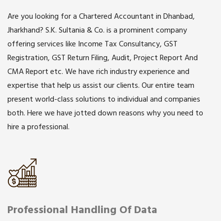
Are you looking for a Chartered Accountant in Dhanbad,
Jharkhand? S.K. Sultania & Co. is a prominent company
offering services like Income Tax Consultancy, GST
Registration, GST Return Filing, Audit, Project Report And
CMA Report etc. We have rich industry experience and
expertise that help us assist our clients. Our entire team
present world-class solutions to individual and companies
both. Here we have jotted down reasons why you need to
hire a professional.
Professional Handling Of Data