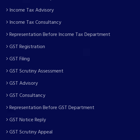
Income Tax Advisory
Income Tax Consultancy
Representation Before Income Tax Department
GST Registration
GST Filing
GST Scrutiny Assessment
GST Advisory
GST Consultancy
Representation Before GST Department
GST Notice Reply
GST Scrutiny Appeal