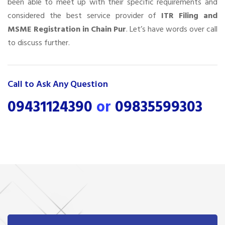
been able to meet up with their specific requirements and
considered the best service provider of
ITR Filing and
MSME Registration in Chain Pur
. Let’s have words over call
to discuss further.
Call to Ask Any Question
09431124390
or
09835599303