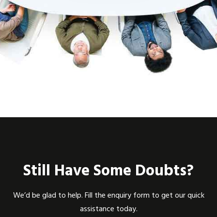
Still Have Some Doubts?
We’d be glad to help. Fill the enquiry form to get our quick
assistance today.