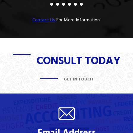
Contact Us
For More Information!
CONSULT TODAY
GET IN TOUCH
Email Address