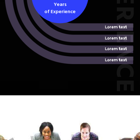
EXPERIEN
Years
of Experience