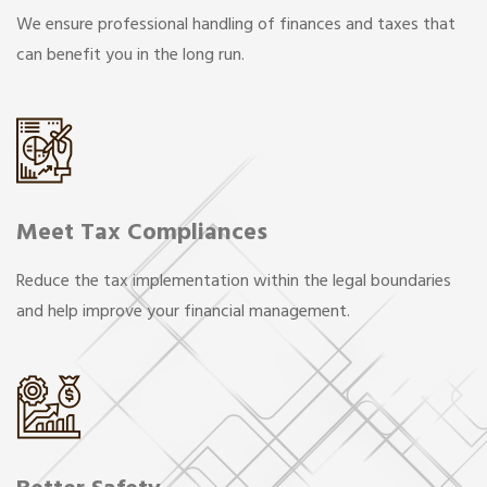
We ensure professional handling of finances and taxes that
can benefit you in the long run.
Meet Tax Compliances
Reduce the tax implementation within the legal boundaries
and help improve your financial management.