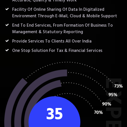
Accurate, Quality & Timely Work
Facility Of Online Sharing Of Data In Digitalized
Environment Through E-Mail, Cloud & Mobile Support
End To End Services, From Formation Of Business To
Management & Statutory Reporting
Provide Services To Clients All Over India
One Stop Solution For Tax & Financial Services
35