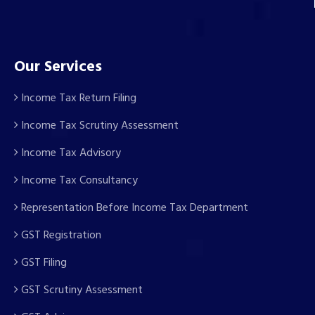
Our Services
Income Tax Return Filing
Income Tax Scrutiny Assessment
Income Tax Advisory
Income Tax Consultancy
Representation Before Income Tax Department
GST Registration
GST Filing
GST Scrutiny Assessment