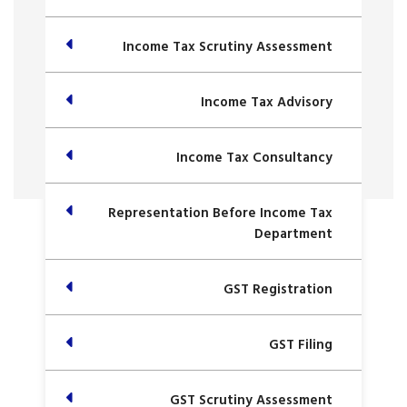
Income Tax Scrutiny Assessment
Income Tax Advisory
Income Tax Consultancy
Representation Before Income Tax
Department
GST Registration
GST Filing
GST Scrutiny Assessment