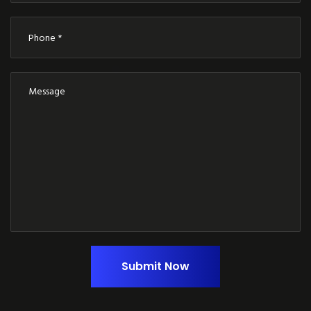
Submit Now