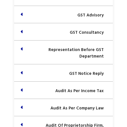
GST Advisory
GST Consultancy
Representation Before GST
Department
GST Notice Reply
Audit As Per Income Tax
Audit As Per Company Law
Audit Of Proprietorship Firm,