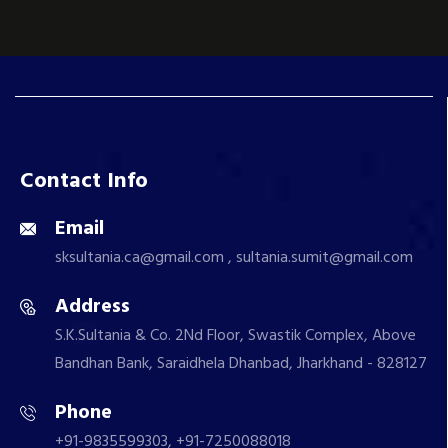
Contact Info
Email
sksultania.ca@gmail.com , sultania.sumit@gmail.com
Address
S.K.Sultania & Co. 2Nd Floor, Swastik Complex, Above
Bandhan Bank, Saraidhela Dhanbad, Jharkhand - 828127
Phone
+91-9835599303, +91-7250088018