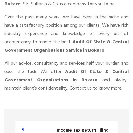
Bokaro
, S.K. Sultania & Co. is a company for you to be.
Over the past many years, we have been in the niche and
have a satisfactory position among our clients. We have rich
industry experience and knowledge of every bit of
accountancy to render the best
Audit Of State & Central
Government Organisations Service in Bokaro
.
All our advice, consultancy and services half your burden and
ease the task. We offer
Audit Of State & Central
Government Organisations in Bokaro
and always
maintain client’s confidentiality. Contact us to know more.
Income Tax Return Filing