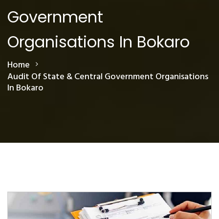
Government
Organisations In Bokaro
Home
Audit Of State & Central Government Organisations
In Bokaro