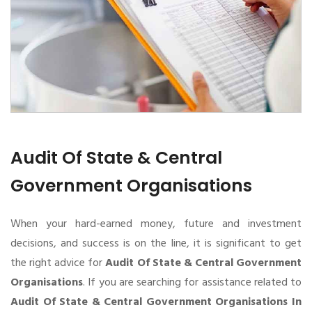
Audit Of State & Central
Government Organisations
When your hard-earned money, future and investment
decisions, and success is on the line, it is significant to get
the right advice for
Audit Of State & Central Government
Organisations
. If you are searching for assistance related to
Audit Of State & Central Government Organisations In