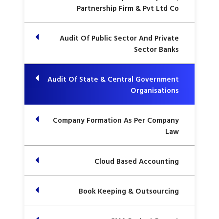
Partnership Firm & Pvt Ltd Co
Audit Of Public Sector And Private
Sector Banks
Audit Of State & Central Government
Organisations
Company Formation As Per Company
Law
Cloud Based Accounting
Book Keeping & Outsourcing