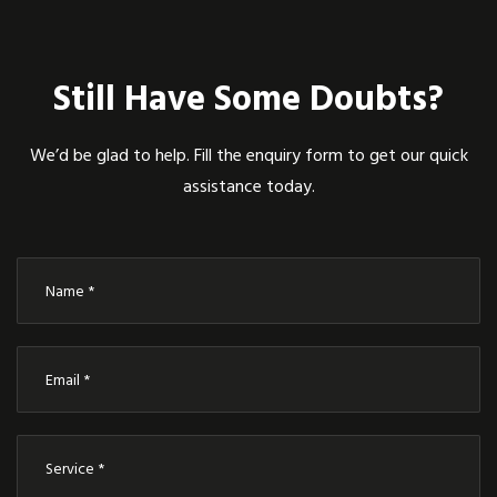
Still Have Some Doubts?
We’d be glad to help. Fill the enquiry form to get our quick
assistance today.