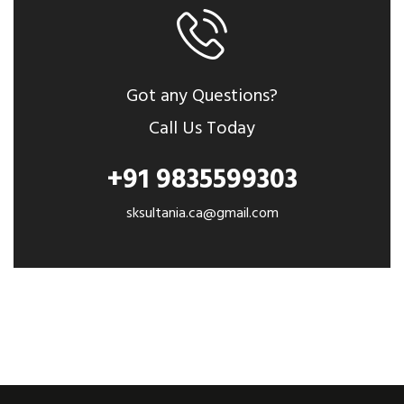
Got any Questions?
Call Us Today
+91 9835599303
sksultania.ca@gmail.com