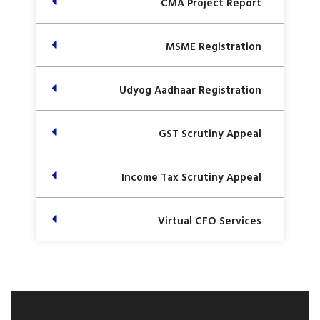
CMA Project Report
MSME Registration
Udyog Aadhaar Registration
GST Scrutiny Appeal
Income Tax Scrutiny Appeal
Virtual CFO Services