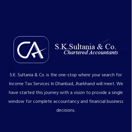
S.K. Sultania & Co. is the one-stop where your search for
Income Tax Services In Dhanbad, Jharkhand will meet. We
have started this journey with a vision to provide a single
window for complete accountancy and financial business
decisions.