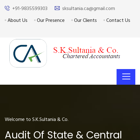
+91-9835599303
sksultania.ca@gmail.com
About Us
Our Presence
Our Clients
Contact Us
Welcome to S.K.Sultania & Co.
Audit Of State & Central