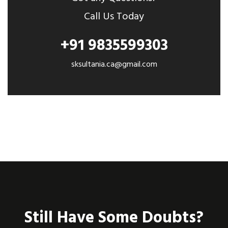
Call Us Today
+91 9835599303
sksultania.ca@gmail.com
Still Have Some Doubts?