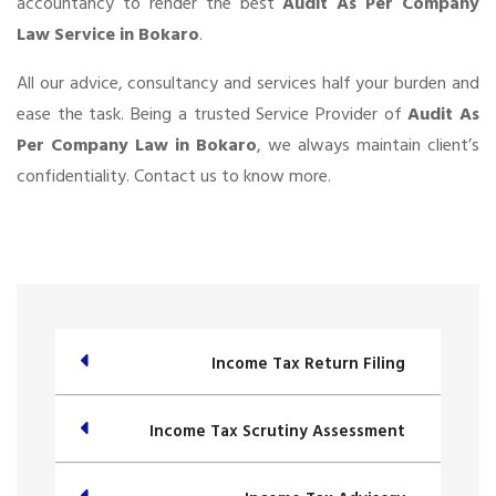
accountancy to render the best
Audit As Per Company
Law Service in Bokaro
.
All our advice, consultancy and services half your burden and
ease the task. Being a trusted Service Provider of
Audit As
Per Company Law in Bokaro
, we always maintain client’s
confidentiality. Contact us to know more.
Income Tax Return Filing
Income Tax Scrutiny Assessment