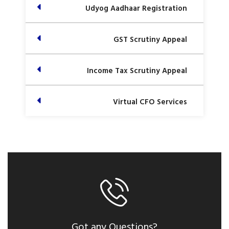
Udyog Aadhaar Registration
GST Scrutiny Appeal
Income Tax Scrutiny Appeal
Virtual CFO Services
Got any Questions?