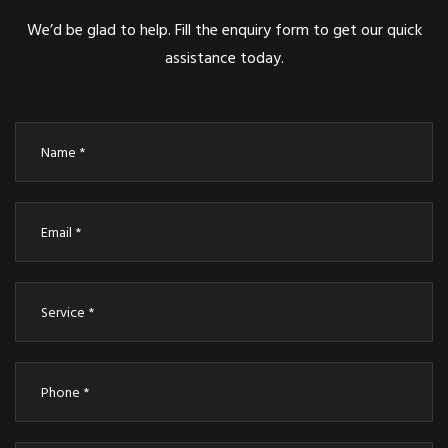
We’d be glad to help. Fill the enquiry form to get our quick
assistance today.