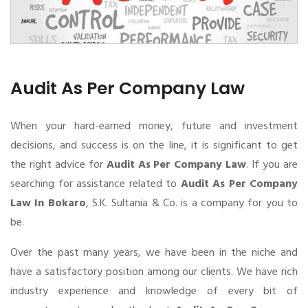
Audit As Per Company Law
When your hard-earned money, future and investment
decisions, and success is on the line, it is significant to get
the right advice for
Audit As Per Company Law
. If you are
searching for assistance related to
Audit As Per Company
Law In Bokaro
, S.K. Sultania & Co. is a company for you to
be.
Over the past many years, we have been in the niche and
have a satisfactory position among our clients. We have rich
industry experience and knowledge of every bit of