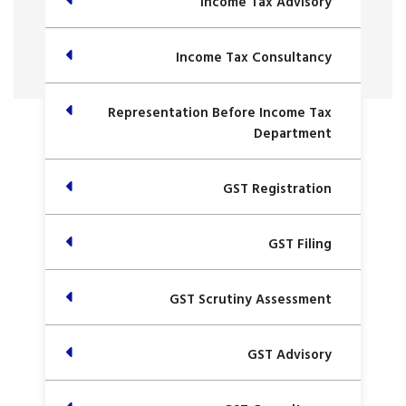
Income Tax Advisory
Income Tax Consultancy
Representation Before Income Tax
Department
GST Registration
GST Filing
GST Scrutiny Assessment
GST Advisory