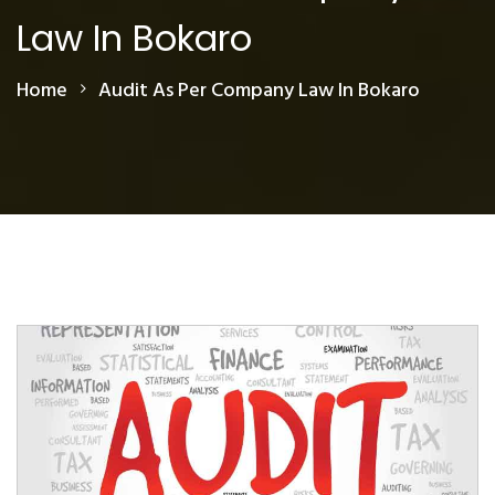
Law In Bokaro
Home
Audit As Per Company Law In Bokaro