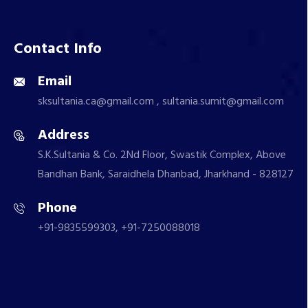
Contact Info
Email
sksultania.ca@gmail.com , sultania.sumit@gmail.com
Address
S.K.Sultania & Co. 2Nd Floor, Swastik Complex, Above
Bandhan Bank, Saraidhela Dhanbad, Jharkhand - 828127
Phone
+91-9835599303, +91-7250088018