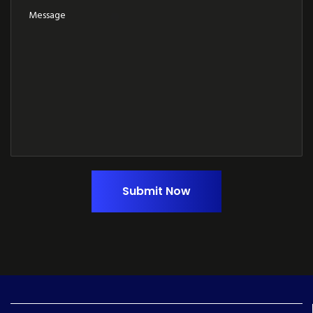
Submit Now