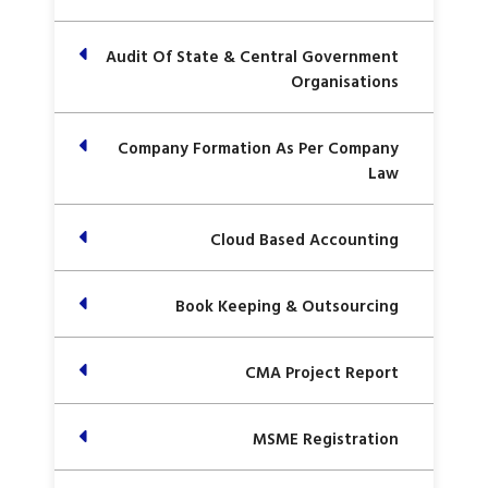
Audit Of State & Central Government
Organisations
Company Formation As Per Company
Law
Cloud Based Accounting
Book Keeping & Outsourcing
CMA Project Report
MSME Registration