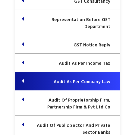
GST Consultancy
Representation Before GST
Department
GST Notice Reply
Audit As Per Income Tax
Audit As Per Company Law
Audit Of Proprietorship Firm,
Partnership Firm & Pvt Ltd Co
Audit Of Public Sector And Private
Sector Banks