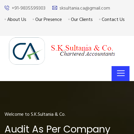
+91-9835599303
sksultania.ca@gmail.com
About Us
Our Presence
Our Clients
Contact Us
Welcome to S.K.Sultania & Co.
Audit As Per Company