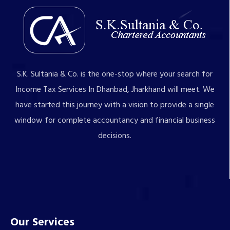
S.K. Sultania & Co. is the one-stop where your search for
Income Tax Services In Dhanbad, Jharkhand will meet. We
have started this journey with a vision to provide a single
window for complete accountancy and financial business
decisions.
Our Services