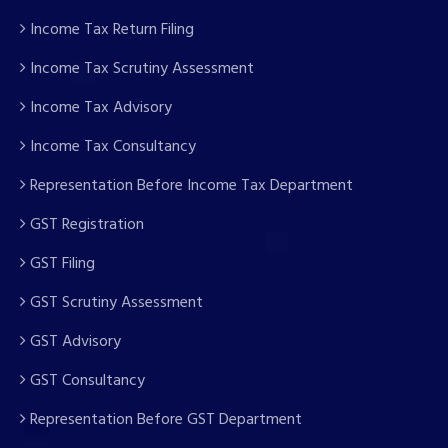
Income Tax Return Filing
Income Tax Scrutiny Assessment
Income Tax Advisory
Income Tax Consultancy
Representation Before Income Tax Department
GST Registration
GST Filing
GST Scrutiny Assessment
GST Advisory
GST Consultancy
Representation Before GST Department