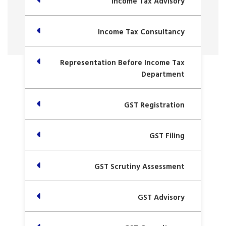
Income Tax Advisory
Income Tax Consultancy
Representation Before Income Tax
Department
GST Registration
GST Filing
GST Scrutiny Assessment
GST Advisory