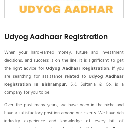
Udyog Aadhaar Registration
When your hard-earned money, future and investment
decisions, and success is on the line, it is significant to get
the right advice for
Udyog Aadhaar Registration
. If you
are searching for assistance related to
Udyog Aadhaar
Registration In Bishrampur
, S.K. Sultania & Co. is a
company for you to be.
Over the past many years, we have been in the niche and
have a satisfactory position among our clients. We have rich
industry experience and knowledge of every bit of