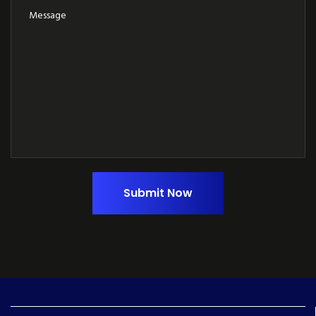
Submit Now