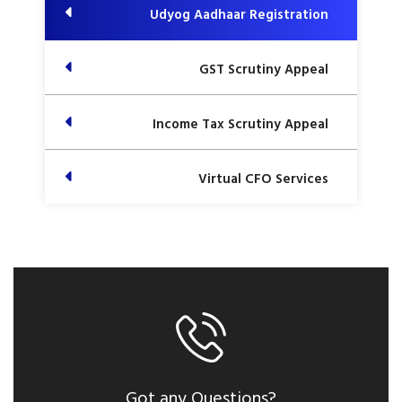
Udyog Aadhaar Registration
GST Scrutiny Appeal
Income Tax Scrutiny Appeal
Virtual CFO Services
Got any Questions?