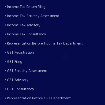
Income Tax Return Filing
Income Tax Scrutiny Assessment
Income Tax Advisory
Income Tax Consultancy
Representation Before Income Tax Department
GST Registration
GST Filing
GST Scrutiny Assessment
GST Advisory
GST Consultancy
Representation Before GST Department