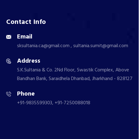
Contact Info
Email
sksultania.ca@gmail.com , sultania.sumit@gmail.com
Address
S.K.Sultania & Co. 2Nd Floor, Swastik Complex, Above
Bandhan Bank, Saraidhela Dhanbad, Jharkhand - 828127
Phone
+91-9835599303, +91-7250088018