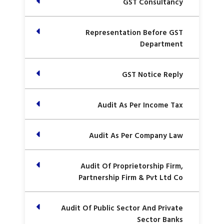
GST Consultancy
Representation Before GST
Department
GST Notice Reply
Audit As Per Income Tax
Audit As Per Company Law
Audit Of Proprietorship Firm,
Partnership Firm & Pvt Ltd Co
Audit Of Public Sector And Private
Sector Banks