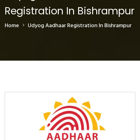
Registration In Bishrampur
Home
Udyog Aadhaar Registration In Bishrampur