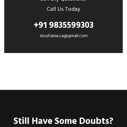
Call Us Today
+91 9835599303
sksultania.ca@gmail.com
Still Have Some Doubts?