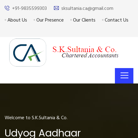
+91-9835599303
sksultania.ca@gmail.com
About Us
Our Presence
Our Clients
Contact Us
Welcome to S.K.Sultania & Co.
Udyog Aadhaar