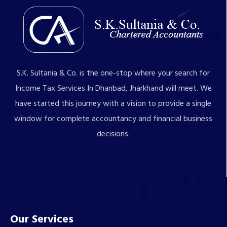
S.K. Sultania & Co. is the one-stop where your search for
Income Tax Services In Dhanbad, Jharkhand will meet. We
have started this journey with a vision to provide a single
window for complete accountancy and financial business
decisions.
Our Services