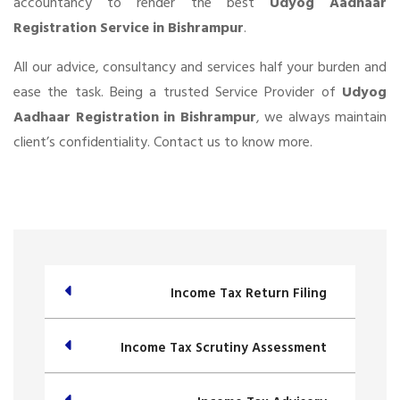
accountancy to render the best
Udyog Aadhaar
Registration Service in Bishrampur
.
All our advice, consultancy and services half your burden and
ease the task. Being a trusted Service Provider of
Udyog
Aadhaar Registration in Bishrampur
, we always maintain
client’s confidentiality. Contact us to know more.
Income Tax Return Filing
Income Tax Scrutiny Assessment