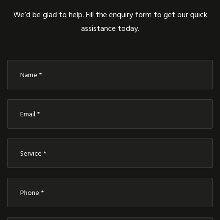
We’d be glad to help. Fill the enquiry form to get our quick
assistance today.