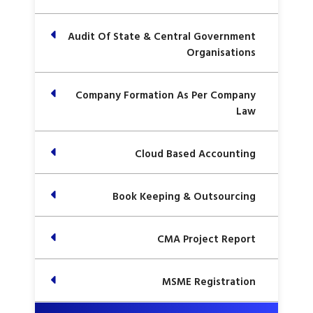
Audit Of State & Central Government
Organisations
Company Formation As Per Company
Law
Cloud Based Accounting
Book Keeping & Outsourcing
CMA Project Report
MSME Registration