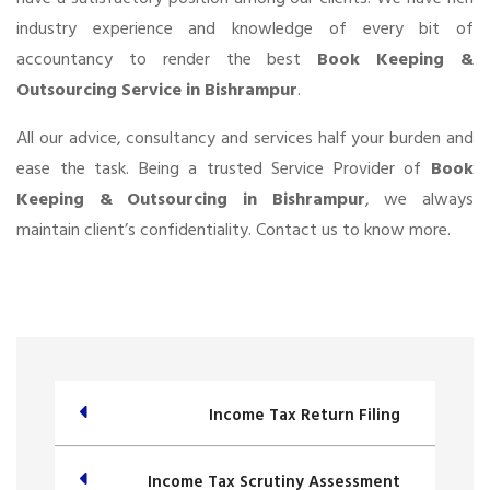
industry experience and knowledge of every bit of
accountancy to render the best
Book Keeping &
Outsourcing Service in Bishrampur
.
All our advice, consultancy and services half your burden and
ease the task. Being a trusted Service Provider of
Book
Keeping & Outsourcing in Bishrampur
, we always
maintain client’s confidentiality. Contact us to know more.
Income Tax Return Filing
Income Tax Scrutiny Assessment