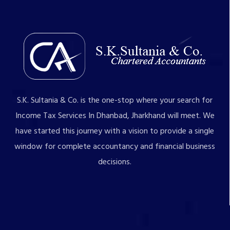
S.K. Sultania & Co. is the one-stop where your search for
Income Tax Services In Dhanbad, Jharkhand will meet. We
have started this journey with a vision to provide a single
window for complete accountancy and financial business
decisions.