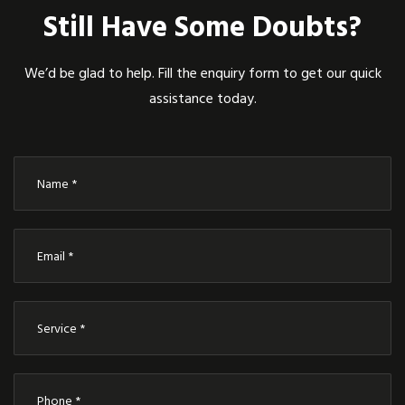
Still Have Some Doubts?
We’d be glad to help. Fill the enquiry form to get our quick
assistance today.