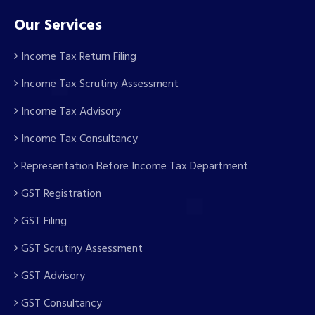
Our Services
Income Tax Return Filing
Income Tax Scrutiny Assessment
Income Tax Advisory
Income Tax Consultancy
Representation Before Income Tax Department
GST Registration
GST Filing
GST Scrutiny Assessment
GST Advisory
GST Consultancy