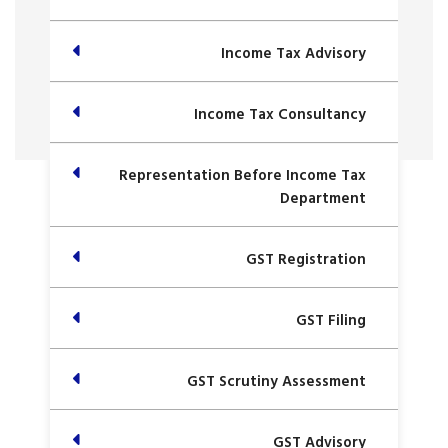
Income Tax Advisory
Income Tax Consultancy
Representation Before Income Tax
Department
GST Registration
GST Filing
GST Scrutiny Assessment
GST Advisory