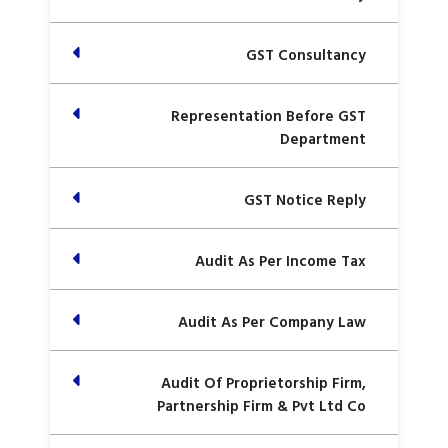
GST Consultancy
Representation Before GST
Department
GST Notice Reply
Audit As Per Income Tax
Audit As Per Company Law
Audit Of Proprietorship Firm,
Partnership Firm & Pvt Ltd Co