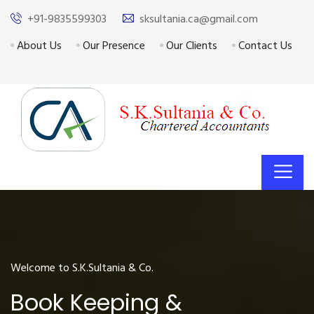
+91-9835599303
sksultania.ca@gmail.com
About Us
Our Presence
Our Clients
Contact Us
Welcome to S.K.Sultania & Co.
Book Keeping &