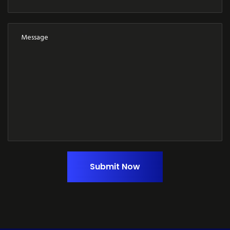
Submit Now