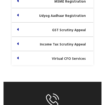
MSME Registration
Udyog Aadhaar Registration
GST Scrutiny Appeal
Income Tax Scrutiny Appeal
Virtual CFO Services