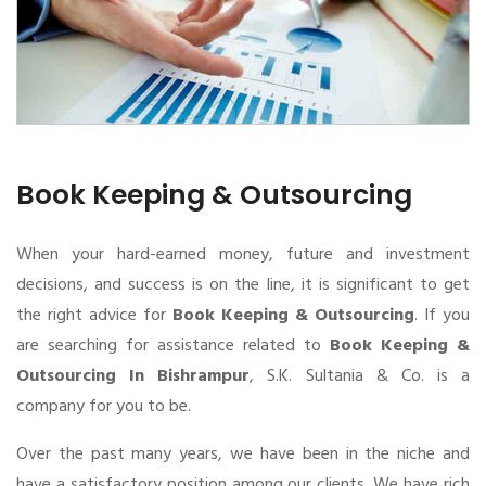
Book Keeping & Outsourcing
When your hard-earned money, future and investment
decisions, and success is on the line, it is significant to get
the right advice for
Book Keeping & Outsourcing
. If you
are searching for assistance related to
Book Keeping &
Outsourcing In Bishrampur
, S.K. Sultania & Co. is a
company for you to be.
Over the past many years, we have been in the niche and
have a satisfactory position among our clients. We have rich