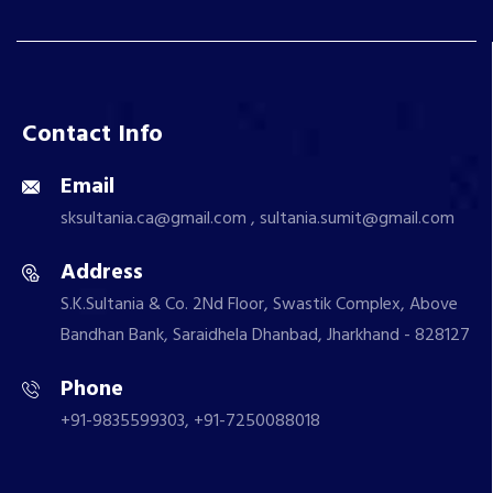
Contact Info
Email
sksultania.ca@gmail.com , sultania.sumit@gmail.com
Address
S.K.Sultania & Co. 2Nd Floor, Swastik Complex, Above
Bandhan Bank, Saraidhela Dhanbad, Jharkhand - 828127
Phone
+91-9835599303, +91-7250088018