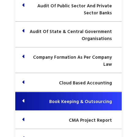
Audit Of Public Sector And Private
Sector Banks
Audit Of State & Central Government
Organisations
Company Formation As Per Company
Law
Cloud Based Accounting
Book Keeping & Outsourcing
CMA Project Report