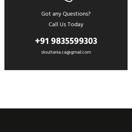
Got any Questions?
Call Us Today
+91 9835599303
sksultania.ca@gmail.com