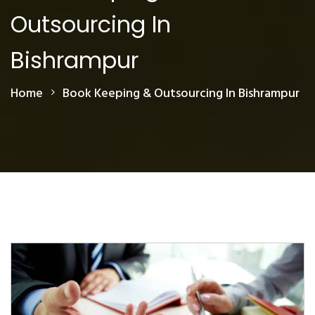
Outsourcing In
Bishrampur
Home
Book Keeping & Outsourcing In Bishrampur