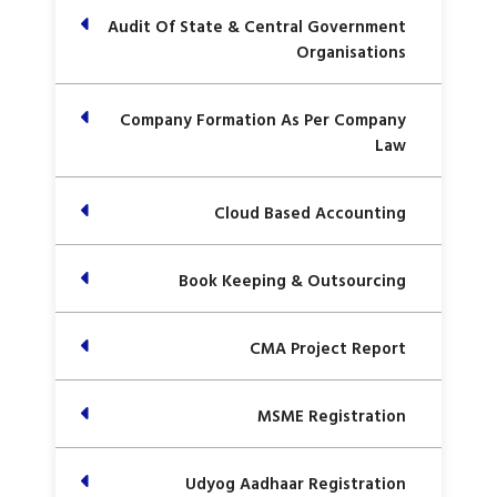
Audit Of State & Central Government
Organisations
Company Formation As Per Company
Law
Cloud Based Accounting
Book Keeping & Outsourcing
CMA Project Report
MSME Registration
Udyog Aadhaar Registration