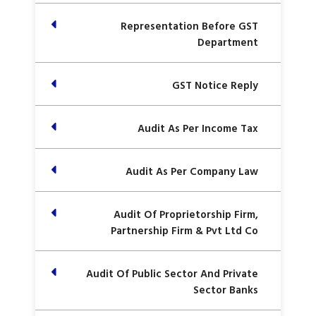
Representation Before GST
Department
GST Notice Reply
Audit As Per Income Tax
Audit As Per Company Law
Audit Of Proprietorship Firm,
Partnership Firm & Pvt Ltd Co
Audit Of Public Sector And Private
Sector Banks