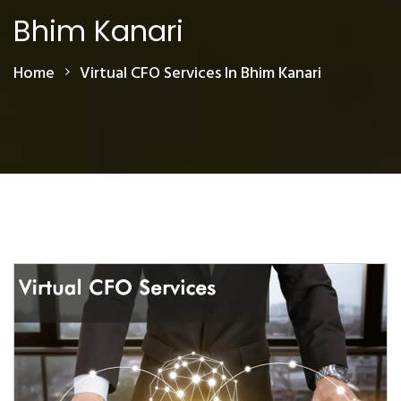
Bhim Kanari
Home
Virtual CFO Services In Bhim Kanari