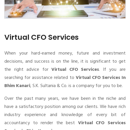
Virtual CFO Services
When your hard-earned money, future and investment
decisions, and success is on the line, it is significant to get
the right advice for
Virtual CFO Services
. If you are
searching for assistance related to
Virtual CFO Services In
Bhim Kanari
, S.K. Sultania & Co. is a company for you to be.
Over the past many years, we have been in the niche and
have a satisfactory position among our clients. We have rich
industry experience and knowledge of every bit of
accountancy to render the best
Virtual CFO Services