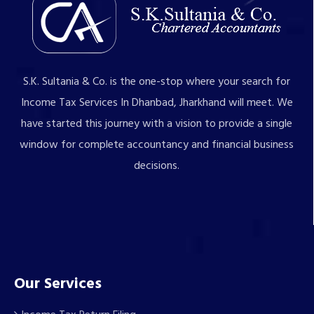
S.K. Sultania & Co. is the one-stop where your search for
Income Tax Services In Dhanbad, Jharkhand will meet. We
have started this journey with a vision to provide a single
window for complete accountancy and financial business
decisions.
Our Services