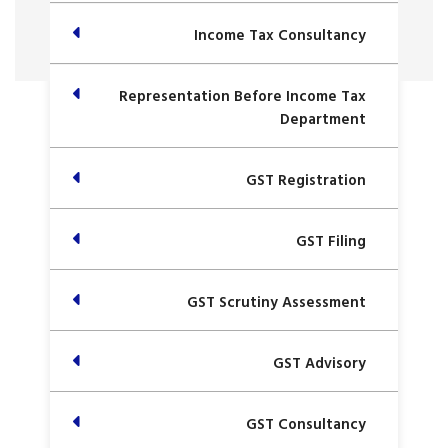
Income Tax Consultancy
Representation Before Income Tax
Department
GST Registration
GST Filing
GST Scrutiny Assessment
GST Advisory
GST Consultancy