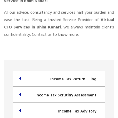
Service in Bhim Kanari
.
All our advice, consultancy and services half your burden and
ease the task. Being a trusted Service Provider of
Virtual
CFO Services in Bhim Kanari
, we always maintain client’s
confidentiality. Contact us to know more.
Income Tax Return Filing
Income Tax Scrutiny Assessment
Income Tax Advisory