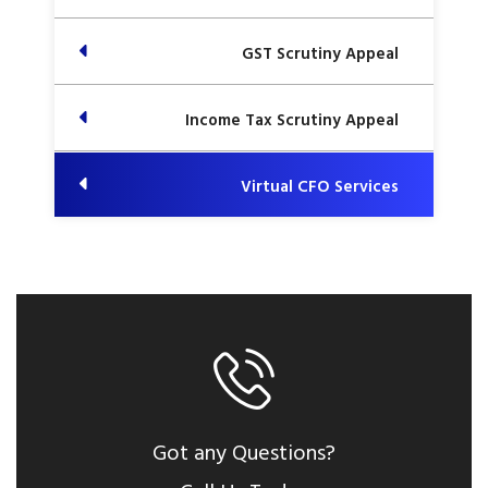
GST Scrutiny Appeal
Income Tax Scrutiny Appeal
Virtual CFO Services
Got any Questions?