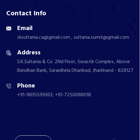
Contact Info
Email
sksultania.ca@gmail.com , sultania.sumit@gmail.com
Address
S.K.Sultania & Co. 2Nd Floor, Swastik Complex, Above
Bandhan Bank, Saraidhela Dhanbad, Jharkhand - 828127
Phone
+91-9835599303, +91-7250088018