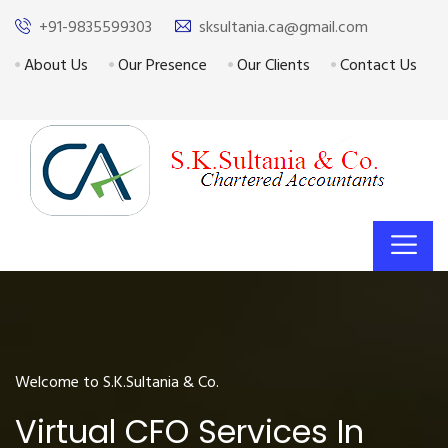
+91-9835599303
sksultania.ca@gmail.com
About Us
Our Presence
Our Clients
Contact Us
Welcome to S.K.Sultania & Co.
Virtual CFO Services In