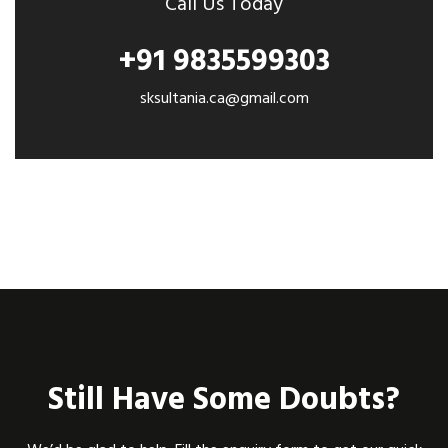
Call Us Today
+91 9835599303
sksultania.ca@gmail.com
Still Have Some Doubts?