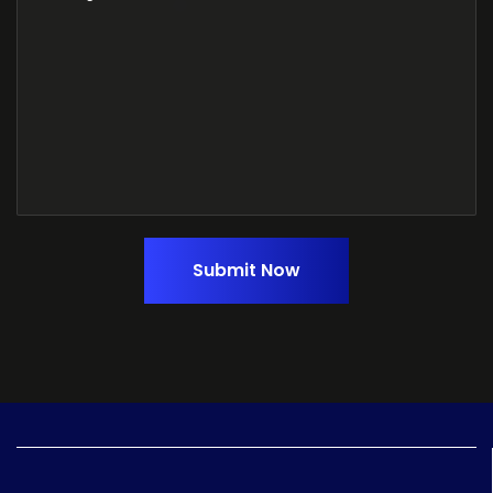
Submit Now