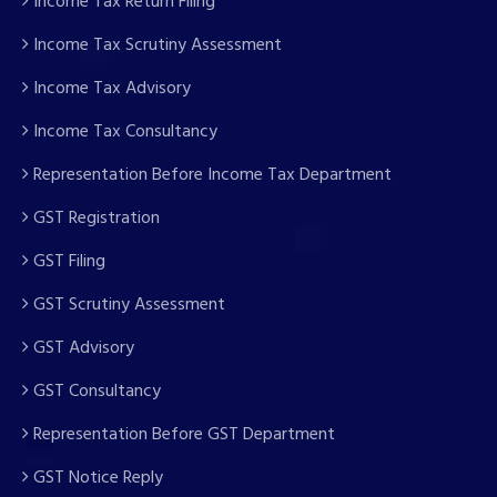
Income Tax Return Filing
Income Tax Scrutiny Assessment
Income Tax Advisory
Income Tax Consultancy
Representation Before Income Tax Department
GST Registration
GST Filing
GST Scrutiny Assessment
GST Advisory
GST Consultancy
Representation Before GST Department
GST Notice Reply