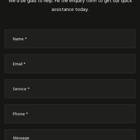
We’d be glad to help. Fill the enquiry form to get our quick
assistance today.