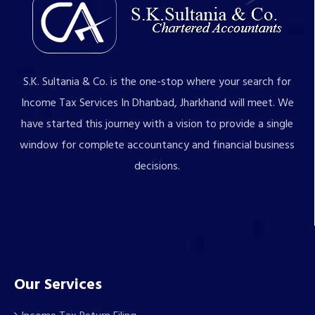
S.K. Sultania & Co. is the one-stop where your search for
Income Tax Services In Dhanbad, Jharkhand will meet. We
have started this journey with a vision to provide a single
window for complete accountancy and financial business
decisions.
Our Services