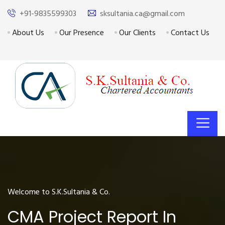
+91-9835599303
sksultania.ca@gmail.com
About Us
Our Presence
Our Clients
Contact Us
Welcome to S.K.Sultania & Co.
CMA Project Report In