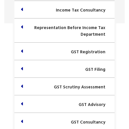
Income Tax Consultancy
Representation Before Income Tax
Department
GST Registration
GST Filing
GST Scrutiny Assessment
GST Advisory
GST Consultancy