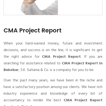
CMA Project Report
When your hard-earned money, future and investment
decisions, and success is on the line, it is significant to get
the right advice for
CMA Project Report
. If you are
searching for assistance related to
CMA Project Report In
Bekobar
, S.K. Sultania & Co. is a company for you to be.
Over the past many years, we have been in the niche and
have a satisfactory position among our clients. We have rich
industry experience and knowledge of every bit of
accountancy to render the best
CMA Project Report