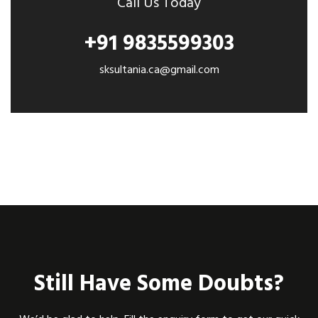
Call Us Today
+91 9835599303
sksultania.ca@gmail.com
Still Have Some Doubts?