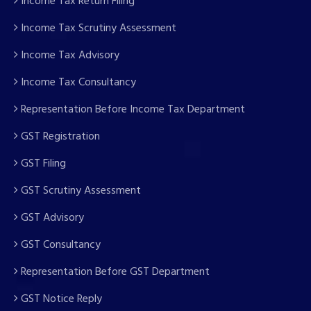
Income Tax Return Filing
Income Tax Scrutiny Assessment
Income Tax Advisory
Income Tax Consultancy
Representation Before Income Tax Department
GST Registration
GST Filing
GST Scrutiny Assessment
GST Advisory
GST Consultancy
Representation Before GST Department
GST Notice Reply