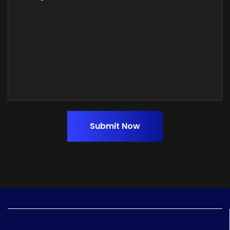
Submit Now