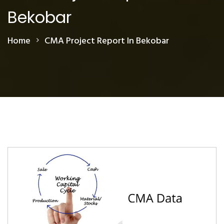
Bekobar
Home
CMA Project Report In Bekobar