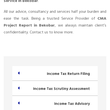
Service in Bekobar
.
All our advice, consultancy and services half your burden and
ease the task. Being a trusted Service Provider of
CMA
Project Report in Bekobar
, we always maintain client’s
confidentiality. Contact us to know more.
Income Tax Return Filing
Income Tax Scrutiny Assessment
Income Tax Advisory