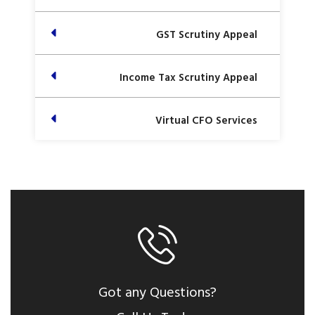
GST Scrutiny Appeal
Income Tax Scrutiny Appeal
Virtual CFO Services
Got any Questions?