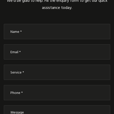
We’d be glad to help. Fill the enquiry form to get our quick
assistance today.