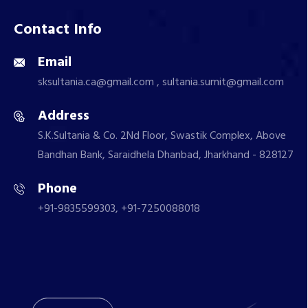
Contact Info
Email
sksultania.ca@gmail.com , sultania.sumit@gmail.com
Address
S.K.Sultania & Co. 2Nd Floor, Swastik Complex, Above
Bandhan Bank, Saraidhela Dhanbad, Jharkhand - 828127
Phone
+91-9835599303, +91-7250088018