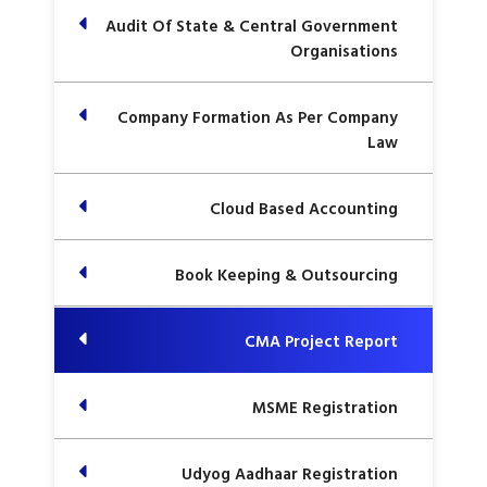
Audit Of State & Central Government
Organisations
Company Formation As Per Company
Law
Cloud Based Accounting
Book Keeping & Outsourcing
CMA Project Report
MSME Registration
Udyog Aadhaar Registration