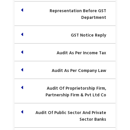
Representation Before GST
Department
GST Notice Reply
Audit As Per Income Tax
Audit As Per Company Law
Audit Of Proprietorship Firm,
Partnership Firm & Pvt Ltd Co
Audit Of Public Sector And Private
Sector Banks