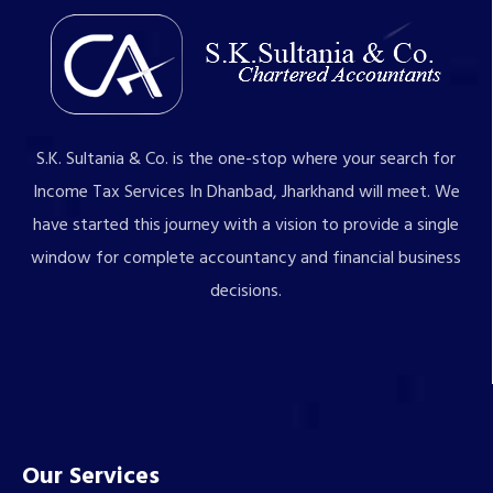
S.K. Sultania & Co. is the one-stop where your search for
Income Tax Services In Dhanbad, Jharkhand will meet. We
have started this journey with a vision to provide a single
window for complete accountancy and financial business
decisions.
Our Services