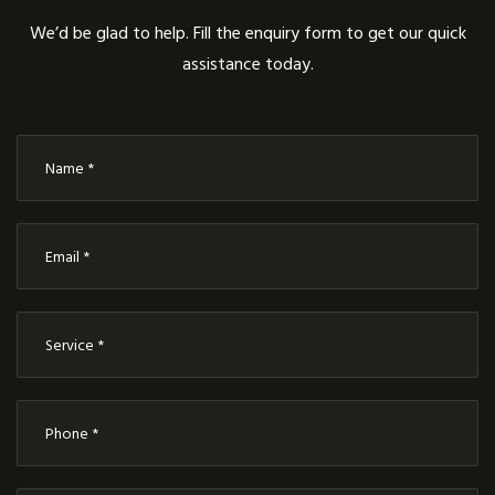
We’d be glad to help. Fill the enquiry form to get our quick
assistance today.