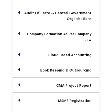
Audit Of State & Central Government
Organisations
Company Formation As Per Company
Law
Cloud Based Accounting
Book Keeping & Outsourcing
CMA Project Report
MSME Registration