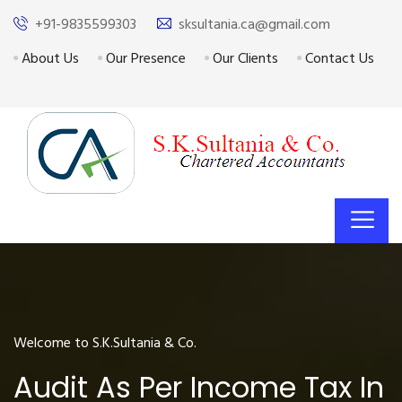
+91-9835599303
sksultania.ca@gmail.com
About Us
Our Presence
Our Clients
Contact Us
Welcome to S.K.Sultania & Co.
Audit As Per Income Tax In