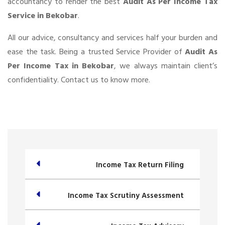
accountancy to render the best
Audit As Per Income Tax
Service in Bekobar
.
All our advice, consultancy and services half your burden and
ease the task. Being a trusted Service Provider of
Audit As
Per Income Tax in Bekobar
, we always maintain client’s
confidentiality. Contact us to know more.
Income Tax Return Filing
Income Tax Scrutiny Assessment