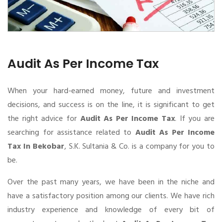
Audit As Per Income Tax
When your hard-earned money, future and investment
decisions, and success is on the line, it is significant to get
the right advice for
Audit As Per Income Tax
. If you are
searching for assistance related to
Audit As Per Income
Tax In Bekobar
, S.K. Sultania & Co. is a company for you to
be.
Over the past many years, we have been in the niche and
have a satisfactory position among our clients. We have rich
industry experience and knowledge of every bit of