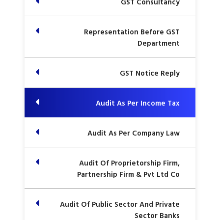
GST Consultancy
Representation Before GST
Department
GST Notice Reply
Audit As Per Income Tax
Audit As Per Company Law
Audit Of Proprietorship Firm,
Partnership Firm & Pvt Ltd Co
Audit Of Public Sector And Private
Sector Banks