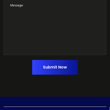
Submit Now