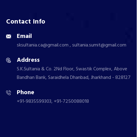
Contact Info
Email
sksultania.ca@gmail.com , sultania.sumit@gmail.com
Address
S.K.Sultania & Co. 2Nd Floor, Swastik Complex, Above
Bandhan Bank, Saraidhela Dhanbad, Jharkhand - 828127
Phone
+91-9835599303, +91-7250088018