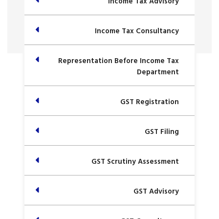
Income Tax Advisory
Income Tax Consultancy
Representation Before Income Tax
Department
GST Registration
GST Filing
GST Scrutiny Assessment
GST Advisory