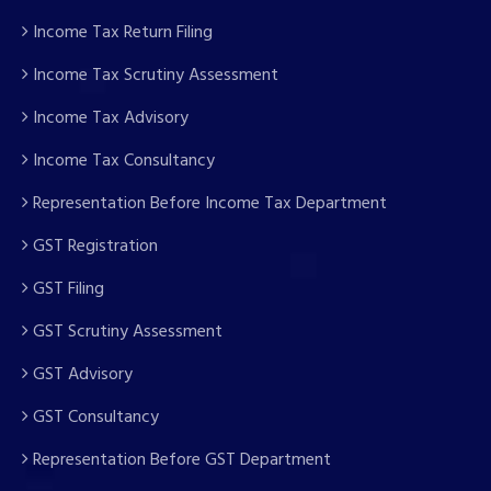
Income Tax Return Filing
Income Tax Scrutiny Assessment
Income Tax Advisory
Income Tax Consultancy
Representation Before Income Tax Department
GST Registration
GST Filing
GST Scrutiny Assessment
GST Advisory
GST Consultancy
Representation Before GST Department