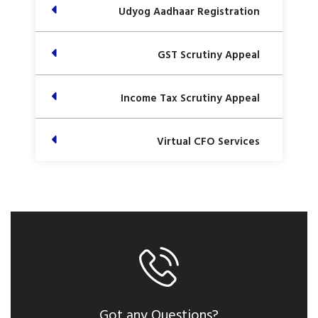
Udyog Aadhaar Registration
GST Scrutiny Appeal
Income Tax Scrutiny Appeal
Virtual CFO Services
Got any Questions?