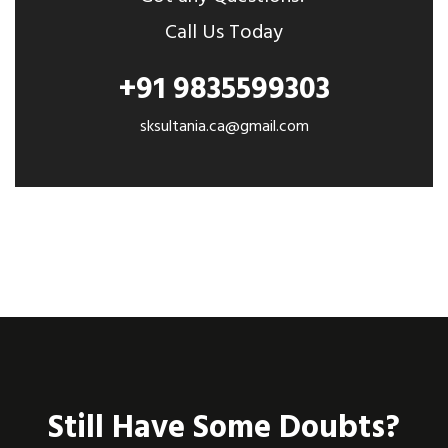
Call Us Today
+91 9835599303
sksultania.ca@gmail.com
Still Have Some Doubts?