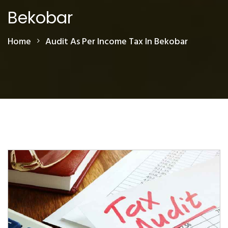
Bekobar
Home
Audit As Per Income Tax In Bekobar