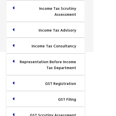
Income Tax Scrutiny
Assessment
Income Tax Advisory
Income Tax Consultancy
Representation Before Income
Tax Department
GST Registration
GST Filing
GST Scrutiny Assessment