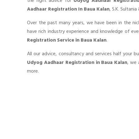
the right advice for
Udyog Aadhaar Registrati
Aadhaar Registration In Baua Kalan
, S.K. Sultani
Over the past many years, we have been in the nic
have rich industry experience and knowledge of ev
Registration Service in Baua Kalan
.
All our advice, consultancy and services half your b
Udyog Aadhaar Registration in Baua Kalan
, we 
more.