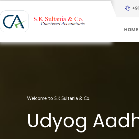
+9
HOME
Welcome to S.K.Sultania & Co.
Udyog Aadha