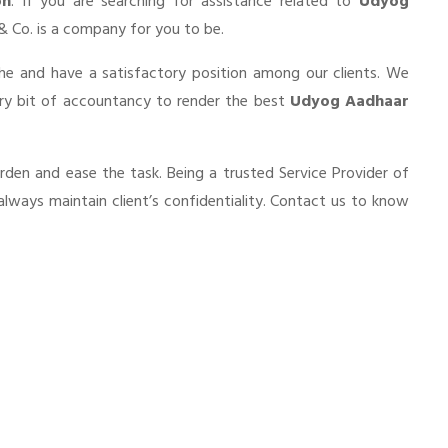
on
. If you are searching for assistance related to
Udyog
a & Co. is a company for you to be.
he and have a satisfactory position among our clients. We
ery bit of accountancy to render the best
Udyog Aadhaar
urden and ease the task. Being a trusted Service Provider of
always maintain client’s confidentiality. Contact us to know