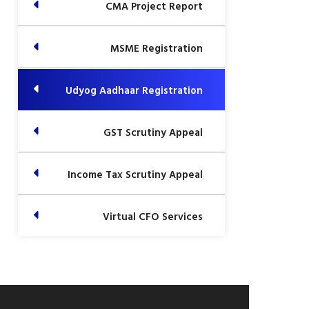
CMA Project Report
MSME Registration
Udyog Aadhaar Registration
GST Scrutiny Appeal
Income Tax Scrutiny Appeal
Virtual CFO Services