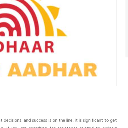
n
cisions, and success is on the line, it is significant to get