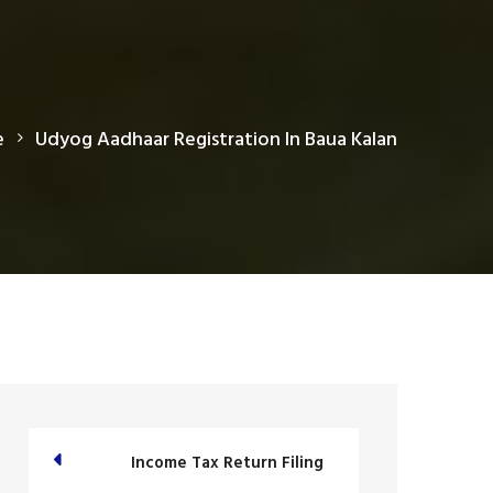
e
Udyog Aadhaar Registration In Baua Kalan
Income Tax Return Filing