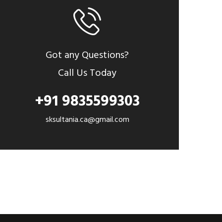
Got any Questions?
Call Us Today
+91 9835599303
sksultania.ca@gmail.com