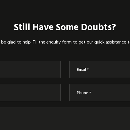
Still Have Some Doubts?
be glad to help. Fill the enquiry form to get our quick assistance 