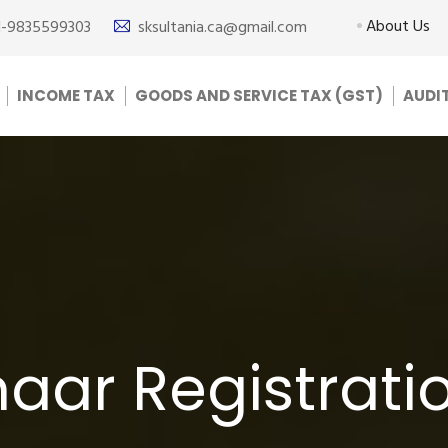
About Us
1-9835599303
sksultania.ca@gmail.com
INCOME TAX
GOODS AND SERVICE TAX (GST)
AUDI
ar Registratio