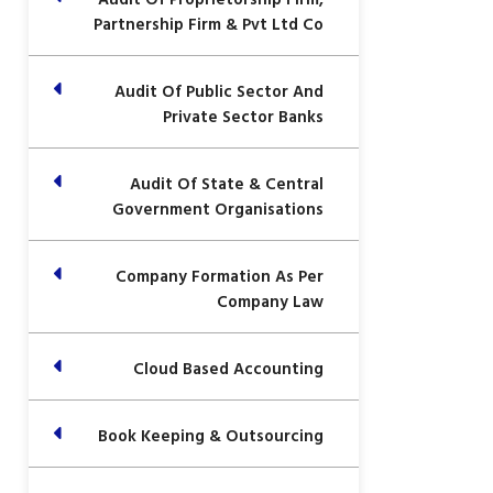
Partnership Firm & Pvt Ltd Co
Audit Of Public Sector And
Private Sector Banks
Audit Of State & Central
Government Organisations
Company Formation As Per
Company Law
Cloud Based Accounting
Book Keeping & Outsourcing