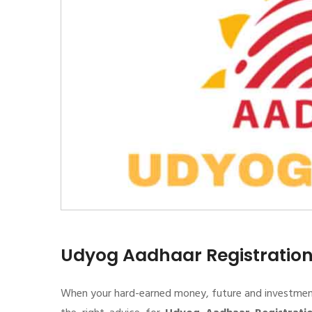
Udyog Aadhaar Registratio
When your hard-earned money, future and investment de