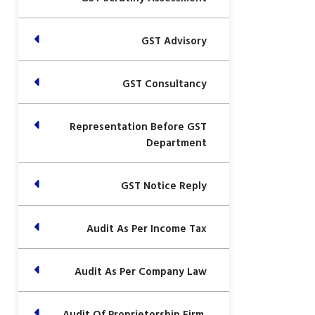
GST Advisory
GST Consultancy
Representation Before GST
Department
GST Notice Reply
Audit As Per Income Tax
Audit As Per Company Law
Audit Of Proprietorship Firm,