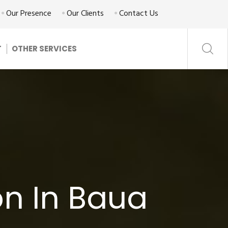
Our Presence
Our Clients
Contact Us
T
OTHER SERVICES
n In Baua