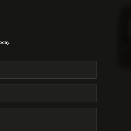
today.