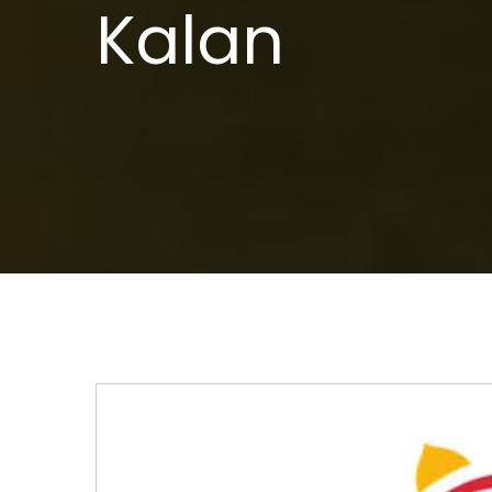
Kalan