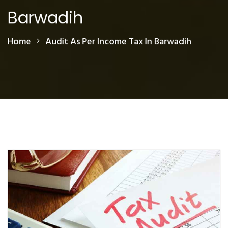
Barwadih
Home
Audit As Per Income Tax In Barwadih