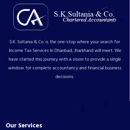
S.K. Sultania & Co. is the one-stop where your search for
Income Tax Services In Dhanbad, Jharkhand will meet. We
have started this journey with a vision to provide a single
window for complete accountancy and financial business
decisions.
Our Services