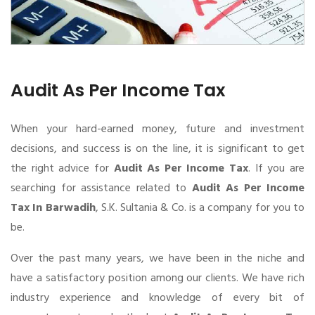
Audit As Per Income Tax
When your hard-earned money, future and investment
decisions, and success is on the line, it is significant to get
the right advice for
Audit As Per Income Tax
. If you are
searching for assistance related to
Audit As Per Income
Tax In Barwadih
, S.K. Sultania & Co. is a company for you to
be.
Over the past many years, we have been in the niche and
have a satisfactory position among our clients. We have rich
industry experience and knowledge of every bit of