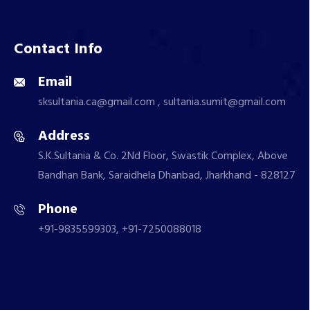
Contact Info
Email
sksultania.ca@gmail.com , sultania.sumit@gmail.com
Address
S.K.Sultania & Co. 2Nd Floor, Swastik Complex, Above
Bandhan Bank, Saraidhela Dhanbad, Jharkhand - 828127
Phone
+91-9835599303, +91-7250088018