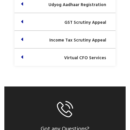
Udyog Aadhaar Registration
GST Scrutiny Appeal
Income Tax Scrutiny Appeal
Virtual CFO Services
Got any Questions?