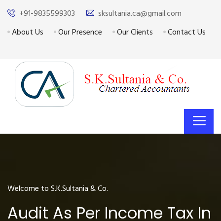
+91-9835599303
sksultania.ca@gmail.com
About Us
Our Presence
Our Clients
Contact Us
Welcome to S.K.Sultania & Co.
Audit As Per Income Tax In