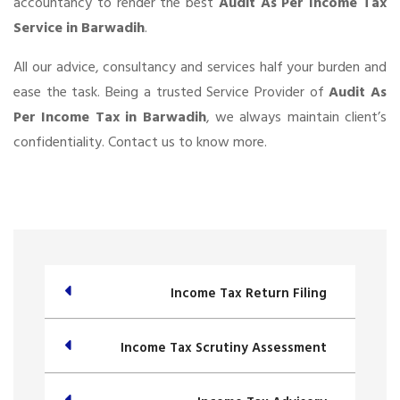
accountancy to render the best
Audit As Per Income Tax
Service in Barwadih
.
All our advice, consultancy and services half your burden and
ease the task. Being a trusted Service Provider of
Audit As
Per Income Tax in Barwadih
, we always maintain client’s
confidentiality. Contact us to know more.
Income Tax Return Filing
Income Tax Scrutiny Assessment