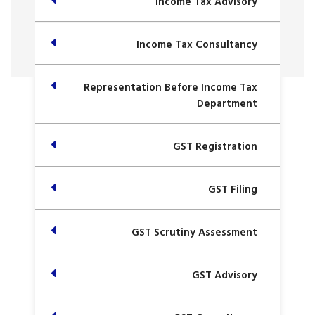
Income Tax Advisory
Income Tax Consultancy
Representation Before Income Tax
Department
GST Registration
GST Filing
GST Scrutiny Assessment
GST Advisory