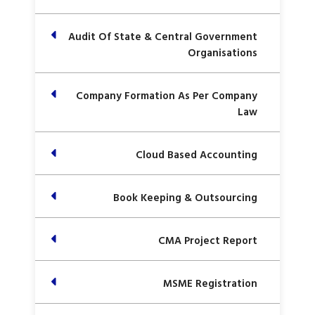
Audit Of State & Central Government
Organisations
Company Formation As Per Company
Law
Cloud Based Accounting
Book Keeping & Outsourcing
CMA Project Report
MSME Registration