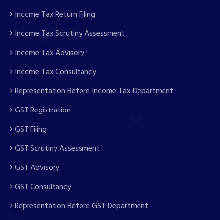
Income Tax Return Filing
Income Tax Scrutiny Assessment
Income Tax Advisory
Income Tax Consultancy
Representation Before Income Tax Department
GST Registration
GST Filing
GST Scrutiny Assessment
GST Advisory
GST Consultancy
Representation Before GST Department