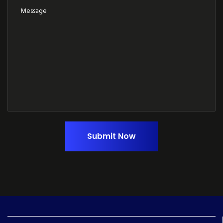
Submit Now