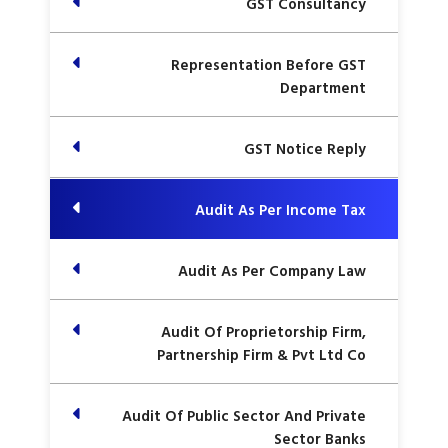
GST Consultancy
Representation Before GST
Department
GST Notice Reply
Audit As Per Income Tax
Audit As Per Company Law
Audit Of Proprietorship Firm,
Partnership Firm & Pvt Ltd Co
Audit Of Public Sector And Private
Sector Banks