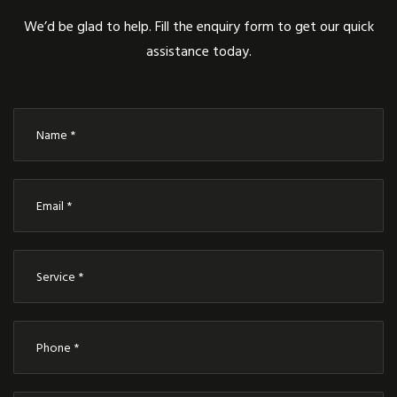
We’d be glad to help. Fill the enquiry form to get our quick
assistance today.