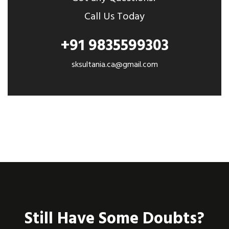
Call Us Today
+91 9835599303
sksultania.ca@gmail.com
Still Have Some Doubts?