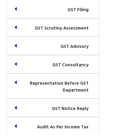
GST Filing
GST Scrutiny Assessment
GST Advisory
GST Consultancy
Representation Before GST
Department
GST Notice Reply
Audit As Per Income Tax