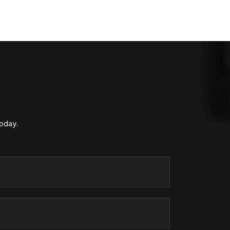
today.