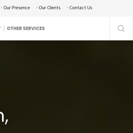
Our Presence
Our Clients
Contact Us
T
OTHER SERVICES
m,