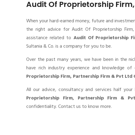
Audit Of Proprietorship Firm
When your hard-earned money, future and investment de
the right advice for Audit Of Proprietorship Firm
assistance related to
Audit Of Proprietorship F
Sultania & Co. is a company for you to be.
Over the past many years, we have been in the nic
have rich industry experience and knowledge of
Proprietorship Firm, Partnership Firm & Pvt Ltd
All our advice, consultancy and services half you
Proprietorship Firm, Partnership Firm & P
confidentiality. Contact us to know more.