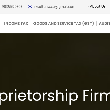
About Us
1-9835599303
sksultania.ca@gmail.com
INCOME TAX
GOODS AND SERVICE TAX (GST)
AUDI
prietorship Fir