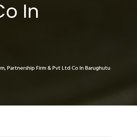
Co In
rm, Partnership Firm & Pvt Ltd Co In Barughutu