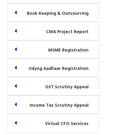
Book Keeping & Outsourcing
CMA Project Report
MSME Registration
Udyog Aadhaar Registration
GST Scrutiny Appeal
Income Tax Scrutiny Appeal
Virtual CFO Services