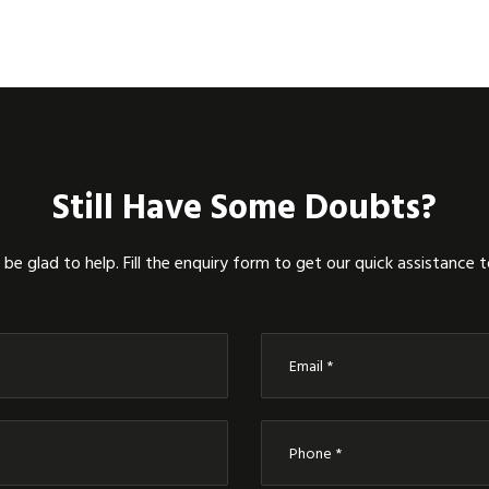
Still Have Some Doubts?
be glad to help. Fill the enquiry form to get our quick assistance 