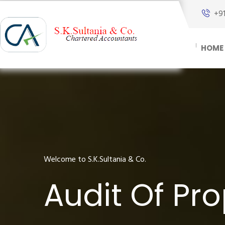
+9
HOME
Welcome to S.K.Sultania & Co.
Audit Of Pro