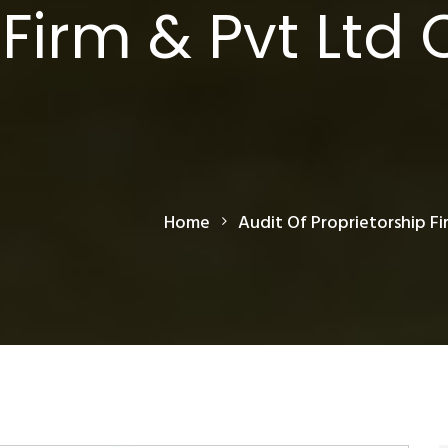
Firm & Pvt Ltd 
Home
Audit Of Proprietorship Fi