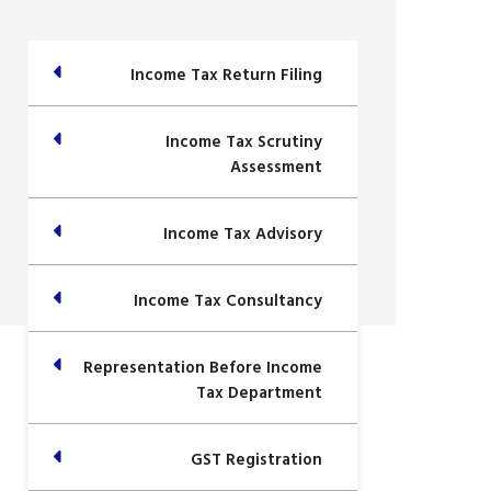
Income Tax Return Filing
Income Tax Scrutiny
Assessment
Income Tax Advisory
Income Tax Consultancy
Representation Before Income
Tax Department
GST Registration