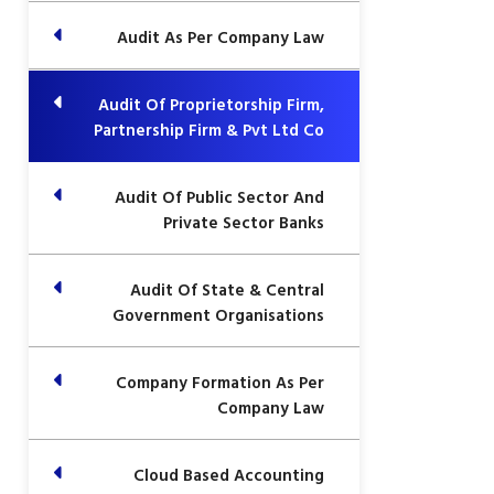
Audit As Per Company Law
Audit Of Proprietorship Firm,
Partnership Firm & Pvt Ltd Co
Audit Of Public Sector And
Private Sector Banks
Audit Of State & Central
Government Organisations
Company Formation As Per
Company Law
Cloud Based Accounting