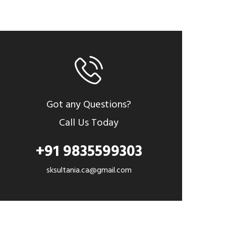
Got any Questions?
Call Us Today
+91 9835599303
sksultania.ca@gmail.com