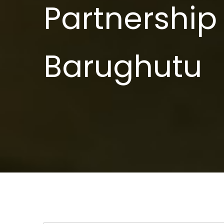
Partnership 
Barughutu