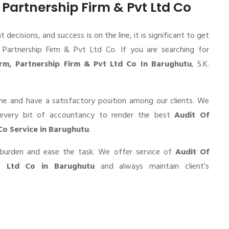
, Partnership Firm & Pvt Ltd Co
cisions, and success is on the line, it is significant to get
, Partnership Firm & Pvt Ltd Co. If you are searching for
irm, Partnership Firm & Pvt Ltd Co In Barughutu
, S.K.
he and have a satisfactory position among our clients. We
 every bit of accountancy to render the best
Audit Of
 Co Service in Barughutu
.
r burden and ease the task. We offer service of
Audit Of
vt Ltd Co in Barughutu
and always maintain client’s