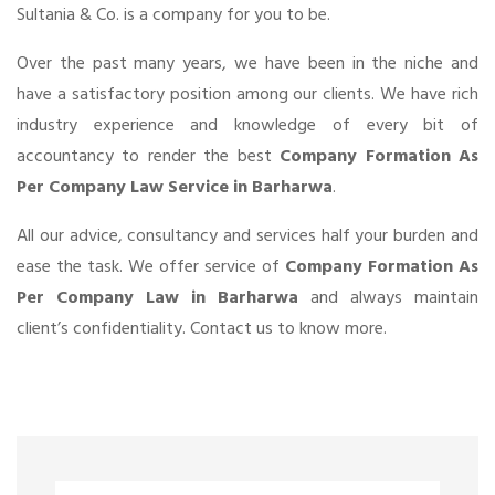
Sultania & Co. is a company for you to be.
Over the past many years, we have been in the niche and
have a satisfactory position among our clients. We have rich
industry experience and knowledge of every bit of
accountancy to render the best
Company Formation As
Per Company Law Service in Barharwa
.
All our advice, consultancy and services half your burden and
ease the task. We offer service of
Company Formation As
Per Company Law in Barharwa
and always maintain
client’s confidentiality. Contact us to know more.