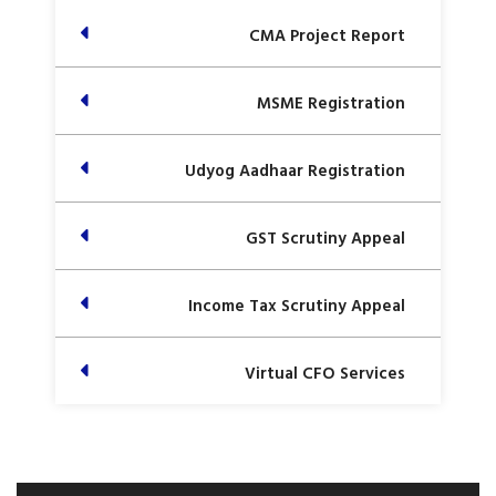
CMA Project Report
MSME Registration
Udyog Aadhaar Registration
GST Scrutiny Appeal
Income Tax Scrutiny Appeal
Virtual CFO Services