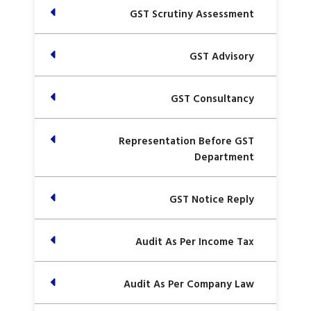
GST Scrutiny Assessment
GST Advisory
GST Consultancy
Representation Before GST
Department
GST Notice Reply
Audit As Per Income Tax
Audit As Per Company Law