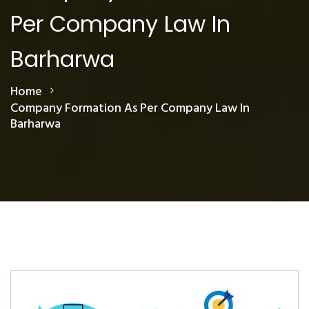
Per Company Law In
Barharwa
Home
Company Formation As Per Company Law In
Barharwa