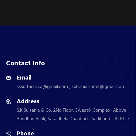
Contact Info
Email
sksultania.ca@gmail.com , sultania.sumit@gmail.com
Address
S.K.Sultania & Co. 2Nd Floor, Swastik Complex, Above
Bandhan Bank, Saraidhela Dhanbad, Jharkhand - 828127
Phone