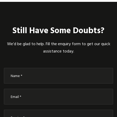
Still Have Some Doubts?
We’d be glad to help. Fill the enquiry form to get our quick
assistance today.