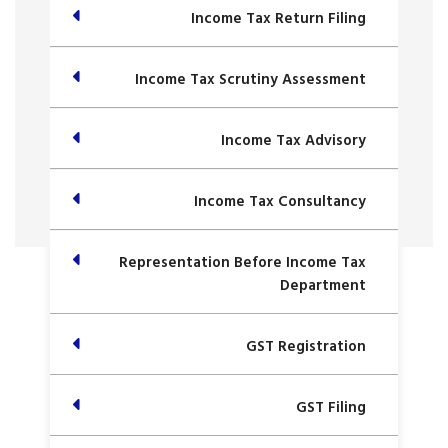
Income Tax Return Filing
Income Tax Scrutiny Assessment
Income Tax Advisory
Income Tax Consultancy
Representation Before Income Tax
Department
GST Registration
GST Filing