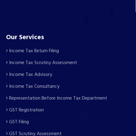
Our Services
Income Tax Return Filing
Income Tax Scrutiny Assessment
Income Tax Advisory
Income Tax Consultancy
Representation Before Income Tax Department
GST Registration
GST Filing
GST Scrutiny Assessment