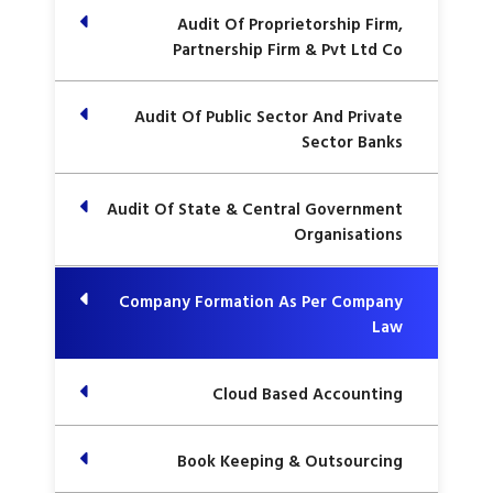
Audit Of Proprietorship Firm,
Partnership Firm & Pvt Ltd Co
Audit Of Public Sector And Private
Sector Banks
Audit Of State & Central Government
Organisations
Company Formation As Per Company
Law
Cloud Based Accounting
Book Keeping & Outsourcing