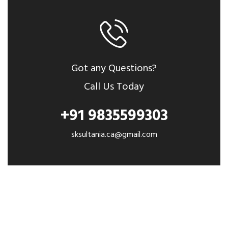
Got any Questions?
Call Us Today
+91 9835599303
sksultania.ca@gmail.com