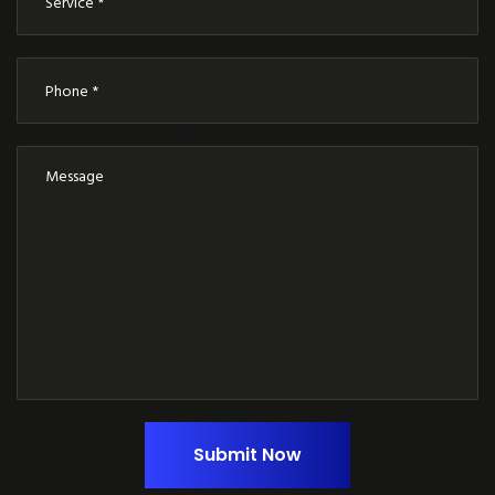
Submit Now