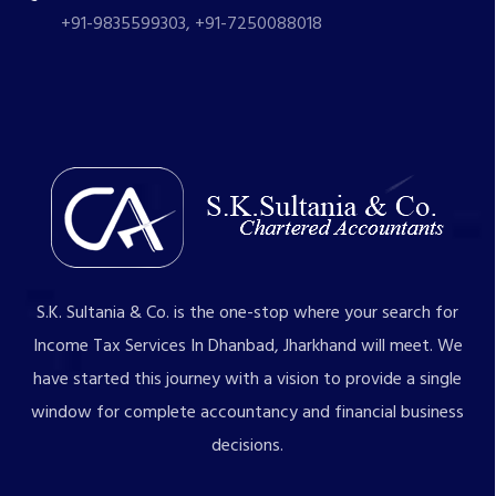
+91-9835599303, +91-7250088018
S.K. Sultania & Co. is the one-stop where your search for
Income Tax Services In Dhanbad, Jharkhand will meet. We
have started this journey with a vision to provide a single
window for complete accountancy and financial business
decisions.