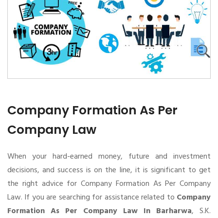
Company Formation As Per
Company Law
When your hard-earned money, future and investment
decisions, and success is on the line, it is significant to get
the right advice for Company Formation As Per Company
Law. If you are searching for assistance related to
Company
Formation As Per Company Law In Barharwa
, S.K.