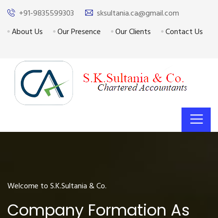
+91-9835599303
sksultania.ca@gmail.com
About Us
Our Presence
Our Clients
Contact Us
Welcome to S.K.Sultania & Co.
Company Formation As