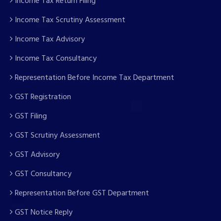
Income Tax Return Filing
Income Tax Scrutiny Assessment
Income Tax Advisory
Income Tax Consultancy
Representation Before Income Tax Department
GST Registration
GST Filing
GST Scrutiny Assessment
GST Advisory
GST Consultancy
Representation Before GST Department
GST Notice Reply