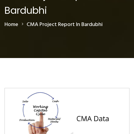
Bardubhi
Home
CMA Project Report In Bardubhi