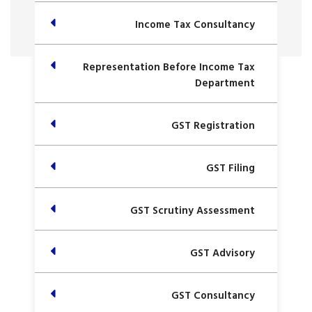
Income Tax Consultancy
Representation Before Income Tax
Department
GST Registration
GST Filing
GST Scrutiny Assessment
GST Advisory
GST Consultancy