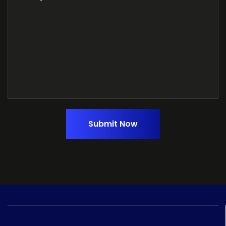
Submit Now