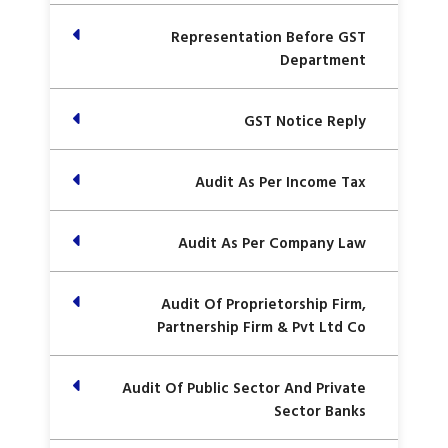
Representation Before GST
Department
GST Notice Reply
Audit As Per Income Tax
Audit As Per Company Law
Audit Of Proprietorship Firm,
Partnership Firm & Pvt Ltd Co
Audit Of Public Sector And Private
Sector Banks