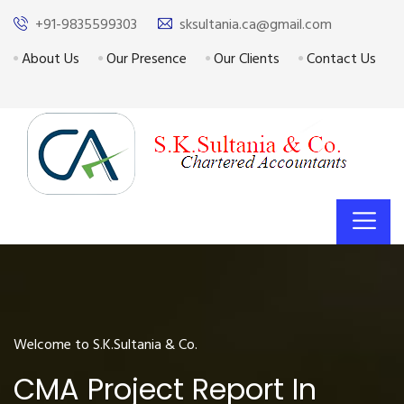
+91-9835599303
sksultania.ca@gmail.com
About Us
Our Presence
Our Clients
Contact Us
Welcome to S.K.Sultania & Co.
CMA Project Report In