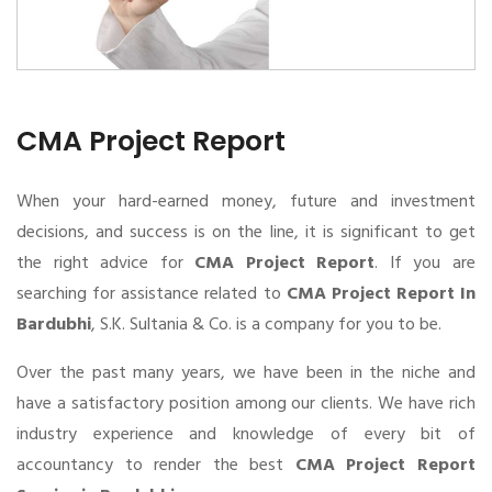
CMA Project Report
When your hard-earned money, future and investment
decisions, and success is on the line, it is significant to get
the right advice for
CMA Project Report
. If you are
searching for assistance related to
CMA Project Report In
Bardubhi
, S.K. Sultania & Co. is a company for you to be.
Over the past many years, we have been in the niche and
have a satisfactory position among our clients. We have rich
industry experience and knowledge of every bit of
accountancy to render the best
CMA Project Report