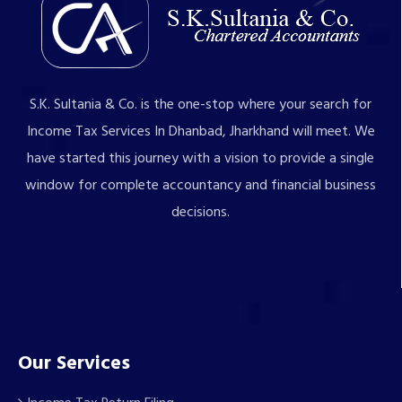
S.K. Sultania & Co. is the one-stop where your search for
Income Tax Services In Dhanbad, Jharkhand will meet. We
have started this journey with a vision to provide a single
window for complete accountancy and financial business
decisions.
Our Services