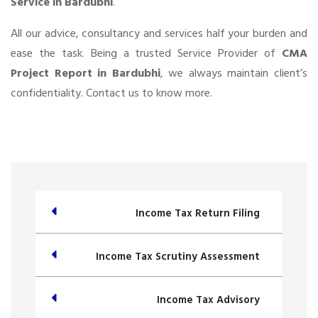
Service in Bardubhi
.
All our advice, consultancy and services half your burden and
ease the task. Being a trusted Service Provider of
CMA
Project Report in Bardubhi
, we always maintain client’s
confidentiality. Contact us to know more.
Income Tax Return Filing
Income Tax Scrutiny Assessment
Income Tax Advisory