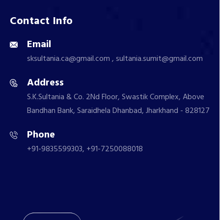
Contact Info
Email
sksultania.ca@gmail.com , sultania.sumit@gmail.com
Address
S.K.Sultania & Co. 2Nd Floor, Swastik Complex, Above
Bandhan Bank, Saraidhela Dhanbad, Jharkhand - 828127
Phone
+91-9835599303, +91-7250088018