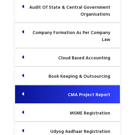
Audit Of State & Central Government
Organisations
Company Formation As Per Company
Law
Cloud Based Accounting
Book Keeping & Outsourcing
CMA Project Report
MSME Registration
Udyog Aadhaar Registration