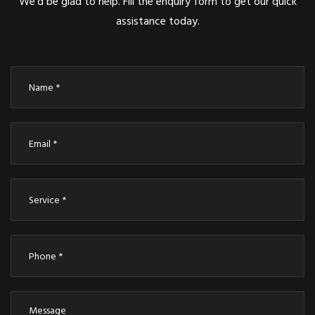
We’d be glad to help. Fill the enquiry form to get our quick
assistance today.