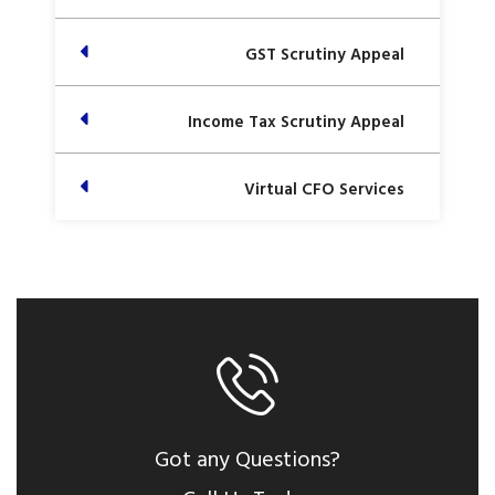
GST Scrutiny Appeal
Income Tax Scrutiny Appeal
Virtual CFO Services
Got any Questions?