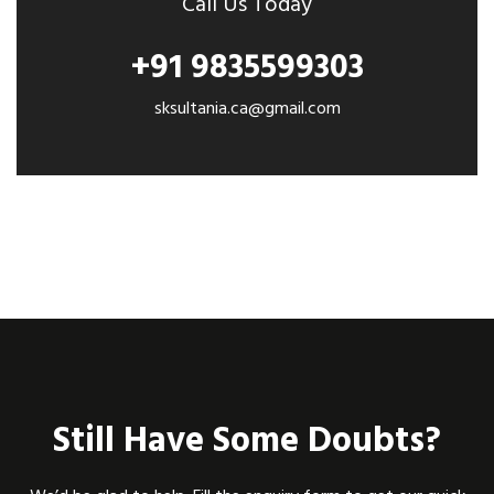
Call Us Today
+91 9835599303
sksultania.ca@gmail.com
Still Have Some Doubts?