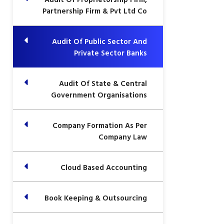
Partnership Firm & Pvt Ltd Co
Audit Of Public Sector And
Private Sector Banks
Audit Of State & Central
Government Organisations
Company Formation As Per
Company Law
Cloud Based Accounting
Book Keeping & Outsourcing