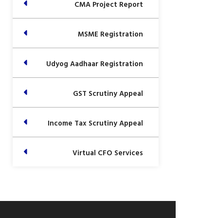
CMA Project Report
MSME Registration
Udyog Aadhaar Registration
GST Scrutiny Appeal
Income Tax Scrutiny Appeal
Virtual CFO Services