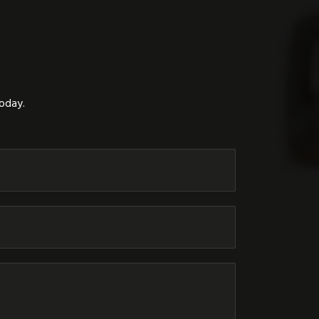
today.