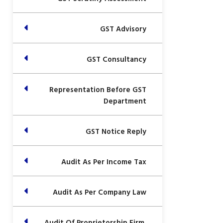
GST Advisory
GST Consultancy
Representation Before GST
Department
GST Notice Reply
Audit As Per Income Tax
Audit As Per Company Law
Audit Of Proprietorship Firm,