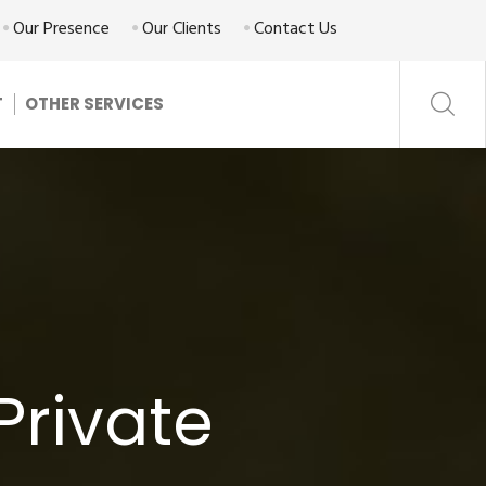
Our Presence
Our Clients
Contact Us
T
OTHER SERVICES
Private