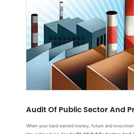
Audit Of Public Sector And P
When your hard-earned money, future and investment de