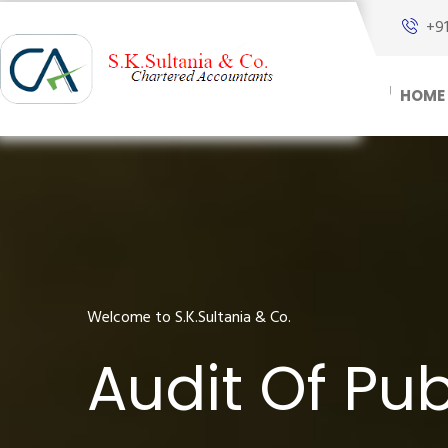
+9
HOME
Welcome to S.K.Sultania & Co.
Audit Of Pub