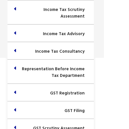
Income Tax Scrutiny
Assessment
Income Tax Advisory
Income Tax Consultancy
Representation Before Income
Tax Department
GST Registration
GST Filing
GST Scrutiny Assessment