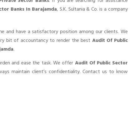
Private Sector Banks
. If you are searching for assistance
ector Banks In Barajamda
, S.K. Sultania & Co. is a company
he and have a satisfactory position among our clients. We
ery bit of accountancy to render the best
Audit Of Public
ajamda
.
burden and ease the task. We offer
Audit Of Public Sector
ays maintain client’s confidentiality. Contact us to know