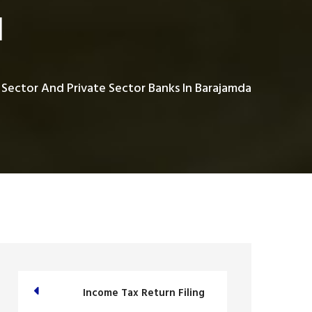
a
 Sector And Private Sector Banks In Barajamda
Income Tax Return Filing