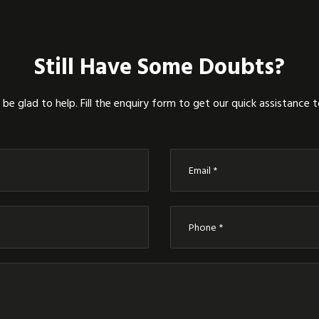
Still Have Some Doubts?
be glad to help. Fill the enquiry form to get our quick assistance 