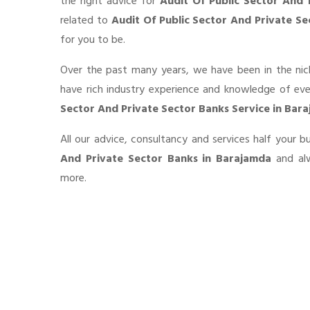
the right advice for
Audit Of Public Sector And 
related to
Audit Of Public Sector And Private S
for you to be.
Over the past many years, we have been in the nic
have rich industry experience and knowledge of ev
Sector And Private Sector Banks Service in Bar
All our advice, consultancy and services half your 
And Private Sector Banks in Barajamda
and alw
more.