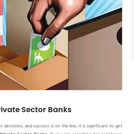
rivate Sector Banks
cisions, and success is on the line, it is significant to get