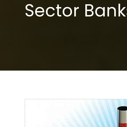
Sector Bank