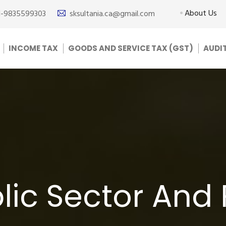
About Us
1-9835599303
sksultania.ca@gmail.com
INCOME TAX
GOODS AND SERVICE TAX (GST)
AUDI
lic Sector And 