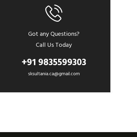
Got any Questions?
Call Us Today
+91 9835599303
sksultania.ca@gmail.com