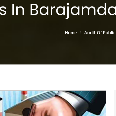
s In Barajamd
Home
Audit Of Public