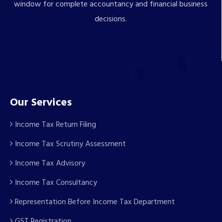
window for complete accountancy and financial business
decisions.
Our Services
Income Tax Return Filing
Income Tax Scrutiny Assessment
Income Tax Advisory
Income Tax Consultancy
Representation Before Income Tax Department
GST Registration