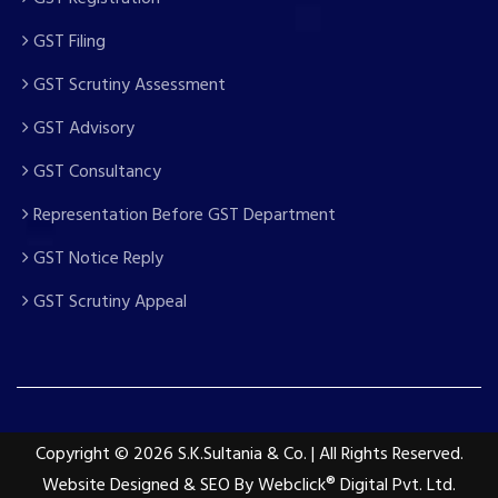
GST Filing
GST Scrutiny Assessment
GST Advisory
GST Consultancy
Representation Before GST Department
GST Notice Reply
GST Scrutiny Appeal
Copyright
© 2026 S.K.Sultania & Co. | All Rights Reserved.
Website Designed & SEO By Webclick® Digital Pvt. Ltd.