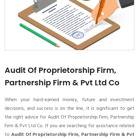
Audit Of Proprietorship Firm,
Partnership Firm & Pvt Ltd Co
When your hard-earned money, future and investment
decisions, and success is on the line, it is significant to get
the right advice for Audit Of Proprietorship Firm, Partnership
Firm & Pvt Ltd Co. If you are searching for assistance related
to
Audit Of Proprietorship Firm, Partnership Firm & Pvt