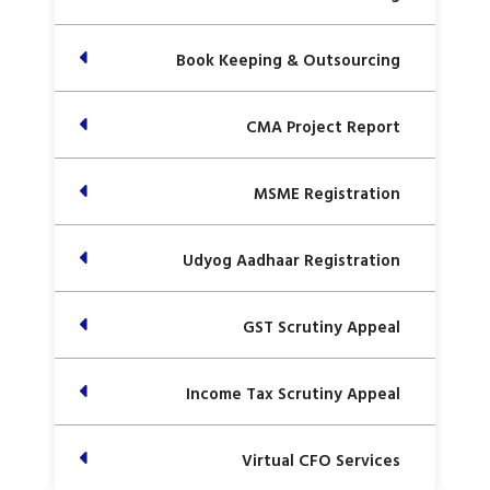
Book Keeping & Outsourcing
CMA Project Report
MSME Registration
Udyog Aadhaar Registration
GST Scrutiny Appeal
Income Tax Scrutiny Appeal
Virtual CFO Services