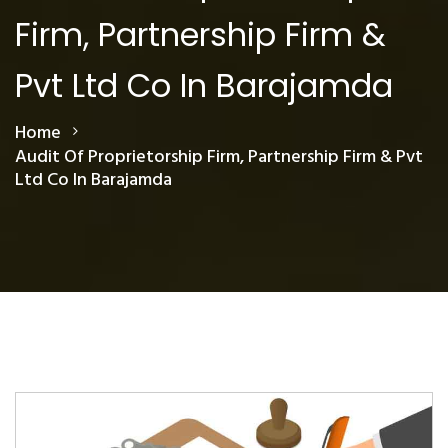
Firm, Partnership Firm &
Pvt Ltd Co In Barajamda
Home
Audit Of Proprietorship Firm, Partnership Firm & Pvt
Ltd Co In Barajamda