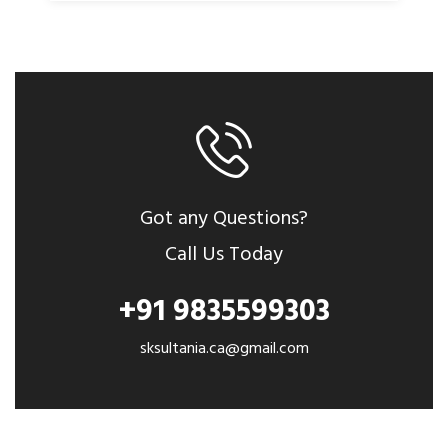
Got any Questions?
Call Us Today
+91 9835599303
sksultania.ca@gmail.com