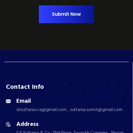
Submit Now
Contact Info
Email
sksultania.ca@gmail.com , sultania.sumit@gmail.com
Address
S.K.Sultania & Co. 2Nd Floor, Swastik Complex, Above