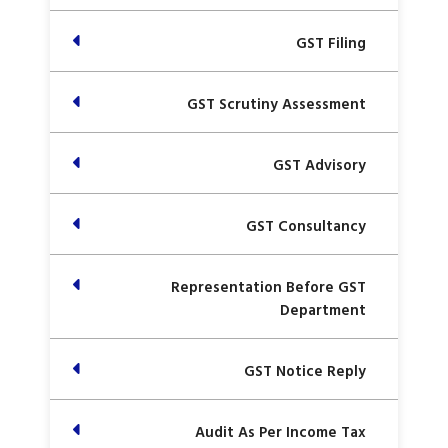
GST Filing
GST Scrutiny Assessment
GST Advisory
GST Consultancy
Representation Before GST
Department
GST Notice Reply
Audit As Per Income Tax