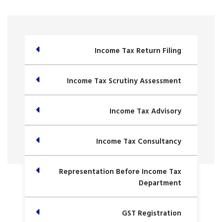
Income Tax Return Filing
Income Tax Scrutiny Assessment
Income Tax Advisory
Income Tax Consultancy
Representation Before Income Tax
Department
GST Registration