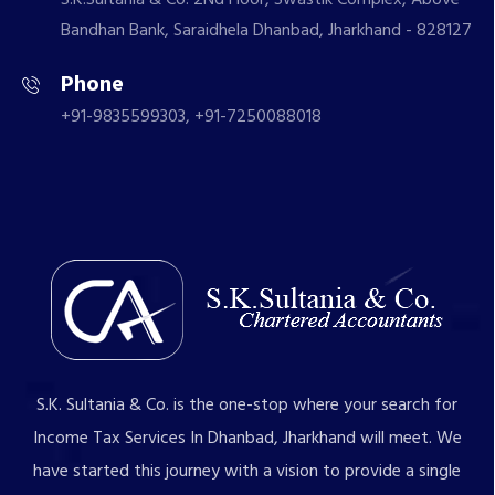
Bandhan Bank, Saraidhela Dhanbad, Jharkhand - 828127
Phone
+91-9835599303, +91-7250088018
S.K. Sultania & Co. is the one-stop where your search for
Income Tax Services In Dhanbad, Jharkhand will meet. We
have started this journey with a vision to provide a single