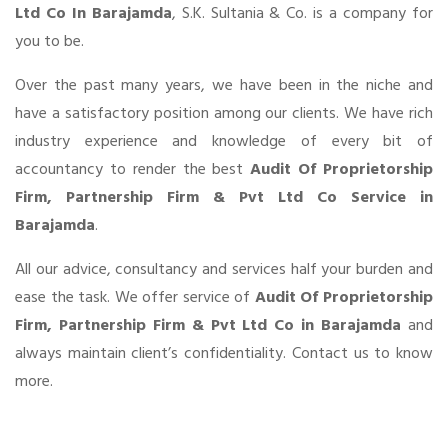
Ltd Co In Barajamda
, S.K. Sultania & Co. is a company for
you to be.
Over the past many years, we have been in the niche and
have a satisfactory position among our clients. We have rich
industry experience and knowledge of every bit of
accountancy to render the best
Audit Of Proprietorship
Firm, Partnership Firm & Pvt Ltd Co Service in
Barajamda
.
All our advice, consultancy and services half your burden and
ease the task. We offer service of
Audit Of Proprietorship
Firm, Partnership Firm & Pvt Ltd Co in Barajamda
and
always maintain client’s confidentiality. Contact us to know
more.