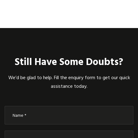
Still Have Some Doubts?
We’d be glad to help. Fill the enquiry form to get our quick
assistance today.