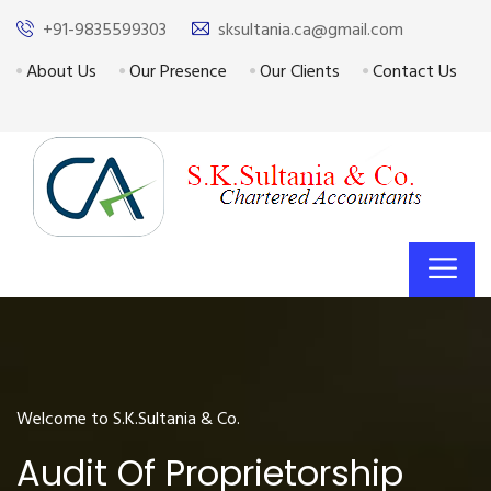
+91-9835599303
sksultania.ca@gmail.com
About Us
Our Presence
Our Clients
Contact Us
Welcome to S.K.Sultania & Co.
Audit Of Proprietorship