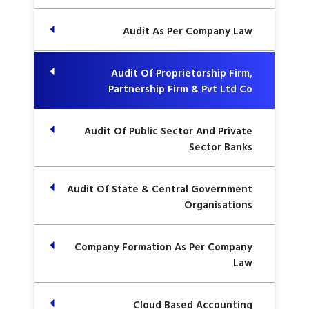
Audit As Per Company Law
Audit Of Proprietorship Firm,
Partnership Firm & Pvt Ltd Co
Audit Of Public Sector And Private
Sector Banks
Audit Of State & Central Government
Organisations
Company Formation As Per Company
Law
Cloud Based Accounting