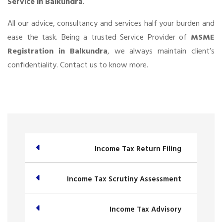
Service in Balkundra
.
All our advice, consultancy and services half your burden and
ease the task. Being a trusted Service Provider of
MSME
Registration in Balkundra
, we always maintain client’s
confidentiality. Contact us to know more.
Income Tax Return Filing
Income Tax Scrutiny Assessment
Income Tax Advisory