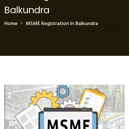
Balkundra
Home
MSME Registration In Balkundra