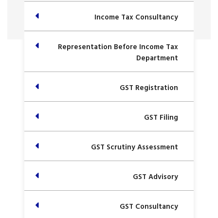
Income Tax Consultancy
Representation Before Income Tax
Department
GST Registration
GST Filing
GST Scrutiny Assessment
GST Advisory
GST Consultancy