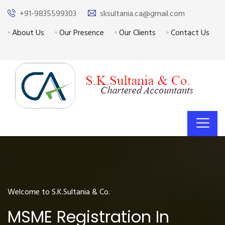
+91-9835599303
sksultania.ca@gmail.com
About Us
Our Presence
Our Clients
Contact Us
Welcome to S.K.Sultania & Co.
MSME Registration In