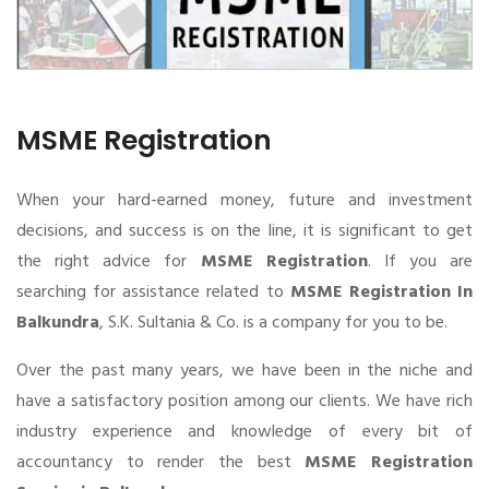
MSME Registration
When your hard-earned money, future and investment
decisions, and success is on the line, it is significant to get
the right advice for
MSME Registration
. If you are
searching for assistance related to
MSME Registration In
Balkundra
, S.K. Sultania & Co. is a company for you to be.
Over the past many years, we have been in the niche and
have a satisfactory position among our clients. We have rich
industry experience and knowledge of every bit of
accountancy to render the best
MSME Registration