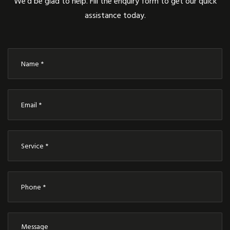
We’d be glad to help. Fill the enquiry form to get our quick
assistance today.