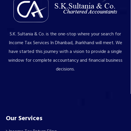
S.K. Sultania & Co. is the one-stop where your search for
Income Tax Services In Dhanbad, Jharkhand will meet. We
have started this journey with a vision to provide a single
window for complete accountancy and financial business
decisions.
Our Services