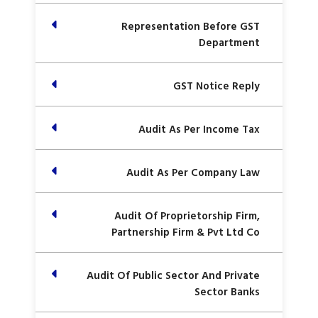
Representation Before GST
Department
GST Notice Reply
Audit As Per Income Tax
Audit As Per Company Law
Audit Of Proprietorship Firm,
Partnership Firm & Pvt Ltd Co
Audit Of Public Sector And Private
Sector Banks