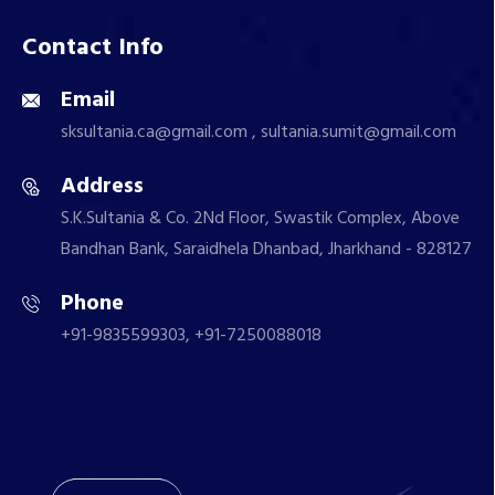
Contact Info
Email
sksultania.ca@gmail.com , sultania.sumit@gmail.com
Address
S.K.Sultania & Co. 2Nd Floor, Swastik Complex, Above
Bandhan Bank, Saraidhela Dhanbad, Jharkhand - 828127
Phone
+91-9835599303, +91-7250088018