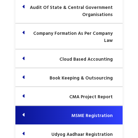
Audit Of State & Central Government
Organisations
Company Formation As Per Company
Law
Cloud Based Accounting
Book Keeping & Outsourcing
CMA Project Report
MSME Registration
Udyog Aadhaar Registration