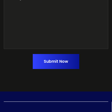
Submit Now