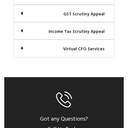
GST Scrutiny Appeal
Income Tax Scrutiny Appeal
Virtual CFO Services
Got any Questions?