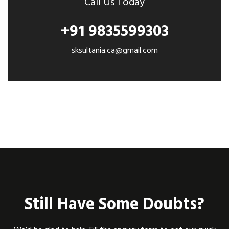
Call Us Today
+91 9835599303
sksultania.ca@gmail.com
Still Have Some Doubts?