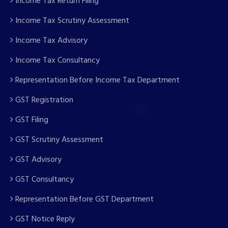
Income Tax Return Filing
Income Tax Scrutiny Assessment
Income Tax Advisory
Income Tax Consultancy
Representation Before Income Tax Department
GST Registration
GST Filing
GST Scrutiny Assessment
GST Advisory
GST Consultancy
Representation Before GST Department
GST Notice Reply