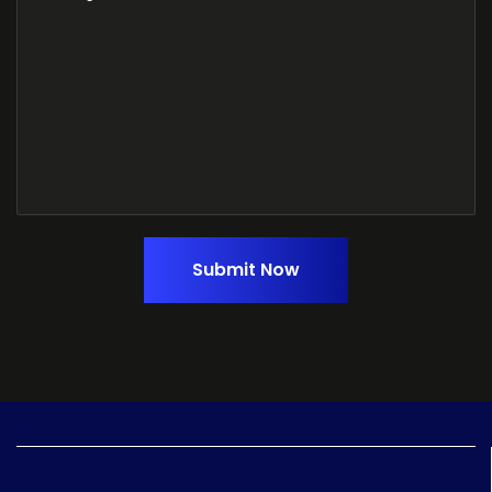
Submit Now