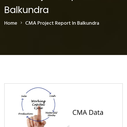
Balkundra
Home
CMA Project Report In Balkundra