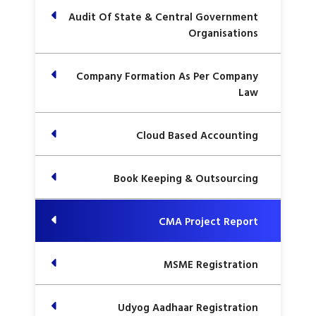
Audit Of State & Central Government
Organisations
Company Formation As Per Company
Law
Cloud Based Accounting
Book Keeping & Outsourcing
CMA Project Report
MSME Registration
Udyog Aadhaar Registration