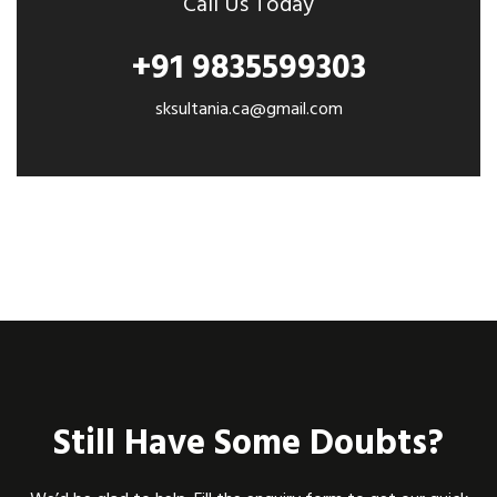
Call Us Today
+91 9835599303
sksultania.ca@gmail.com
Still Have Some Doubts?