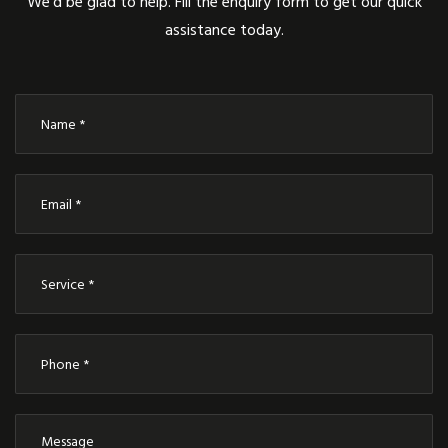
We’d be glad to help. Fill the enquiry form to get our quick
assistance today.