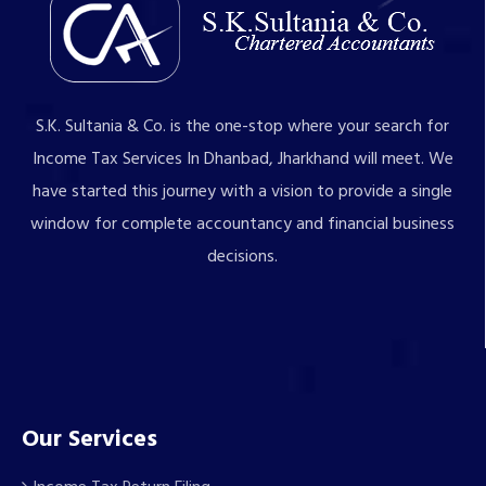
S.K. Sultania & Co. is the one-stop where your search for
Income Tax Services In Dhanbad, Jharkhand will meet. We
have started this journey with a vision to provide a single
window for complete accountancy and financial business
decisions.
Our Services