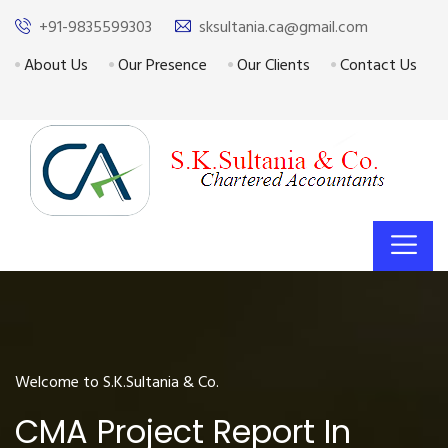
+91-9835599303
sksultania.ca@gmail.com
About Us
Our Presence
Our Clients
Contact Us
Welcome to S.K.Sultania & Co.
CMA Project Report In