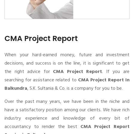
CMA Project Report
When your hard-earned money, future and investment
decisions, and success is on the line, it is significant to get
the right advice for
CMA Project Report
. If you are
searching for assistance related to
CMA Project Report In
Balkundra
, S.K. Sultania & Co. is a company for you to be.
Over the past many years, we have been in the niche and
have a satisfactory position among our clients. We have rich
industry experience and knowledge of every bit of
accountancy to render the best
CMA Project Report