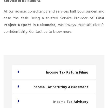
Service in Balkundra
.
All our advice, consultancy and services half your burden and
ease the task. Being a trusted Service Provider of
CMA
Project Report in Balkundra
, we always maintain client’s
confidentiality. Contact us to know more.
Income Tax Return Filing
Income Tax Scrutiny Assessment
Income Tax Advisory