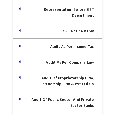
Representation Before GST
Department
GST Notice Reply
Audit As Per Income Tax
Audit As Per Company Law
Audit Of Proprietorship Firm,
Partnership Firm & Pvt Ltd Co
Audit Of Public Sector And Private
Sector Banks