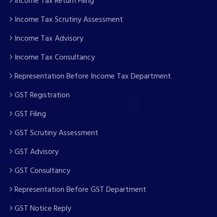
Income Tax Return Filing
Income Tax Scrutiny Assessment
Income Tax Advisory
Income Tax Consultancy
Representation Before Income Tax Department
GST Registration
GST Filing
GST Scrutiny Assessment
GST Advisory
GST Consultancy
Representation Before GST Department
GST Notice Reply