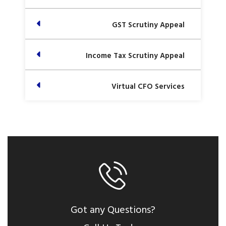
GST Scrutiny Appeal
Income Tax Scrutiny Appeal
Virtual CFO Services
Got any Questions?