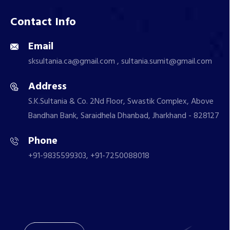
Contact Info
Email
sksultania.ca@gmail.com , sultania.sumit@gmail.com
Address
S.K.Sultania & Co. 2Nd Floor, Swastik Complex, Above
Bandhan Bank, Saraidhela Dhanbad, Jharkhand - 828127
Phone
+91-9835599303, +91-7250088018