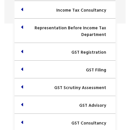
Income Tax Consultancy
Representation Before Income Tax
Department
GST Registration
GST Filing
GST Scrutiny Assessment
GST Advisory
GST Consultancy