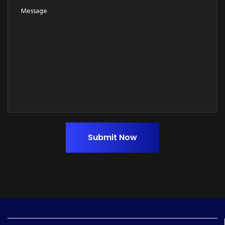
Submit Now