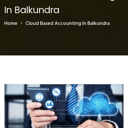
In Balkundra
Home
Cloud Based Accounting In Balkundra