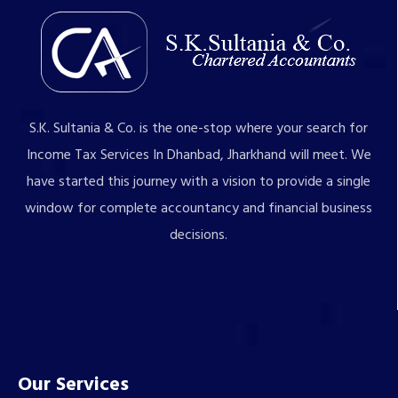
S.K. Sultania & Co. is the one-stop where your search for
Income Tax Services In Dhanbad, Jharkhand will meet. We
have started this journey with a vision to provide a single
window for complete accountancy and financial business
decisions.
Our Services