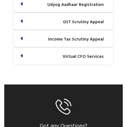
Udyog Aadhaar Registration
GST Scrutiny Appeal
Income Tax Scrutiny Appeal
Virtual CFO Services
Got any Questions?