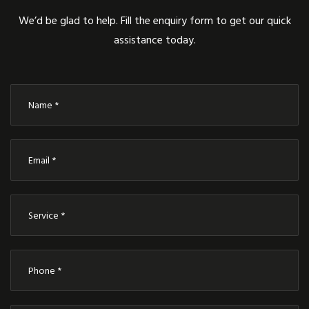
We’d be glad to help. Fill the enquiry form to get our quick
assistance today.