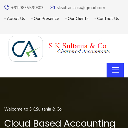
+91-9835599303
sksultania.ca@gmail.com
About Us
Our Presence
Our Clients
Contact Us
Welcome to S.K.Sultania & Co.
Cloud Based Accounting