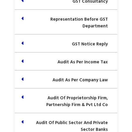
GST Consultancy
Representation Before GST
Department
GST Notice Reply
Audit As Per Income Tax
Audit As Per Company Law
Audit Of Proprietorship Firm,
Partnership Firm & Pvt Ltd Co
Audit Of Public Sector And Private
Sector Banks