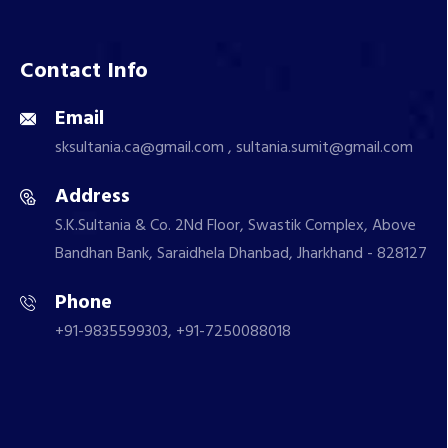
Contact Info
Email
sksultania.ca@gmail.com , sultania.sumit@gmail.com
Address
S.K.Sultania & Co. 2Nd Floor, Swastik Complex, Above
Bandhan Bank, Saraidhela Dhanbad, Jharkhand - 828127
Phone
+91-9835599303, +91-7250088018