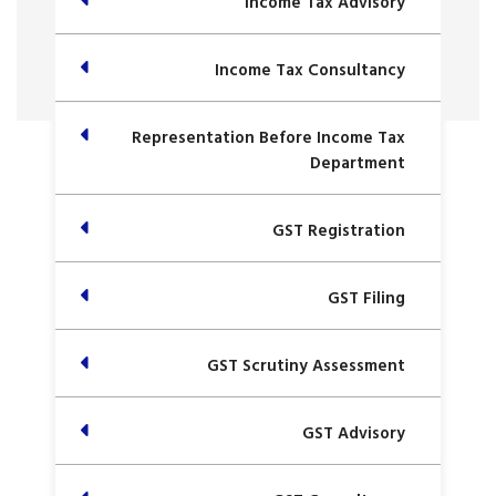
Income Tax Advisory
Income Tax Consultancy
Representation Before Income Tax
Department
GST Registration
GST Filing
GST Scrutiny Assessment
GST Advisory