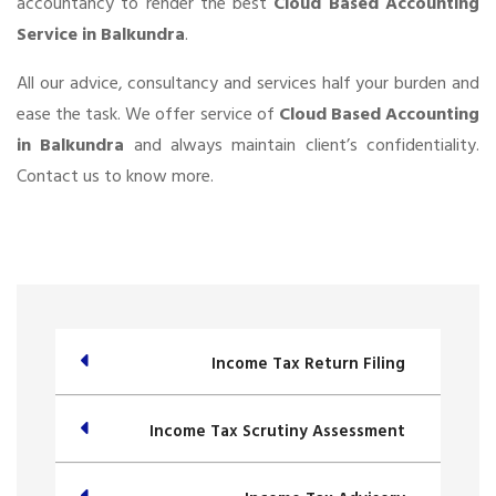
accountancy to render the best
Cloud Based Accounting
Service in Balkundra
.
All our advice, consultancy and services half your burden and
ease the task. We offer service of
Cloud Based Accounting
in Balkundra
and always maintain client’s confidentiality.
Contact us to know more.
Income Tax Return Filing
Income Tax Scrutiny Assessment