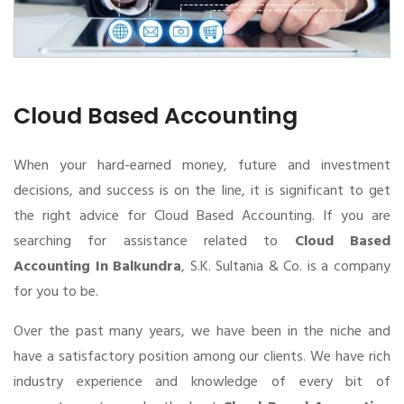
Cloud Based Accounting
When your hard-earned money, future and investment
decisions, and success is on the line, it is significant to get
the right advice for Cloud Based Accounting. If you are
searching for assistance related to
Cloud Based
Accounting In Balkundra
, S.K. Sultania & Co. is a company
for you to be.
Over the past many years, we have been in the niche and
have a satisfactory position among our clients. We have rich
industry experience and knowledge of every bit of