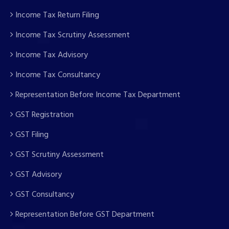
Income Tax Return Filing
Income Tax Scrutiny Assessment
Income Tax Advisory
Income Tax Consultancy
Representation Before Income Tax Department
GST Registration
GST Filing
GST Scrutiny Assessment
GST Advisory
GST Consultancy
Representation Before GST Department