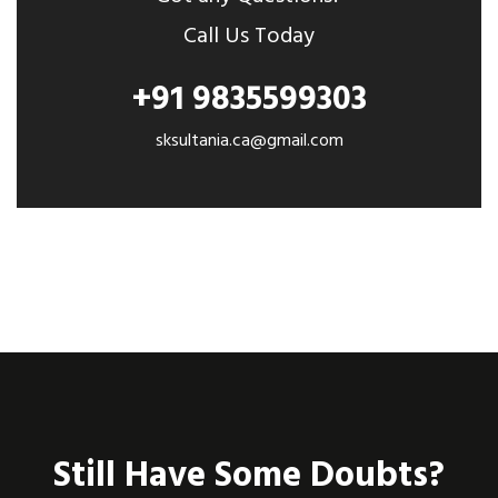
Call Us Today
+91 9835599303
sksultania.ca@gmail.com
Still Have Some Doubts?