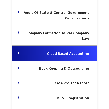
Audit Of State & Central Government
Organisations
Company Formation As Per Company
Law
Cloud Based Accounting
Book Keeping & Outsourcing
CMA Project Report
MSME Registration