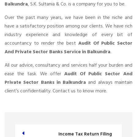
Balkundra
, S.K. Sultania & Co. is a company for you to be.
Over the past many years, we have been in the niche and
have a satisfactory position among our clients. We have rich
industry experience and knowledge of every bit of
accountancy to render the best
Audit Of Public Sector
And Private Sector Banks Service in Balkundra
.
All our advice, consultancy and services half your burden and
ease the task. We offer
Audit Of Public Sector And
Private Sector Banks in Balkundra
and always maintain
client’s confidentiality. Contact us to know more.
Income Tax Return Filing