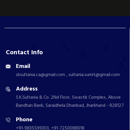
Contact Info
Email
sksultania.ca@gmail.com , sultania.sumit@gmail.com
Address
S.K.Sultania & Co. 2Nd Floor, Swastik Complex, Above
Bandhan Bank, Saraidhela Dhanbad, Jharkhand - 828127
Phone
+91-9835599303, +91-7250088018