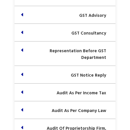
GST Advisory
GST Consultancy
Representation Before GST
Department
GST Notice Reply
Audit As Per Income Tax
Audit As Per Company Law
Audit Of Proprietorship Firm,