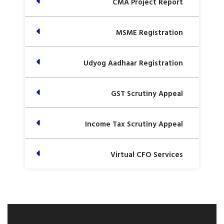
CMA Project Report
MSME Registration
Udyog Aadhaar Registration
GST Scrutiny Appeal
Income Tax Scrutiny Appeal
Virtual CFO Services