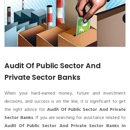
Audit Of Public Sector And
Private Sector Banks
When your hard-earned money, future and investment
decisions, and success is on the line, it is significant to get
the right advice for
Audit Of Public Sector And Private
Sector Banks
. If you are searching for assistance related to
Audit Of Public Sector And Private Sector Banks In