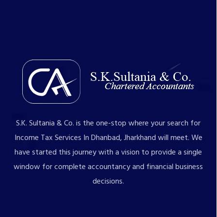
S.K. Sultania & Co. is the one-stop where your search for
Income Tax Services In Dhanbad, Jharkhand will meet. We
have started this journey with a vision to provide a single
window for complete accountancy and financial business
decisions.