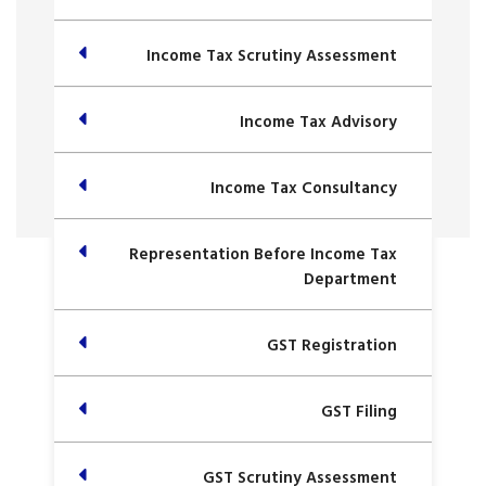
Income Tax Scrutiny Assessment
Income Tax Advisory
Income Tax Consultancy
Representation Before Income Tax
Department
GST Registration
GST Filing
GST Scrutiny Assessment