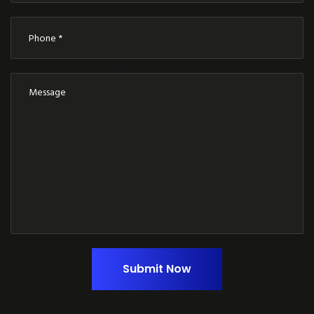
Submit Now