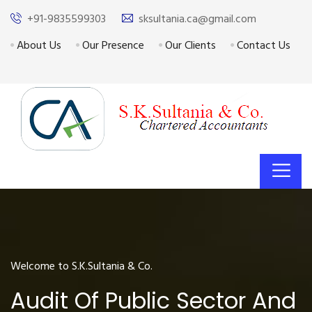
+91-9835599303
sksultania.ca@gmail.com
About Us
Our Presence
Our Clients
Contact Us
Welcome to S.K.Sultania & Co.
Audit Of Public Sector And