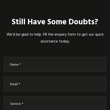
Still Have Some Doubts?
We’d be glad to help. Fill the enquiry form to get our quick
assistance today.