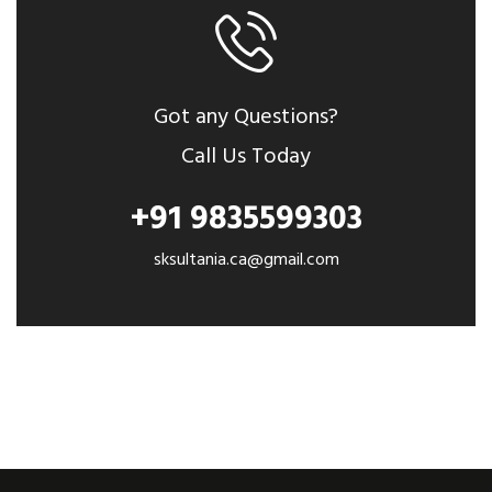
Got any Questions?
Call Us Today
+91 9835599303
sksultania.ca@gmail.com