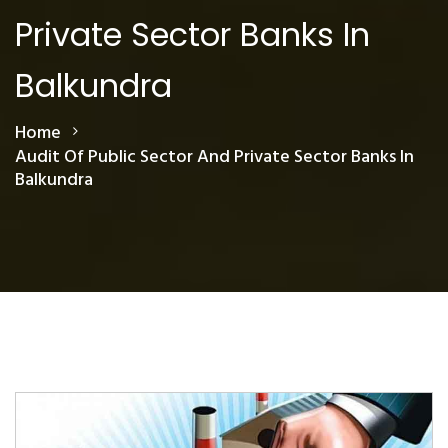
Private Sector Banks In
Balkundra
Home
Audit Of Public Sector And Private Sector Banks In
Balkundra