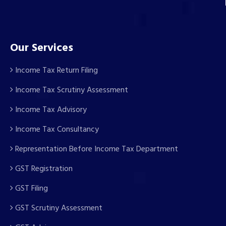
Our Services
Income Tax Return Filing
Income Tax Scrutiny Assessment
Income Tax Advisory
Income Tax Consultancy
Representation Before Income Tax Department
GST Registration
GST Filing
GST Scrutiny Assessment