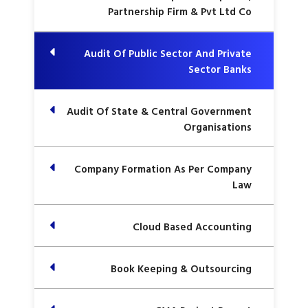
Partnership Firm & Pvt Ltd Co
Audit Of Public Sector And Private
Sector Banks
Audit Of State & Central Government
Organisations
Company Formation As Per Company
Law
Cloud Based Accounting
Book Keeping & Outsourcing