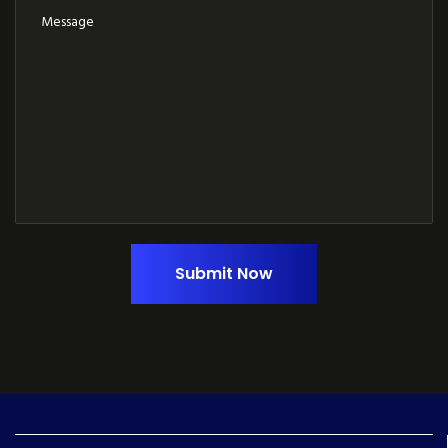
Submit Now