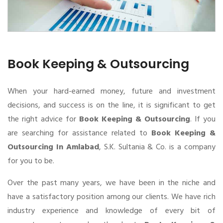
Book Keeping & Outsourcing
When your hard-earned money, future and investment
decisions, and success is on the line, it is significant to get
the right advice for
Book Keeping & Outsourcing
. If you
are searching for assistance related to
Book Keeping &
Outsourcing In Amlabad
, S.K. Sultania & Co. is a company
for you to be.
Over the past many years, we have been in the niche and
have a satisfactory position among our clients. We have rich
industry experience and knowledge of every bit of