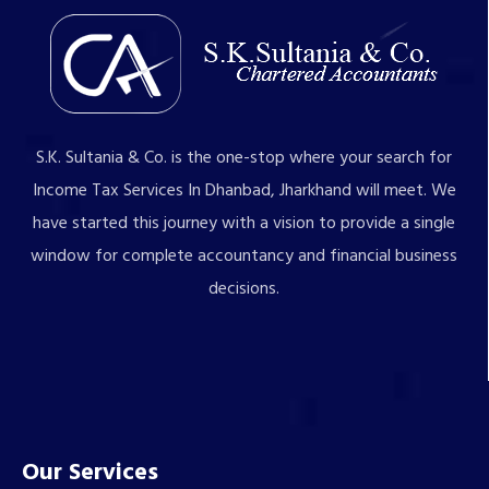
S.K. Sultania & Co. is the one-stop where your search for
Income Tax Services In Dhanbad, Jharkhand will meet. We
have started this journey with a vision to provide a single
window for complete accountancy and financial business
decisions.
Our Services