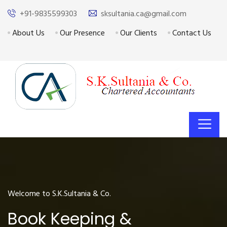
+91-9835599303
sksultania.ca@gmail.com
About Us
Our Presence
Our Clients
Contact Us
Welcome to S.K.Sultania & Co.
Book Keeping &