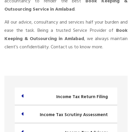
accountancy to render the best
Book Keeping &
Outsourcing Service in Amlabad
.
All our advice, consultancy and services half your burden and
ease the task. Being a trusted Service Provider of
Book
Keeping & Outsourcing in Amlabad
, we always maintain
client’s confidentiality. Contact us to know more.
Income Tax Return Filing
Income Tax Scrutiny Assessment