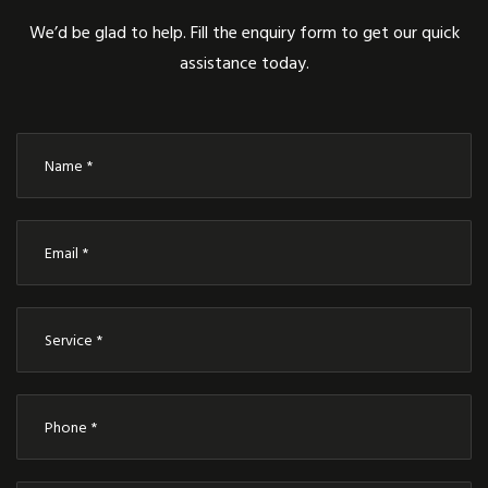
We’d be glad to help. Fill the enquiry form to get our quick
assistance today.