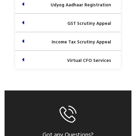
Udyog Aadhaar Registration
GST Scrutiny Appeal
Income Tax Scrutiny Appeal
Virtual CFO Services
Got any Questions?