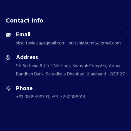
Contact Info
Email
sksultania.ca@gmail.com , sultania.sumit@gmail.com
Address
S.K.Sultania & Co. 2Nd Floor, Swastik Complex, Above
Bandhan Bank, Saraidhela Dhanbad, Jharkhand - 828127
Phone
+91-9835599303, +91-7250088018