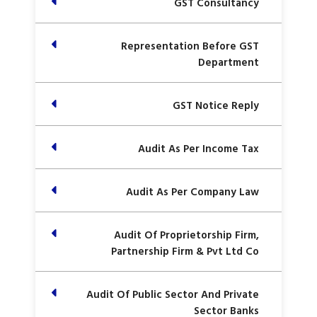
GST Consultancy
Representation Before GST
Department
GST Notice Reply
Audit As Per Income Tax
Audit As Per Company Law
Audit Of Proprietorship Firm,
Partnership Firm & Pvt Ltd Co
Audit Of Public Sector And Private
Sector Banks