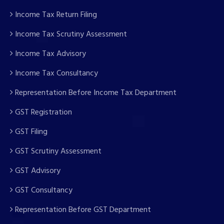
Income Tax Return Filing
Income Tax Scrutiny Assessment
Income Tax Advisory
Income Tax Consultancy
Representation Before Income Tax Department
GST Registration
GST Filing
GST Scrutiny Assessment
GST Advisory
GST Consultancy
Representation Before GST Department