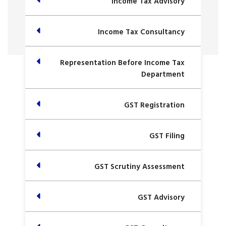
Income Tax Advisory
Income Tax Consultancy
Representation Before Income Tax
Department
GST Registration
GST Filing
GST Scrutiny Assessment
GST Advisory