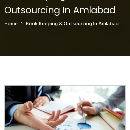
Outsourcing In Amlabad
Home
Book Keeping & Outsourcing In Amlabad