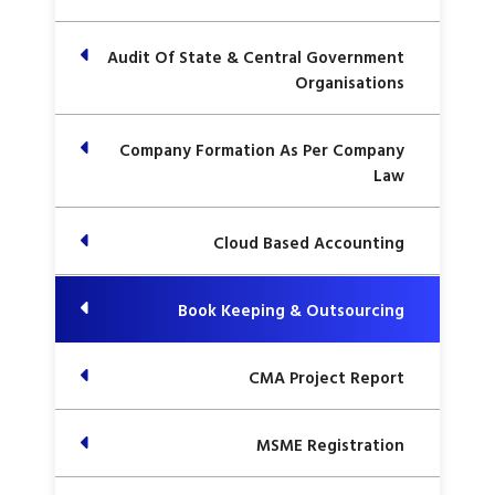
Audit Of State & Central Government
Organisations
Company Formation As Per Company
Law
Cloud Based Accounting
Book Keeping & Outsourcing
CMA Project Report
MSME Registration