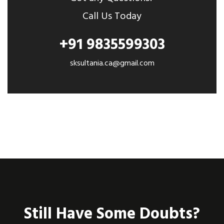
Call Us Today
+91 9835599303
sksultania.ca@gmail.com
Still Have Some Doubts?