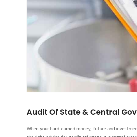
Audit Of State & Central G
When your hard-earned money, future and investment de