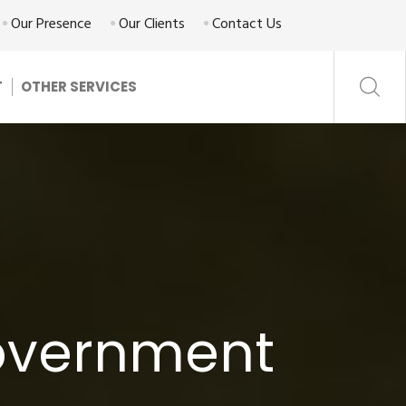
Our Presence
Our Clients
Contact Us
T
OTHER SERVICES
Government