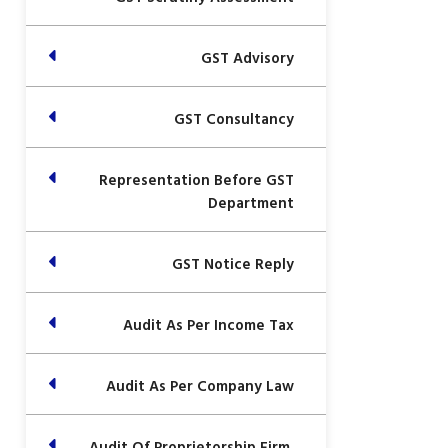
GST Advisory
GST Consultancy
Representation Before GST
Department
GST Notice Reply
Audit As Per Income Tax
Audit As Per Company Law
Audit Of Proprietorship Firm,