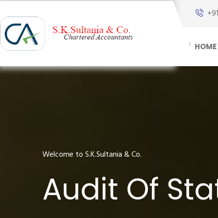
+9
HOME
Welcome to S.K.Sultania & Co.
Audit Of St