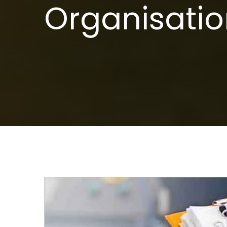
Organisatio