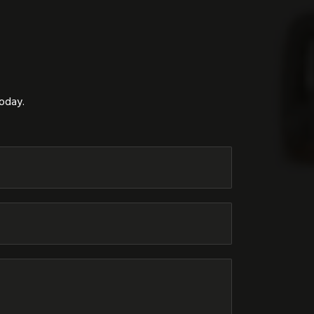
today.