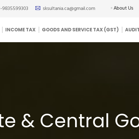
About Us
1-9835599303
sksultania.ca@gmail.com
INCOME TAX
GOODS AND SERVICE TAX (GST)
AUDI
ate & Central 