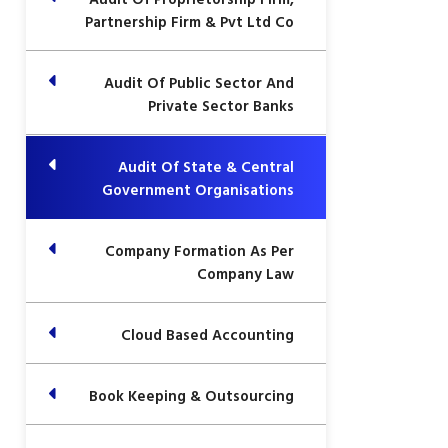
Partnership Firm & Pvt Ltd Co
Audit Of Public Sector And
Private Sector Banks
Audit Of State & Central
Government Organisations
Company Formation As Per
Company Law
Cloud Based Accounting
Book Keeping & Outsourcing