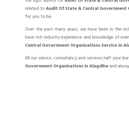
the right advice for
Audit Of State & Central Gov
related to
Audit Of State & Central Government 
for you to be.
Over the past many years, we have been in the nic
have rich industry experience and knowledge of eve
Central Government Organisations Service in Al
All our advice, consultancy and services half your b
Government Organisations in Alagdiha
and always