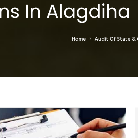
ns In Alagdiha
Home
Audit Of State & 