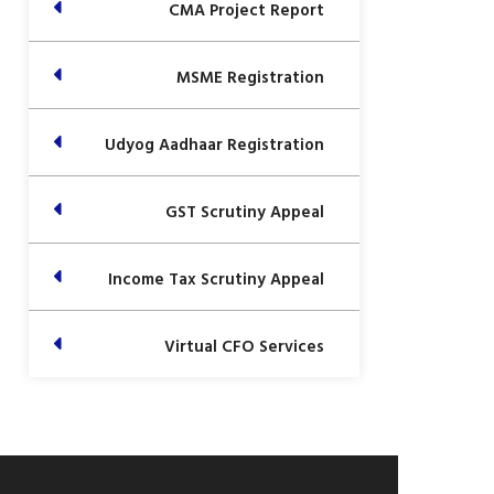
CMA Project Report
MSME Registration
Udyog Aadhaar Registration
GST Scrutiny Appeal
Income Tax Scrutiny Appeal
Virtual CFO Services