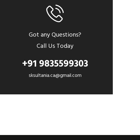
Got any Questions?
Call Us Today
+91 9835599303
sksultania.ca@gmail.com