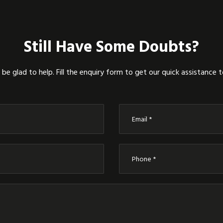
Still Have Some Doubts?
be glad to help. Fill the enquiry form to get our quick assistance 