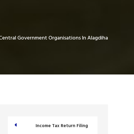
Central Government Organisations In Alagdiha
Income Tax Return Filing