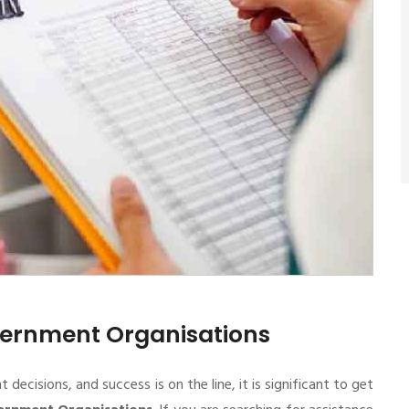
overnment Organisations
cisions, and success is on the line, it is significant to get