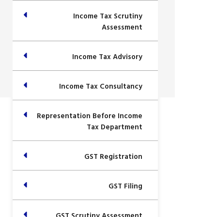
Income Tax Scrutiny
Assessment
Income Tax Advisory
Income Tax Consultancy
Representation Before Income
Tax Department
GST Registration
GST Filing
GST Scrutiny Assessment