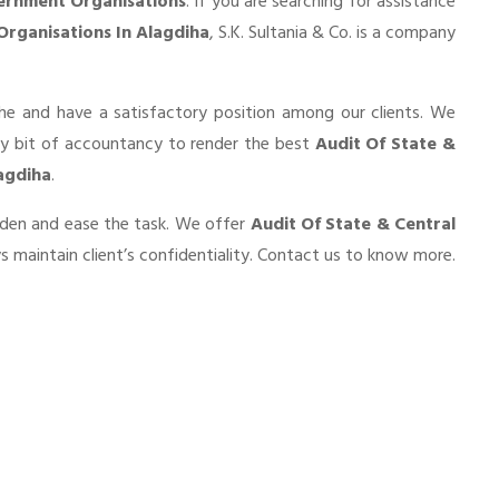
ernment Organisations
. If you are searching for assistance
Organisations In Alagdiha
, S.K. Sultania & Co. is a company
he and have a satisfactory position among our clients. We
ry bit of accountancy to render the best
Audit Of State &
agdiha
.
urden and ease the task. We offer
Audit Of State & Central
 maintain client’s confidentiality. Contact us to know more.