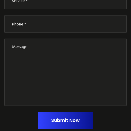
Submit Now