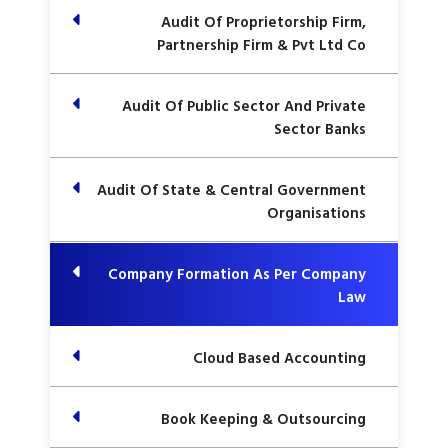
Audit Of Proprietorship Firm,
Partnership Firm & Pvt Ltd Co
Audit Of Public Sector And Private
Sector Banks
Audit Of State & Central Government
Organisations
Company Formation As Per Company
Law
Cloud Based Accounting
Book Keeping & Outsourcing