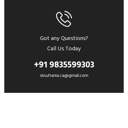
Got any Questions?
Call Us Today
+91 9835599303
sksultania.ca@gmail.com