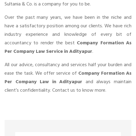
Sultania & Co. is a company for you to be.
Over the past many years, we have been in the niche and
have a satisfactory position among our clients. We have rich
industry experience and knowledge of every bit of
accountancy to render the best
Company Formation As
Per Company Law Service in Adityapur
.
All our advice, consultancy and services half your burden and
ease the task. We offer service of
Company Formation As
Per Company Law in Adityapur
and always maintain
client’s confidentiality. Contact us to know more.