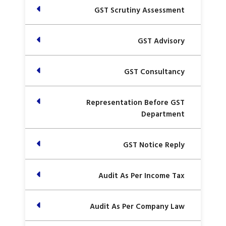
GST Scrutiny Assessment
GST Advisory
GST Consultancy
Representation Before GST
Department
GST Notice Reply
Audit As Per Income Tax
Audit As Per Company Law