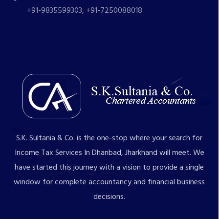
+91-9835599303, +91-7250088018
S.K. Sultania & Co. is the one-stop where your search for
Income Tax Services In Dhanbad, Jharkhand will meet. We
have started this journey with a vision to provide a single
window for complete accountancy and financial business
decisions.