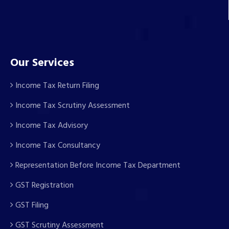
Our Services
Income Tax Return Filing
Income Tax Scrutiny Assessment
Income Tax Advisory
Income Tax Consultancy
Representation Before Income Tax Department
GST Registration
GST Filing
GST Scrutiny Assessment