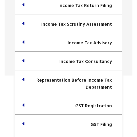
Income Tax Return Filing
Income Tax Scrutiny Assessment
Income Tax Advisory
Income Tax Consultancy
Representation Before Income Tax
Department
GST Registration
GST Filing