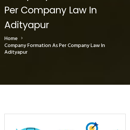
Per Company Law In
Adityapur
Home
Company Formation As Per Company Law In
Adityapur