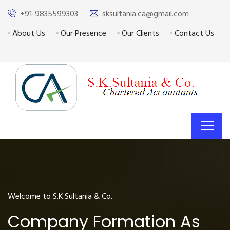
+91-9835599303
sksultania.ca@gmail.com
About Us
Our Presence
Our Clients
Contact Us
Welcome to S.K.Sultania & Co.
Company Formation As