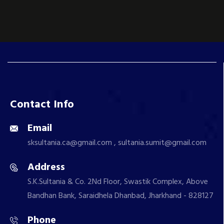
Contact Info
Email
sksultania.ca@gmail.com , sultania.sumit@gmail.com
Address
S.K.Sultania & Co. 2Nd Floor, Swastik Complex, Above
Bandhan Bank, Saraidhela Dhanbad, Jharkhand - 828127
Phone