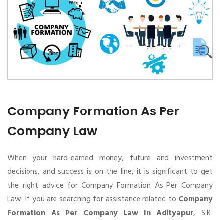
Company Formation As Per
Company Law
When your hard-earned money, future and investment
decisions, and success is on the line, it is significant to get
the right advice for Company Formation As Per Company
Law. If you are searching for assistance related to
Company
Formation As Per Company Law In Adityapur
, S.K.