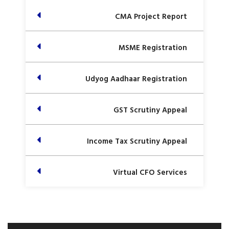
CMA Project Report
MSME Registration
Udyog Aadhaar Registration
GST Scrutiny Appeal
Income Tax Scrutiny Appeal
Virtual CFO Services