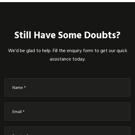
Still Have Some Doubts?
We’d be glad to help. Fill the enquiry form to get our quick
assistance today.