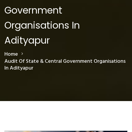
Government
Organisations In
Adityapur
Home
Audit Of State & Central Government Organisations
In Adityapur