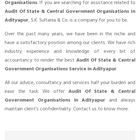
Organisations
. If you are searching for assistance related to
Audit Of State & Central Government Organisations In
Adityapur
, S.K. Sultania & Co. is a company for you to be.
Over the past many years, we have been in the niche and
have a satisfactory position among our clients. We have rich
industry experience and knowledge of every bit of
accountancy to render the best
Audit Of State & Central
Government Organisations Service in Adityapur
.
All our advice, consultancy and services half your burden and
ease the task. We offer
Audit Of State & Central
Government Organisations in Adityapur
and always
maintain client’s confidentiality. Contact us to know more.