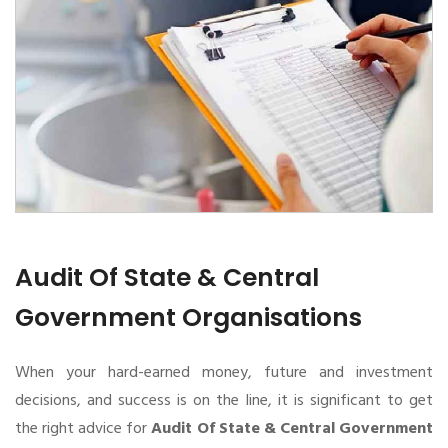
Audit Of State & Central
Government Organisations
When your hard-earned money, future and investment
decisions, and success is on the line, it is significant to get
the right advice for
Audit Of State & Central Government