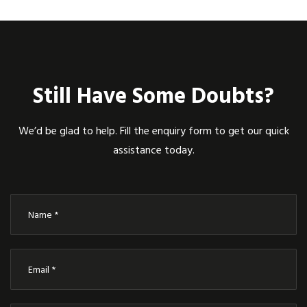
Still Have Some Doubts?
We’d be glad to help. Fill the enquiry form to get our quick
assistance today.