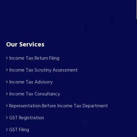
Our Services
Income Tax Return Filing
Income Tax Scrutiny Assessment
Income Tax Advisory
Income Tax Consultancy
Representation Before Income Tax Department
GST Registration
GST Filing