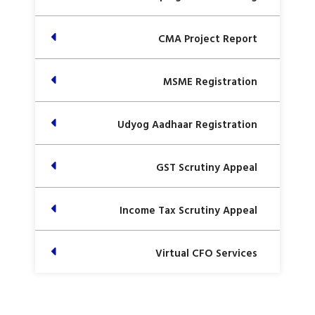
CMA Project Report
MSME Registration
Udyog Aadhaar Registration
GST Scrutiny Appeal
Income Tax Scrutiny Appeal
Virtual CFO Services