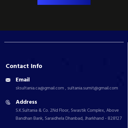
Contact Info
Email
sksultania.ca@gmail.com , sultania.sumit@gmail.com
Address
S.K.Sultania & Co. 2Nd Floor, Swastik Complex, Above
Bandhan Bank, Saraidhela Dhanbad, Jharkhand - 828127