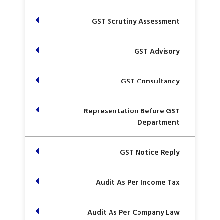
GST Scrutiny Assessment
GST Advisory
GST Consultancy
Representation Before GST
Department
GST Notice Reply
Audit As Per Income Tax
Audit As Per Company Law