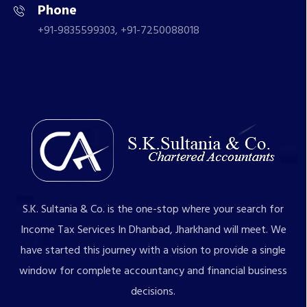
Phone
+91-9835599303, +91-7250088018
S.K. Sultania & Co. is the one-stop where your search for
Income Tax Services In Dhanbad, Jharkhand will meet. We
have started this journey with a vision to provide a single
window for complete accountancy and financial business
decisions.