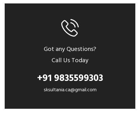
Got any Questions?
Call Us Today
+91 9835599303
sksultania.ca@gmail.com