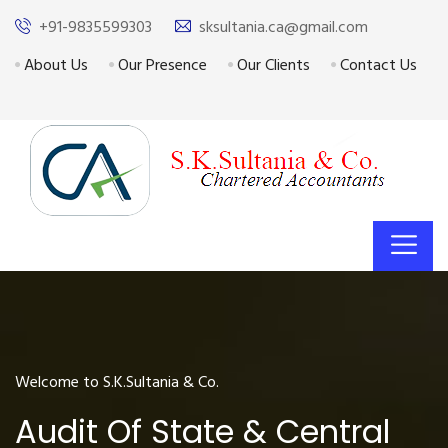
+91-9835599303
sksultania.ca@gmail.com
About Us
Our Presence
Our Clients
Contact Us
Welcome to S.K.Sultania & Co.
Audit Of State & Central