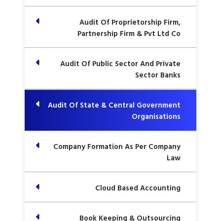
Audit Of Proprietorship Firm,
Partnership Firm & Pvt Ltd Co
Audit Of Public Sector And Private
Sector Banks
Audit Of State & Central Government
Organisations
Company Formation As Per Company
Law
Cloud Based Accounting
Book Keeping & Outsourcing