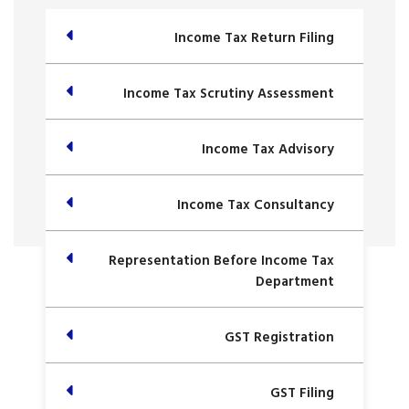
Income Tax Return Filing
Income Tax Scrutiny Assessment
Income Tax Advisory
Income Tax Consultancy
Representation Before Income Tax
Department
GST Registration
GST Filing