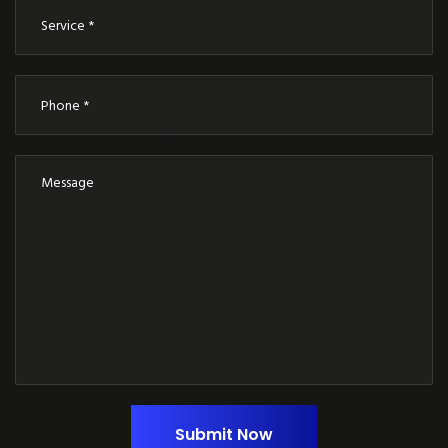
Submit Now