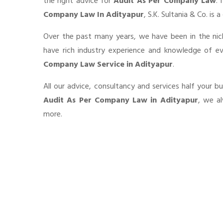
the right advice for
Audit As Per Company Law
. 
Company Law In Adityapur
, S.K. Sultania & Co. is
Over the past many years, we have been in the nic
have rich industry experience and knowledge of e
Company Law Service in Adityapur
.
All our advice, consultancy and services half your b
Audit As Per Company Law in Adityapur
, we al
more.