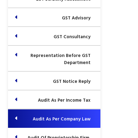
GST Advisory
GST Consultancy
Representation Before GST
Department
GST Notice Reply
Audit As Per Income Tax
Audit As Per Company Law
Audit Of Proprietorship Firm,