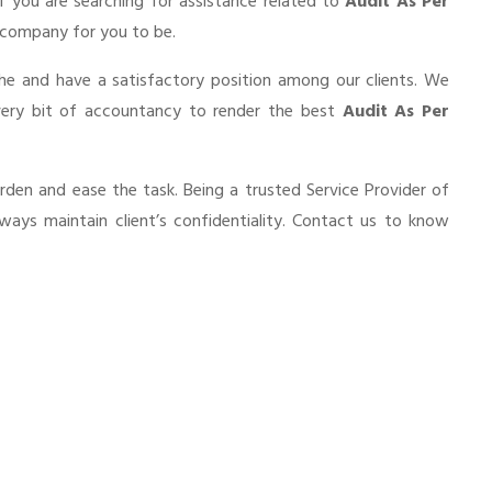
If you are searching for assistance related to
Audit As Per
 a company for you to be.
he and have a satisfactory position among our clients. We
very bit of accountancy to render the best
Audit As Per
urden and ease the task. Being a trusted Service Provider of
ways maintain client’s confidentiality. Contact us to know