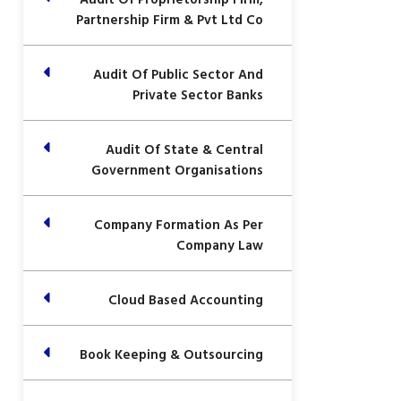
Partnership Firm & Pvt Ltd Co
Audit Of Public Sector And
Private Sector Banks
Audit Of State & Central
Government Organisations
Company Formation As Per
Company Law
Cloud Based Accounting
Book Keeping & Outsourcing