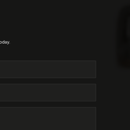
today.