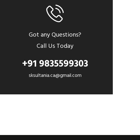
Got any Questions?
Call Us Today
+91 9835599303
sksultania.ca@gmail.com