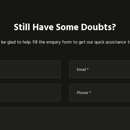
Still Have Some Doubts?
be glad to help. Fill the enquiry form to get our quick assistance 