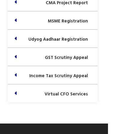
CMA Project Report
MSME Registration
Udyog Aadhaar Registration
GST Scrutiny Appeal
Income Tax Scrutiny Appeal
Virtual CFO Services