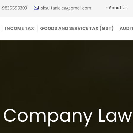
About Us
1-9835599303
sksultania.ca@gmail.com
INCOME TAX
GOODS AND SERVICE TAX (GST)
AUDI
r Company Law