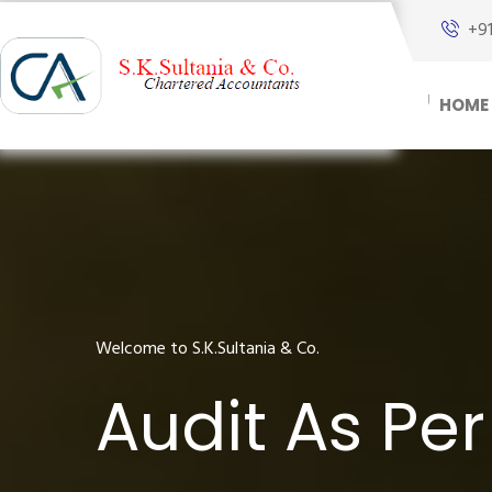
+9
HOME
Welcome to S.K.Sultania & Co.
Audit As Pe