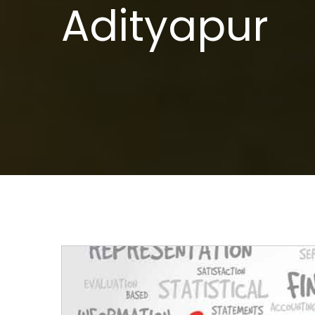
Adityapur