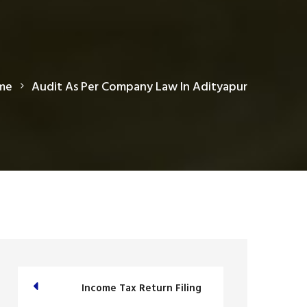
me
Audit As Per Company Law In Adityapur
Income Tax Return Filing