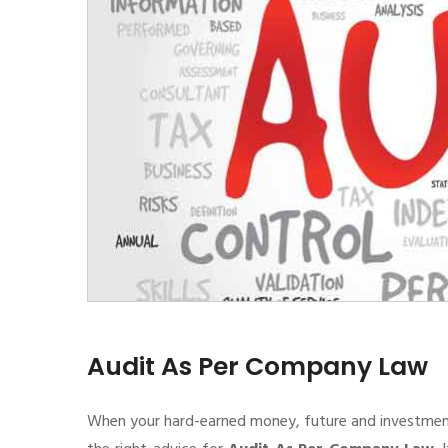
Audit As Per Company Law
When your hard-earned money, future and investment de