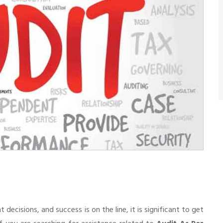
cisions, and success is on the line, it is significant to get