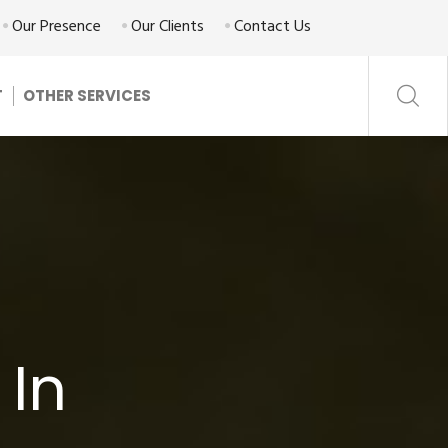
Our Presence
Our Clients
Contact Us
T
OTHER SERVICES
 In