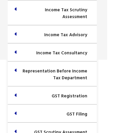
Income Tax Scrutiny
Assessment
Income Tax Advisory
Income Tax Consultancy
Representation Before Income
Tax Department
GST Registration
GST Filing
GST Scrutiny Assessment